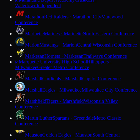
M
Watertown
Independent
Marathon
Red Raiders · Marathon City
Marawood
Conference
Marinette
Marines · Marinette
North Eastern Conference
Marion
Mustangs · Marion
Central Wisconsin Conference
Markesan
Hornets · Markesan
Trailways Conference
Marquette University High School
Hilltoppers ·
M
Milwaukee
Greater Metro Conference
Marshall
Cardinals · Marshall
Capitol Conference
Marshall
Eagles · Milwaukee
Milwaukee City Conference
Marshfield
Tigers · Marshfield
Wisconsin Valley
Conference
Martin Luther
Spartans · Greendale
Metro Classic
Conference
Mauston
Golden Eagles · Mauston
South Central