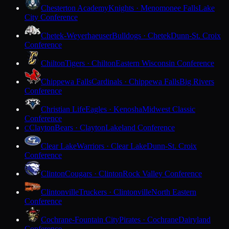
Chesterton Academy
Knights · Menomonee Falls
Lake
City Conference
Chetek-Weyerhaeuser
Bulldogs · Chetek
Dunn-St. Croix
Conference
Chilton
Tigers · Chilton
Eastern Wisconsin Conference
Chippewa Falls
Cardinals · Chippewa Falls
Big Rivers
Conference
Christian Life
Eagles · Kenosha
Midwest Classic
Conference
Clayton
Bears · Clayton
Lakeland Conference
C
Clear Lake
Warriors · Clear Lake
Dunn-St. Croix
Conference
Clinton
Cougars · Clinton
Rock Valley Conference
Clintonville
Truckers · Clintonville
North Eastern
Conference
Cochrane-Fountain City
Pirates · Cochrane
Dairyland
Conference