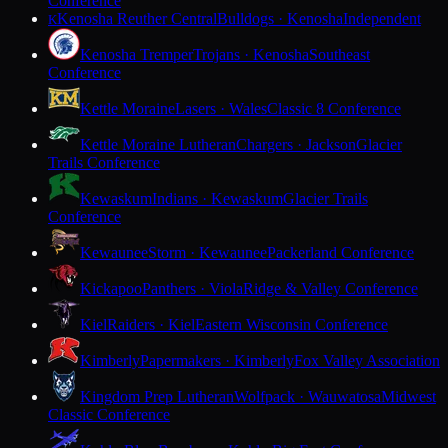
Conference
Kenosha Reuther Central
Bulldogs · Kenosha
Independent
K
Kenosha Tremper
Trojans · Kenosha
Southeast
Conference
Kettle Moraine
Lasers · Wales
Classic 8 Conference
Kettle Moraine Lutheran
Chargers · Jackson
Glacier
Trails Conference
Kewaskum
Indians · Kewaskum
Glacier Trails
Conference
Kewaunee
Storm · Kewaunee
Packerland Conference
Kickapoo
Panthers · Viola
Ridge & Valley Conference
Kiel
Raiders · Kiel
Eastern Wisconsin Conference
Kimberly
Papermakers · Kimberly
Fox Valley Association
Kingdom Prep Lutheran
Wolfpack · Wauwatosa
Midwest
Classic Conference