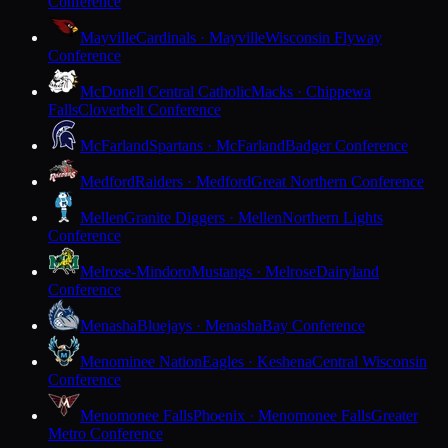
Conference
Mayville
Cardinals · Mayville
Wisconsin Flyway
Conference
McDonell Central Catholic
Macks · Chippewa
Falls
Cloverbelt Conference
McFarland
Spartans · McFarland
Badger Conference
Medford
Raiders · Medford
Great Northern Conference
Mellen
Granite Diggers · Mellen
Northern Lights
Conference
Melrose-Mindoro
Mustangs · Melrose
Dairyland
Conference
Menasha
Bluejays · Menasha
Bay Conference
Menominee Nation
Eagles · Keshena
Central Wisconsin
Conference
Menomonee Falls
Phoenix · Menomonee Falls
Greater
Metro Conference