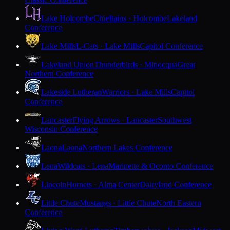
Lake Holcombe
Chieftains · Holcombe
Lakeland
Conference
Lake Mills
L-Cats · Lake Mills
Capitol Conference
Lakeland Union
Thunderbirds · Minocqua
Great
Northern Conference
Lakeside Lutheran
Warriors · Lake Mills
Capitol
Conference
Lancaster
Flying Arrows · Lancaster
Southwest
Wisconsin Conference
Laona
Laona
Northern Lakes Conference
Lena
Wildcats · Lena
Marinette & Oconto Conference
Lincoln
Hornets · Alma Center
Dairyland Conference
Little Chute
Mustangs · Little Chute
North Eastern
Conference