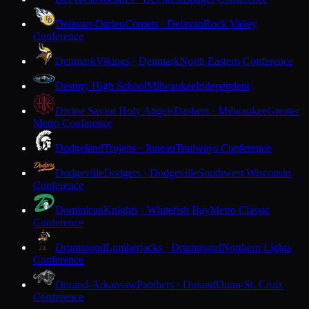
Delavan-Darien
Comets · Delavan
Rock Valley
Conference
Denmark
Vikings · Denmark
North Eastern Conference
Destiny High School
Milwaukee
Independent
Divine Savior Holy Angels
Dashers · Milwaukee
Greater
Metro Conference
Dodgeland
Trojans · Juneau
Trailways Conference
Dodgeville
Dodgers · Dodgeville
Southwest Wisconsin
Conference
Dominican
Knights · Whitefish Bay
Metro Classic
Conference
Drummond
Lumberjacks · Drummond
Northern Lights
Conference
Durand-Arkansaw
Panthers · Durand
Dunn-St. Croix
Conference