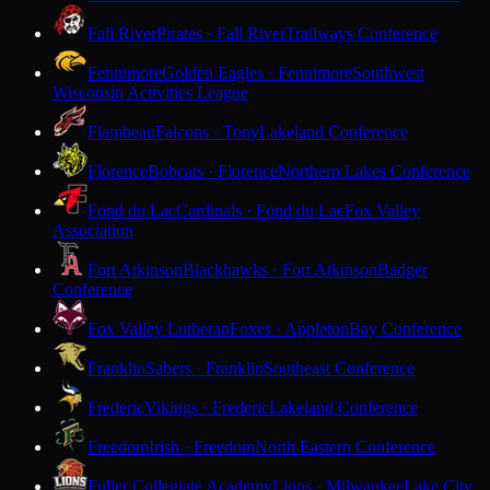
Fall River
Pirates · Fall River
Trailways Conference
Fennimore
Golden Eagles · Fennimore
Southwest
Wisconsin Activities League
Flambeau
Falcons · Tony
Lakeland Conference
Florence
Bobcats · Florence
Northern Lakes Conference
Fond du Lac
Cardinals · Fond du Lac
Fox Valley
Association
Fort Atkinson
Blackhawks · Fort Atkinson
Badger
Conference
Fox Valley Lutheran
Foxes · Appleton
Bay Conference
Franklin
Sabers · Franklin
Southeast Conference
Frederic
Vikings · Frederic
Lakeland Conference
Freedom
Irish · Freedom
North Eastern Conference
Fuller Collegiate Academy
Lions · Milwaukee
Lake City