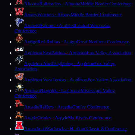
Altoona
Railroaders · Altoona
Middle Border Conference
Amery
Warriors · Amery
Middle Border Conference
Amherst
Falcons · Amherst
Central Wisconsin
Conference
Antigo
Red Robins · Antigo
Great Northern Conference
Appleton East
Patriots · Appleton
Fox Valley Association
Appleton North
Lightning · Appleton
Fox Valley
Association
Appleton West
Terrors · Appleton
Fox Valley Association
Aquinas
Blugolds · La Crosse
Mississippi Valley
Conference
Arcadia
Raiders · Arcadia
Coulee Conference
Argyle
Orioles · Argyle
Six Rivers Conference
Arrowhead
Warhawks · Hartland
Classic 8 Conference