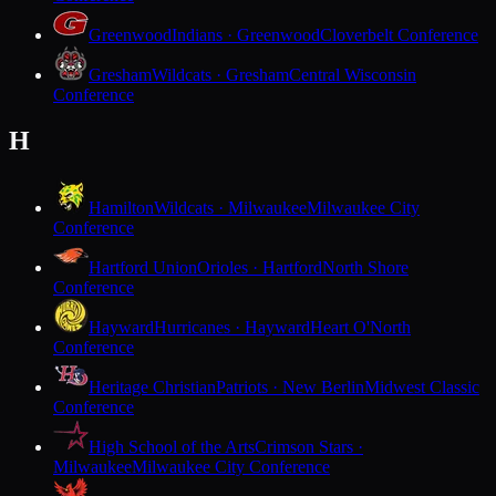
Greenwood
Indians · Greenwood
Cloverbelt Conference
Gresham
Wildcats · Gresham
Central Wisconsin
Conference
H
Hamilton
Wildcats · Milwaukee
Milwaukee City
Conference
Hartford Union
Orioles · Hartford
North Shore
Conference
Hayward
Hurricanes · Hayward
Heart O'North
Conference
Heritage Christian
Patriots · New Berlin
Midwest Classic
Conference
High School of the Arts
Crimson Stars ·
Milwaukee
Milwaukee City Conference