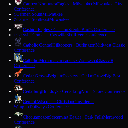
Carmen Northwest
Eagles · Milwaukee
Milwaukee City
Conference
Carmen South
Milwaukee
C
Carmen Southeast
Milwaukee
C
Cashton
Eagles · Cashton
Scenic Bluffs Conference
Cassville
Comets · Cassville
Six Rivers Conference
C
Catholic Central
Hilltoppers · Burlington
Midwest Classic
Conference
Catholic Memorial
Crusaders · Waukesha
Classic 8
Conference
Cedar Grove-Belgium
Rockets · Cedar Grove
Big East
Conference
Cedarburg
Bulldogs · Cedarburg
North Shore Conference
Central Wisconsin Christian
Crusaders ·
Waupun
Trailways Conference
Chequamegon
Screaming Eagles · Park Falls
Marawood
Conference