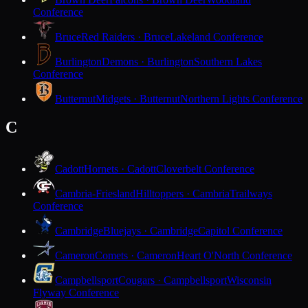
Conference
Bruce
Red Raiders · Bruce
Lakeland Conference
Burlington
Demons · Burlington
Southern Lakes
Conference
Butternut
Midgets · Butternut
Northern Lights Conference
C
Cadott
Hornets · Cadott
Cloverbelt Conference
Cambria-Friesland
Hilltoppers · Cambria
Trailways
Conference
Cambridge
Bluejays · Cambridge
Capitol Conference
Cameron
Comets · Cameron
Heart O'North Conference
Campbellsport
Cougars · Campbellsport
Wisconsin
Flyway Conference