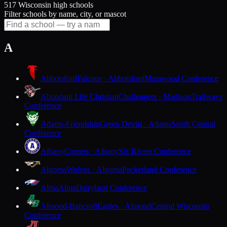
517 Wisconsin high schools
Filter schools by name, city, or mascot
A
Abbotsford
Falcons · Abbotsford
Marawood Conference
Abundant Life Christian
Challengers · Madison
Trailways
Conference
Adams-Friendship
Green Devils · Adams
South Central
Conference
Albany
Comets · Albany
Six Rivers Conference
Algoma
Wolves · Algoma
Packerland Conference
Alma
Alma
Dairyland Conference
Almond-Bancroft
Eagles · Almond
Central Wisconsin
Conference