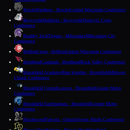
Bowler
Panthers · Bowler
Central Wisconsin Conference
Boyceville
Bulldogs · Boyceville
Dunn-St. Croix
Conference
Bradley Tech
Trojans · Milwaukee
Milwaukee City
Conference
Brillion
Lions · Brillion
Eastern Wisconsin Conference
Brodhead
Cardinals · Brodhead
Rock Valley Conference
Brookfield Academy
Blue Knights · Brookfield
Midwest
Classic Conference
Brookfield Central
Lancers · Brookfield
Greater Metro
Conference
Brookfield East
Spartans · Brookfield
Greater Metro
Conference
Brookwood
Falcons · Ontario
Scenic Bluffs Conference
Brown Deer
Falcons · Brown Deer
Woodland