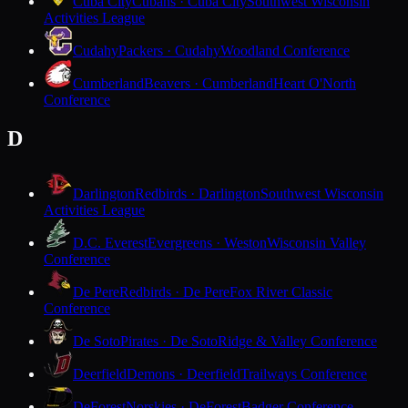
Cuba City
Cubans · Cuba City
Southwest Wisconsin
Activities League
Cudahy
Packers · Cudahy
Woodland Conference
Cumberland
Beavers · Cumberland
Heart O'North
Conference
D
Darlington
Redbirds · Darlington
Southwest Wisconsin
Activities League
D.C. Everest
Evergreens · Weston
Wisconsin Valley
Conference
De Pere
Redbirds · De Pere
Fox River Classic
Conference
De Soto
Pirates · De Soto
Ridge & Valley Conference
Deerfield
Demons · Deerfield
Trailways Conference
DeForest
Norskies · DeForest
Badger Conference