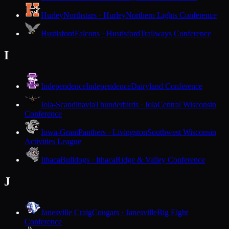
Hurley
Northstars · Hurley
Northern Lights Conference
Hustisford
Falcons · Hustisford
Trailways Conference
I
Independence
Independence
Dairyland Conference
Iola-Scandinavia
Thunderbirds · Iola
Central Wisconsin
Conference
Iowa-Grant
Panthers · Livingston
Southwest Wisconsin
Activities League
Ithaca
Bulldogs · Ithaca
Ridge & Valley Conference
J
Janesville Craig
Cougars · Janesville
Big Eight
Conference