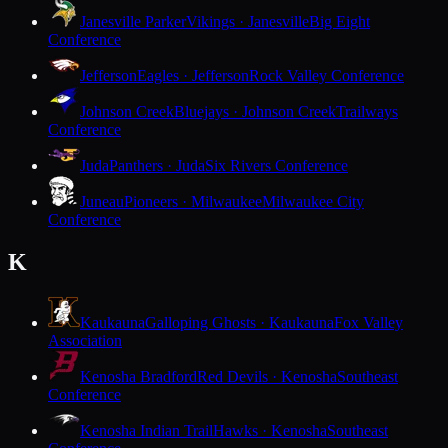
Janesville Parker
Vikings · Janesville
Big Eight
Conference
Jefferson
Eagles · Jefferson
Rock Valley Conference
Johnson Creek
Bluejays · Johnson Creek
Trailways
Conference
Juda
Panthers · Juda
Six Rivers Conference
Juneau
Pioneers · Milwaukee
Milwaukee City
Conference
K
Kaukauna
Galloping Ghosts · Kaukauna
Fox Valley
Association
Kenosha Bradford
Red Devils · Kenosha
Southeast
Conference
Kenosha Indian Trail
Hawks · Kenosha
Southeast