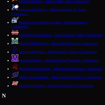
Mishicot
Indians · Mishicot
Big East Conference
Mondovi
Buffaloes · Mondovi
Dunn-St. Croix
Conference
Monona Grove
Silver Eagles · Monona
Badger
Conference
Monroe
Cheesemakers · Monroe
Rock Valley Conference
Montello
Hilltoppers · Montello
Trailways Conference
Monticello
Ponies · Monticello
Six Rivers Conference
Mosinee
Indians · Mosinee
Great Northern Conference
Mount Horeb
Vikings · Mount Horeb
Badger Conference
Mukwonago
Indians · Mukwonago
Classic 8 Conference
Muskego
Warriors · Muskego
Classic 8 Conference
N