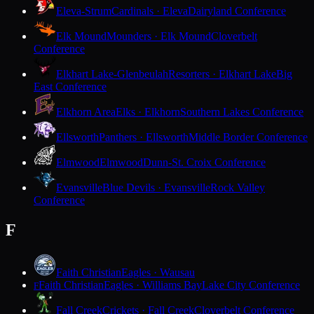
Eleva-Strum
Cardinals · Eleva
Dairyland Conference
Elk Mound
Mounders · Elk Mound
Cloverbelt
Conference
Elkhart Lake-Glenbeulah
Resorters · Elkhart Lake
Big
East Conference
Elkhorn Area
Elks · Elkhorn
Southern Lakes Conference
Ellsworth
Panthers · Ellsworth
Middle Border Conference
Elmwood
Elmwood
Dunn-St. Croix Conference
Evansville
Blue Devils · Evansville
Rock Valley
Conference
F
Faith Christian
Eagles · Wausau
Faith Christian
Eagles · Williams Bay
Lake City Conference
F
Fall Creek
Crickets · Fall Creek
Cloverbelt Conference