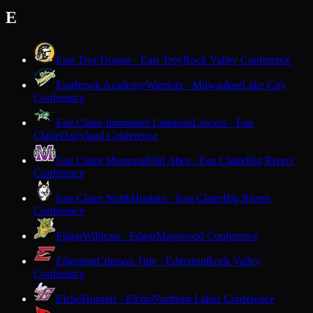
E
East Troy
Trojans · East Troy
Rock Valley Conference
Eastbrook Academy
Warriors · Milwaukee
Lake City
Conference
Eau Claire Immanuel Lutheran
Lancers · Eau
Claire
Dairyland Conference
Eau Claire Memorial
Old Abes · Eau Claire
Big Rivers
Conference
Eau Claire North
Huskies · Eau Claire
Big Rivers
Conference
Edgar
Wildcats · Edgar
Marawood Conference
Edgerton
Crimson Tide · Edgerton
Rock Valley
Conference
Elcho
Hornets · Elcho
Northern Lakes Conference