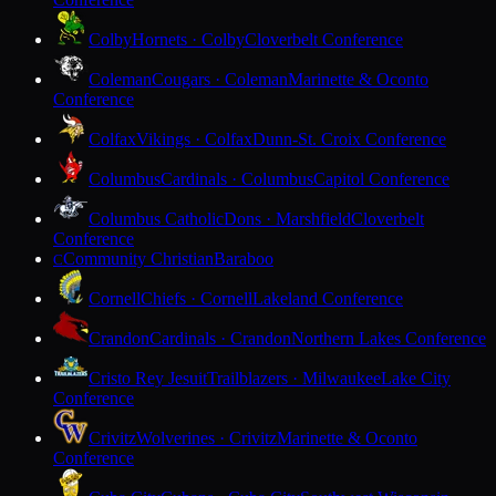
Colby
Hornets · Colby
Cloverbelt Conference
Coleman
Cougars · Coleman
Marinette & Oconto
Conference
Colfax
Vikings · Colfax
Dunn-St. Croix Conference
Columbus
Cardinals · Columbus
Capitol Conference
Columbus Catholic
Dons · Marshfield
Cloverbelt
Conference
Community Christian
Baraboo
C
Cornell
Chiefs · Cornell
Lakeland Conference
Crandon
Cardinals · Crandon
Northern Lakes Conference
Cristo Rey Jesuit
Trailblazers · Milwaukee
Lake City
Conference
Crivitz
Wolverines · Crivitz
Marinette & Oconto
Conference