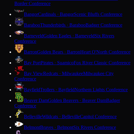
Border Conference
Bangor
Cardinals · Bangor
Scenic Bluffs Conference
Baraboo
Thunderbirds · Baraboo
Badger Conference
Barneveld
Golden Eagles · Barneveld
Six Rivers
Conference
Barron
Golden Bears · Barron
Heart O'North Conference
Bay Port
Pirates · Suamico
Fox River Classic Conference
Bay View
Redcats · Milwaukee
Milwaukee City
Conference
Bayfield
Trollers · Bayfield
Northern Lights Conference
Beaver Dam
Golden Beavers · Beaver Dam
Badger
Conference
Belleville
Wildcats · Belleville
Capitol Conference
Belmont
Braves · Belmont
Six Rivers Conference