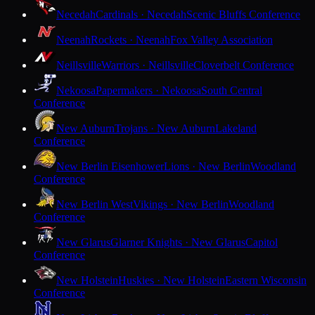
Necedah
Cardinals · Necedah
Scenic Bluffs Conference
Neenah
Rockets · Neenah
Fox Valley Association
Neillsville
Warriors · Neillsville
Cloverbelt Conference
Nekoosa
Papermakers · Nekoosa
South Central
Conference
New Auburn
Trojans · New Auburn
Lakeland
Conference
New Berlin Eisenhower
Lions · New Berlin
Woodland
Conference
New Berlin West
Vikings · New Berlin
Woodland
Conference
New Glarus
Glarner Knights · New Glarus
Capitol
Conference
New Holstein
Huskies · New Holstein
Eastern Wisconsin
Conference