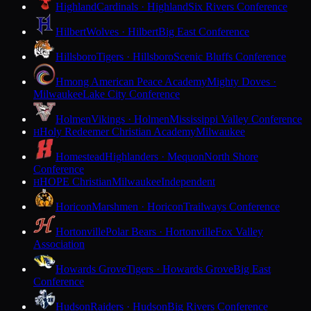
Highland
Cardinals · Highland
Six Rivers Conference
Hilbert
Wolves · Hilbert
Big East Conference
Hillsboro
Tigers · Hillsboro
Scenic Bluffs Conference
Hmong American Peace Academy
Mighty Doves ·
Milwaukee
Lake City Conference
Holmen
Vikings · Holmen
Mississippi Valley Conference
Holy Redeemer Christian Academy
Milwaukee
H
Homestead
Highlanders · Mequon
North Shore
Conference
HOPE Christian
Milwaukee
Independent
H
Horicon
Marshmen · Horicon
Trailways Conference
Hortonville
Polar Bears · Hortonville
Fox Valley
Association
Howards Grove
Tigers · Howards Grove
Big East
Conference
Hudson
Raiders · Hudson
Big Rivers Conference