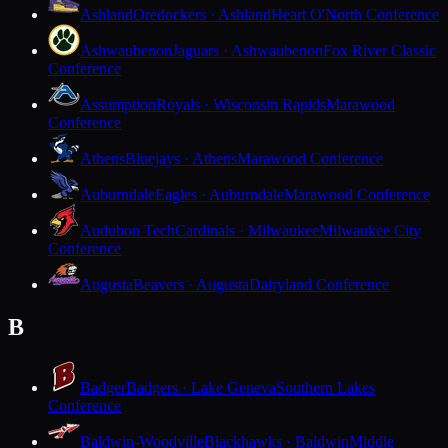
Ashland
Oredockers · Ashland
Heart O'North Conference
Ashwaubenon
Jaguars · Ashwaubenon
Fox River Classic
Conference
Assumption
Royals · Wisconsin Rapids
Marawood
Conference
Athens
Bluejays · Athens
Marawood Conference
Auburndale
Eagles · Auburndale
Marawood Conference
Audubon Tech
Cardinals · Milwaukee
Milwaukee City
Conference
Augusta
Beavers · Augusta
Dairyland Conference
B
Badger
Badgers · Lake Geneva
Southern Lakes
Conference
Baldwin-Woodville
Blackhawks · Baldwin
Middle