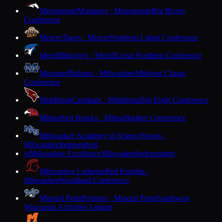
Menomonie
Mustangs · Menomonie
Big Rivers
Conference
Mercer
Tigers · Mercer
Northern Lights Conference
Merrill
Bluejays · Merrill
Great Northern Conference
Messmer
Bishops · Milwaukee
Midwest Classic
Conference
Middleton
Cardinals · Middleton
Big Eight Conference
Milton
Red Hawks · Milton
Badger Conference
Milwaukee Academy of Science
Novas ·
Milwaukee
Independent
Milwaukee Excellence
Milwaukee
Independent
M
Milwaukee Lutheran
Red Knights ·
Milwaukee
Woodland Conference
Mineral Point
Pointers · Mineral Point
Southwest
Wisconsin Activities League