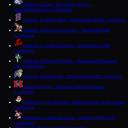
Madison Country Day
Prairie Hawks ·
Waunakee
Trailways Conference
Madison East
Purgolders · Madison
Big Eight Conference
Madison Edgewood
Crusaders · Madison
Badger
Conference
Madison La Follette
Lancers · Madison
Big Eight
Conference
Madison University
Knights · Milwaukee
Milwaukee
City Conference
Madison West
Regents · Madison
Big Eight Conference
Manawa
Wolves · Manawa
Central Wisconsin
Conference
Manitowoc Lincoln
Ships · Manitowoc
Fox River Classic
Conference
Manitowoc Lutheran
Lancers · Manitowoc
Big East
Conference
Maranatha Baptist Academy
Crusaders ·