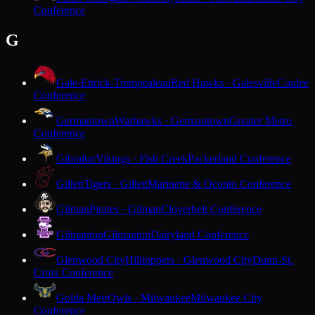
Conference
G
Gale-Ettrick-Trempealeau
Red Hawks · Galesville
Coulee
Conference
Germantown
Warhawks · Germantown
Greater Metro
Conference
Gibraltar
Vikings · Fish Creek
Packerland Conference
Gillett
Tigers · Gillett
Marinette & Oconto Conference
Gilman
Pirates · Gilman
Cloverbelt Conference
Gilmanton
Gilmanton
Dairyland Conference
Glenwood City
Hilltoppers · Glenwood City
Dunn-St.
Croix Conference
Golda Meir
Owls · Milwaukee
Milwaukee City
Conference