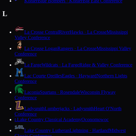
Kohler
Blue Bombers · Kohler
Big East Conference
L
La Crosse Central
RiverHawks · La Crosse
Mississippi
Valley Conference
La Crosse Logan
Rangers · La Crosse
Mississippi Valley
Conference
La Farge
Wildcats · La Farge
Ridge & Valley Conference
Lac Courte Oreilles
Eagles · Hayward
Northern Lights
Conference
Laconia
Spartans · Rosendale
Wisconsin Flyway
Conference
Ladysmith
Lumberjacks · Ladysmith
Heart O'North
Conference
Lake Country Classical Academy
Oconomowoc
L
Lake Country Lutheran
Lightning · Hartland
Midwest
Classic Conference