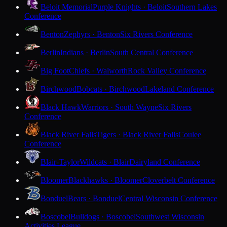
Beloit Memorial
Purple Knights · Beloit
Southern Lakes
Conference
Benton
Zephyrs · Benton
Six Rivers Conference
Berlin
Indians · Berlin
South Central Conference
Big Foot
Chiefs · Walworth
Rock Valley Conference
Birchwood
Bobcats · Birchwood
Lakeland Conference
Black Hawk
Warriors · South Wayne
Six Rivers
Conference
Black River Falls
Tigers · Black River Falls
Coulee
Conference
Blair-Taylor
Wildcats · Blair
Dairyland Conference
Bloomer
Blackhawks · Bloomer
Cloverbelt Conference
Bonduel
Bears · Bonduel
Central Wisconsin Conference
Boscobel
Bulldogs · Boscobel
Southwest Wisconsin
Activities League