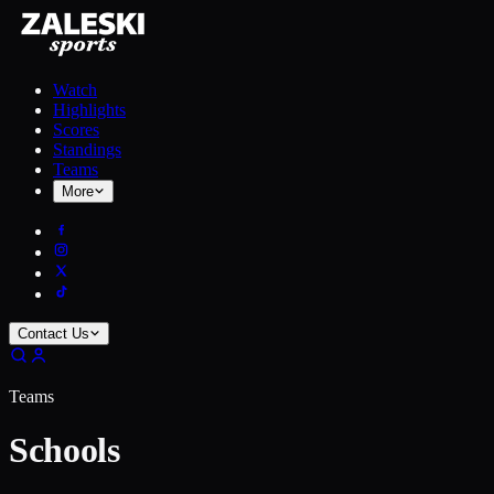
Watch
Highlights
Scores
Standings
Teams
More
Contact Us
Teams
Schools