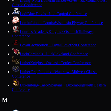
Living Word Lutheran
Timberwolves · Jackson
Midwest
Classic Conference
Lodi
Blue Devils · Lodi
Capitol Conference
Lomira
Lions · Lomira
Wisconsin Flyway Conference
Lourdes Academy
Knights · Oshkosh
Trailways
Conference
Loyal
Greyhounds · Loyal
Cloverbelt Conference
Luck
Cardinals · Luck
Lakeland Conference
Luther
Knights · Onalaska
Coulee Conference
Luther Prep
Phoenix · Watertown
Midwest Classic
Conference
Luxemburg-Casco
Spartans · Luxemburg
North Eastern
Conference
M