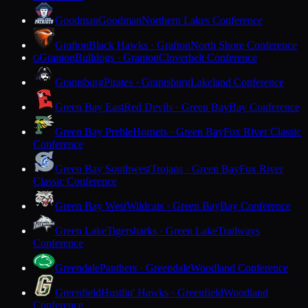
Goodman
Goodman
Northern Lakes Conference
Grafton
Black Hawks · Grafton
North Shore Conference
Granton
Bulldogs · Granton
Cloverbelt Conference
G
Grantsburg
Pirates · Grantsburg
Lakeland Conference
Green Bay East
Red Devils · Green Bay
Bay Conference
Green Bay Preble
Hornets · Green Bay
Fox River Classic
Conference
Green Bay Southwest
Trojans · Green Bay
Fox River
Classic Conference
Green Bay West
Wildcats · Green Bay
Bay Conference
Green Lake
Tigersharks · Green Lake
Trailways
Conference
Greendale
Panthers · Greendale
Woodland Conference
Greenfield
Hustlin' Hawks · Greenfield
Woodland
Conference