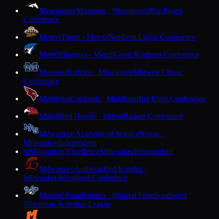
Menomonie
Mustangs · Menomonie
Big Rivers
Conference
Mercer
Tigers · Mercer
Northern Lights Conference
Merrill
Bluejays · Merrill
Great Northern Conference
Messmer
Bishops · Milwaukee
Midwest Classic
Conference
Middleton
Cardinals · Middleton
Big Eight Conference
Milton
Red Hawks · Milton
Badger Conference
Milwaukee Academy of Science
Novas ·
Milwaukee
Independent
Milwaukee Excellence
Milwaukee
Independent
M
Milwaukee Lutheran
Red Knights ·
Milwaukee
Woodland Conference
Mineral Point
Pointers · Mineral Point
Southwest
Wisconsin Activities League