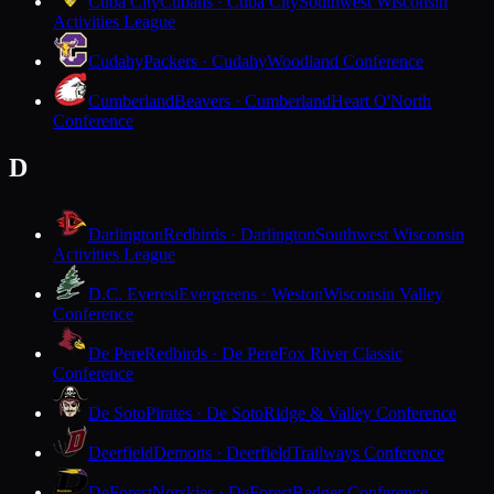
Cuba City
Cubans · Cuba City
Southwest Wisconsin
Activities League
Cudahy
Packers · Cudahy
Woodland Conference
Cumberland
Beavers · Cumberland
Heart O'North
Conference
D
Darlington
Redbirds · Darlington
Southwest Wisconsin
Activities League
D.C. Everest
Evergreens · Weston
Wisconsin Valley
Conference
De Pere
Redbirds · De Pere
Fox River Classic
Conference
De Soto
Pirates · De Soto
Ridge & Valley Conference
Deerfield
Demons · Deerfield
Trailways Conference
DeForest
Norskies · DeForest
Badger Conference