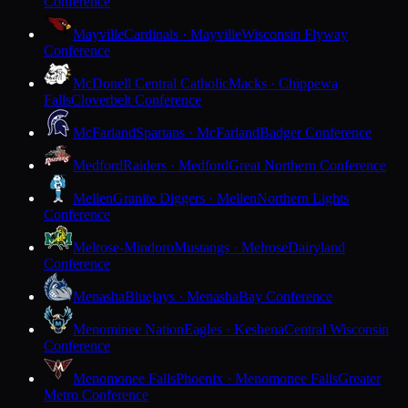
Conference
Mayville
Cardinals · Mayville
Wisconsin Flyway
Conference
McDonell Central Catholic
Macks · Chippewa
Falls
Cloverbelt Conference
McFarland
Spartans · McFarland
Badger Conference
Medford
Raiders · Medford
Great Northern Conference
Mellen
Granite Diggers · Mellen
Northern Lights
Conference
Melrose-Mindoro
Mustangs · Melrose
Dairyland
Conference
Menasha
Bluejays · Menasha
Bay Conference
Menominee Nation
Eagles · Keshena
Central Wisconsin
Conference
Menomonee Falls
Phoenix · Menomonee Falls
Greater
Metro Conference