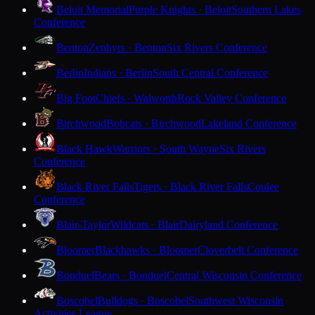
Beloit Memorial
Purple Knights · Beloit
Southern Lakes
Conference
Benton
Zephyrs · Benton
Six Rivers Conference
Berlin
Indians · Berlin
South Central Conference
Big Foot
Chiefs · Walworth
Rock Valley Conference
Birchwood
Bobcats · Birchwood
Lakeland Conference
Black Hawk
Warriors · South Wayne
Six Rivers
Conference
Black River Falls
Tigers · Black River Falls
Coulee
Conference
Blair-Taylor
Wildcats · Blair
Dairyland Conference
Bloomer
Blackhawks · Bloomer
Cloverbelt Conference
Bonduel
Bears · Bonduel
Central Wisconsin Conference
Boscobel
Bulldogs · Boscobel
Southwest Wisconsin
Activities League