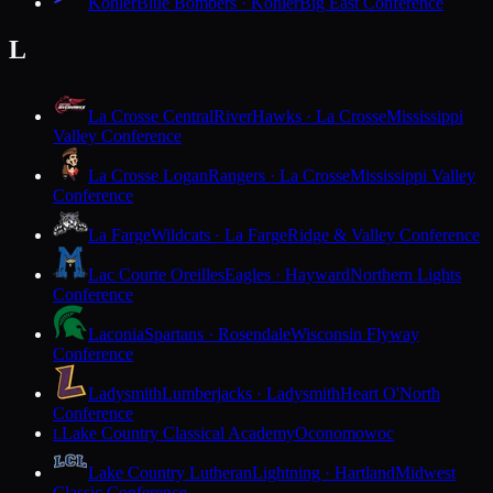
Kohler
Blue Bombers · Kohler
Big East Conference
L
La Crosse Central
RiverHawks · La Crosse
Mississippi
Valley Conference
La Crosse Logan
Rangers · La Crosse
Mississippi Valley
Conference
La Farge
Wildcats · La Farge
Ridge & Valley Conference
Lac Courte Oreilles
Eagles · Hayward
Northern Lights
Conference
Laconia
Spartans · Rosendale
Wisconsin Flyway
Conference
Ladysmith
Lumberjacks · Ladysmith
Heart O'North
Conference
Lake Country Classical Academy
Oconomowoc
L
Lake Country Lutheran
Lightning · Hartland
Midwest
Classic Conference