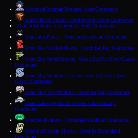
Goodman
Goodman
Northern Lakes Conference
Grafton
Black Hawks · Grafton
North Shore Conference
Granton
Bulldogs · Granton
Cloverbelt Conference
G
Grantsburg
Pirates · Grantsburg
Lakeland Conference
Green Bay East
Red Devils · Green Bay
Bay Conference
Green Bay Preble
Hornets · Green Bay
Fox River Classic
Conference
Green Bay Southwest
Trojans · Green Bay
Fox River
Classic Conference
Green Bay West
Wildcats · Green Bay
Bay Conference
Green Lake
Tigersharks · Green Lake
Trailways
Conference
Greendale
Panthers · Greendale
Woodland Conference
Greenfield
Hustlin' Hawks · Greenfield
Woodland
Conference