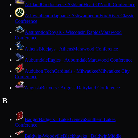
Ashland
Oredockers · Ashland
Heart O'North Conference
Ashwaubenon
Jaguars · Ashwaubenon
Fox River Classic
Conference
Assumption
Royals · Wisconsin Rapids
Marawood
Conference
Athens
Bluejays · Athens
Marawood Conference
Auburndale
Eagles · Auburndale
Marawood Conference
Audubon Tech
Cardinals · Milwaukee
Milwaukee City
Conference
Augusta
Beavers · Augusta
Dairyland Conference
B
Badger
Badgers · Lake Geneva
Southern Lakes
Conference
Baldwin-Woodville
Blackhawks · Baldwin
Middle