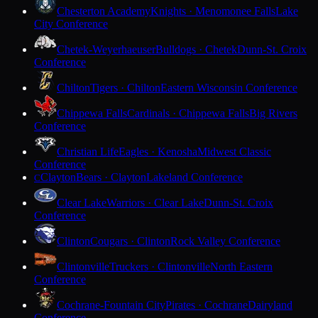
Chesterton Academy
Knights · Menomonee Falls
Lake
City Conference
Chetek-Weyerhaeuser
Bulldogs · Chetek
Dunn-St. Croix
Conference
Chilton
Tigers · Chilton
Eastern Wisconsin Conference
Chippewa Falls
Cardinals · Chippewa Falls
Big Rivers
Conference
Christian Life
Eagles · Kenosha
Midwest Classic
Conference
Clayton
Bears · Clayton
Lakeland Conference
C
Clear Lake
Warriors · Clear Lake
Dunn-St. Croix
Conference
Clinton
Cougars · Clinton
Rock Valley Conference
Clintonville
Truckers · Clintonville
North Eastern
Conference
Cochrane-Fountain City
Pirates · Cochrane
Dairyland
Conference