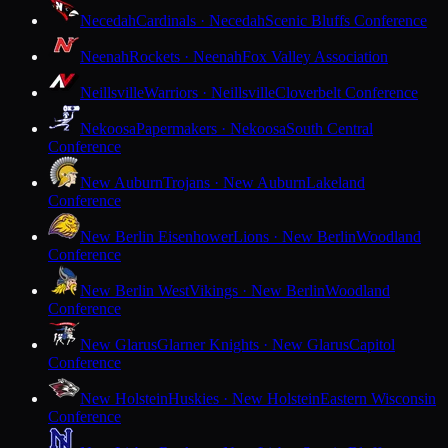
Necedah
Cardinals · Necedah
Scenic Bluffs Conference
Neenah
Rockets · Neenah
Fox Valley Association
Neillsville
Warriors · Neillsville
Cloverbelt Conference
Nekoosa
Papermakers · Nekoosa
South Central
Conference
New Auburn
Trojans · New Auburn
Lakeland
Conference
New Berlin Eisenhower
Lions · New Berlin
Woodland
Conference
New Berlin West
Vikings · New Berlin
Woodland
Conference
New Glarus
Glarner Knights · New Glarus
Capitol
Conference
New Holstein
Huskies · New Holstein
Eastern Wisconsin
Conference