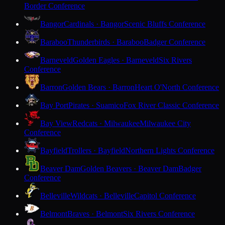
Border Conference
Bangor
Cardinals · Bangor
Scenic Bluffs Conference
Baraboo
Thunderbirds · Baraboo
Badger Conference
Barneveld
Golden Eagles · Barneveld
Six Rivers
Conference
Barron
Golden Bears · Barron
Heart O'North Conference
Bay Port
Pirates · Suamico
Fox River Classic Conference
Bay View
Redcats · Milwaukee
Milwaukee City
Conference
Bayfield
Trollers · Bayfield
Northern Lights Conference
Beaver Dam
Golden Beavers · Beaver Dam
Badger
Conference
Belleville
Wildcats · Belleville
Capitol Conference
Belmont
Braves · Belmont
Six Rivers Conference