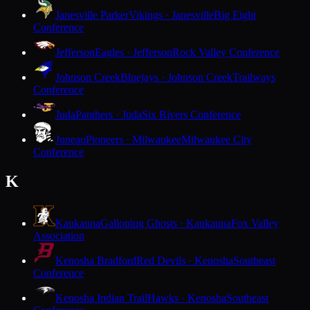
Janesville Parker
Vikings · Janesville
Big Eight
Conference
Jefferson
Eagles · Jefferson
Rock Valley Conference
Johnson Creek
Bluejays · Johnson Creek
Trailways
Conference
Juda
Panthers · Juda
Six Rivers Conference
Juneau
Pioneers · Milwaukee
Milwaukee City
Conference
K
Kaukauna
Galloping Ghosts · Kaukauna
Fox Valley
Association
Kenosha Bradford
Red Devils · Kenosha
Southeast
Conference
Kenosha Indian Trail
Hawks · Kenosha
Southeast