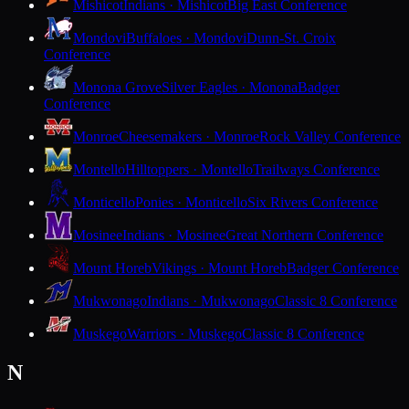
Mishicot
Indians · Mishicot
Big East Conference
Mondovi
Buffaloes · Mondovi
Dunn-St. Croix
Conference
Monona Grove
Silver Eagles · Monona
Badger
Conference
Monroe
Cheesemakers · Monroe
Rock Valley Conference
Montello
Hilltoppers · Montello
Trailways Conference
Monticello
Ponies · Monticello
Six Rivers Conference
Mosinee
Indians · Mosinee
Great Northern Conference
Mount Horeb
Vikings · Mount Horeb
Badger Conference
Mukwonago
Indians · Mukwonago
Classic 8 Conference
Muskego
Warriors · Muskego
Classic 8 Conference
N