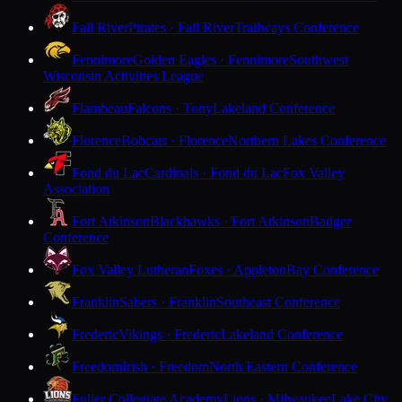
Fall River
Pirates · Fall River
Trailways Conference
Fennimore
Golden Eagles · Fennimore
Southwest
Wisconsin Activities League
Flambeau
Falcons · Tony
Lakeland Conference
Florence
Bobcats · Florence
Northern Lakes Conference
Fond du Lac
Cardinals · Fond du Lac
Fox Valley
Association
Fort Atkinson
Blackhawks · Fort Atkinson
Badger
Conference
Fox Valley Lutheran
Foxes · Appleton
Bay Conference
Franklin
Sabers · Franklin
Southeast Conference
Frederic
Vikings · Frederic
Lakeland Conference
Freedom
Irish · Freedom
North Eastern Conference
Fuller Collegiate Academy
Lions · Milwaukee
Lake City