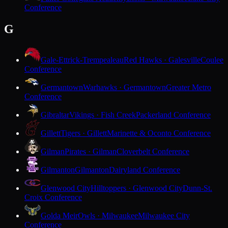
Conference
G
Gale-Ettrick-Trempealeau
Red Hawks · Galesville
Coulee
Conference
Germantown
Warhawks · Germantown
Greater Metro
Conference
Gibraltar
Vikings · Fish Creek
Packerland Conference
Gillett
Tigers · Gillett
Marinette & Oconto Conference
Gilman
Pirates · Gilman
Cloverbelt Conference
Gilmanton
Gilmanton
Dairyland Conference
Glenwood City
Hilltoppers · Glenwood City
Dunn-St.
Croix Conference
Golda Meir
Owls · Milwaukee
Milwaukee City
Conference