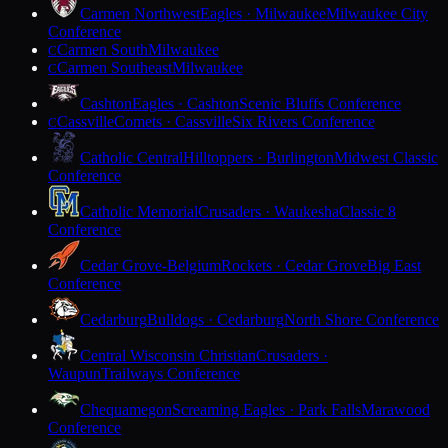
Carmen Northwest
Eagles · Milwaukee
Milwaukee City
Conference
Carmen South
Milwaukee
C
Carmen Southeast
Milwaukee
C
Cashton
Eagles · Cashton
Scenic Bluffs Conference
Cassville
Comets · Cassville
Six Rivers Conference
C
Catholic Central
Hilltoppers · Burlington
Midwest Classic
Conference
Catholic Memorial
Crusaders · Waukesha
Classic 8
Conference
Cedar Grove-Belgium
Rockets · Cedar Grove
Big East
Conference
Cedarburg
Bulldogs · Cedarburg
North Shore Conference
Central Wisconsin Christian
Crusaders ·
Waupun
Trailways Conference
Chequamegon
Screaming Eagles · Park Falls
Marawood
Conference