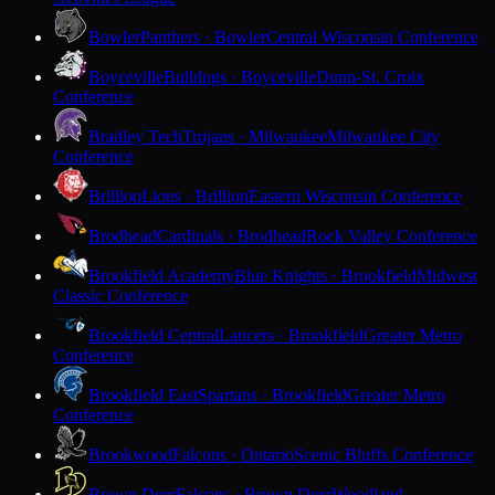
Bowler
Panthers · Bowler
Central Wisconsin Conference
Boyceville
Bulldogs · Boyceville
Dunn-St. Croix
Conference
Bradley Tech
Trojans · Milwaukee
Milwaukee City
Conference
Brillion
Lions · Brillion
Eastern Wisconsin Conference
Brodhead
Cardinals · Brodhead
Rock Valley Conference
Brookfield Academy
Blue Knights · Brookfield
Midwest
Classic Conference
Brookfield Central
Lancers · Brookfield
Greater Metro
Conference
Brookfield East
Spartans · Brookfield
Greater Metro
Conference
Brookwood
Falcons · Ontario
Scenic Bluffs Conference
Brown Deer
Falcons · Brown Deer
Woodland