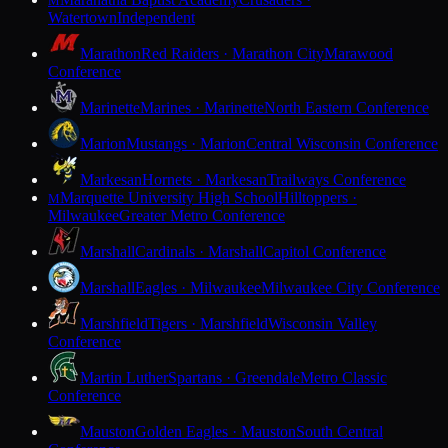
M
Watertown
Independent
Marathon
Red Raiders · Marathon City
Marawood
Conference
Marinette
Marines · Marinette
North Eastern Conference
Marion
Mustangs · Marion
Central Wisconsin Conference
Markesan
Hornets · Markesan
Trailways Conference
Marquette University High School
Hilltoppers ·
M
Milwaukee
Greater Metro Conference
Marshall
Cardinals · Marshall
Capitol Conference
Marshall
Eagles · Milwaukee
Milwaukee City Conference
Marshfield
Tigers · Marshfield
Wisconsin Valley
Conference
Martin Luther
Spartans · Greendale
Metro Classic
Conference
Mauston
Golden Eagles · Mauston
South Central