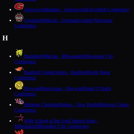
Greenwood
Indians · Greenwood
Cloverbelt Conference
Gresham
Wildcats · Gresham
Central Wisconsin
Conference
H
Hamilton
Wildcats · Milwaukee
Milwaukee City
Conference
Hartford Union
Orioles · Hartford
North Shore
Conference
Hayward
Hurricanes · Hayward
Heart O'North
Conference
Heritage Christian
Patriots · New Berlin
Midwest Classic
Conference
High School of the Arts
Crimson Stars ·
Milwaukee
Milwaukee City Conference