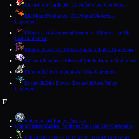
Eleva-Strum
Cardinals · Eleva
Dairyland Conference
Elk Mound
Mounders · Elk Mound
Cloverbelt
Conference
Elkhart Lake-Glenbeulah
Resorters · Elkhart Lake
Big
East Conference
Elkhorn Area
Elks · Elkhorn
Southern Lakes Conference
Ellsworth
Panthers · Ellsworth
Middle Border Conference
Elmwood
Elmwood
Dunn-St. Croix Conference
Evansville
Blue Devils · Evansville
Rock Valley
Conference
F
Faith Christian
Eagles · Wausau
Faith Christian
Eagles · Williams Bay
Lake City Conference
F
Fall Creek
Crickets · Fall Creek
Cloverbelt Conference