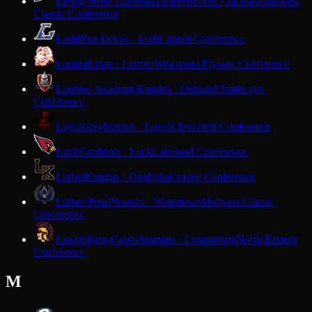
Living Word Lutheran
Timberwolves · Jackson
Midwest
Classic Conference
Lodi
Blue Devils · Lodi
Capitol Conference
Lomira
Lions · Lomira
Wisconsin Flyway Conference
Lourdes Academy
Knights · Oshkosh
Trailways
Conference
Loyal
Greyhounds · Loyal
Cloverbelt Conference
Luck
Cardinals · Luck
Lakeland Conference
Luther
Knights · Onalaska
Coulee Conference
Luther Prep
Phoenix · Watertown
Midwest Classic
Conference
Luxemburg-Casco
Spartans · Luxemburg
North Eastern
Conference
M