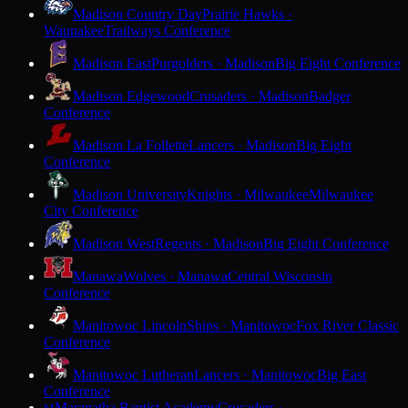
Madison Country Day
Prairie Hawks ·
Waunakee
Trailways Conference
Madison East
Purgolders · Madison
Big Eight Conference
Madison Edgewood
Crusaders · Madison
Badger
Conference
Madison La Follette
Lancers · Madison
Big Eight
Conference
Madison University
Knights · Milwaukee
Milwaukee
City Conference
Madison West
Regents · Madison
Big Eight Conference
Manawa
Wolves · Manawa
Central Wisconsin
Conference
Manitowoc Lincoln
Ships · Manitowoc
Fox River Classic
Conference
Manitowoc Lutheran
Lancers · Manitowoc
Big East
Conference
Maranatha Baptist Academy
Crusaders ·