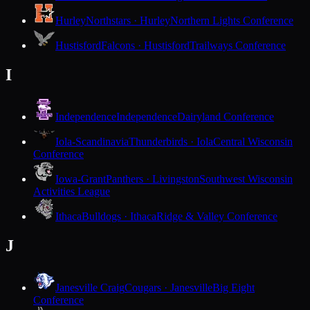
Hurley
Northstars · Hurley
Northern Lights Conference
Hustisford
Falcons · Hustisford
Trailways Conference
I
Independence
Independence
Dairyland Conference
Iola-Scandinavia
Thunderbirds · Iola
Central Wisconsin
Conference
Iowa-Grant
Panthers · Livingston
Southwest Wisconsin
Activities League
Ithaca
Bulldogs · Ithaca
Ridge & Valley Conference
J
Janesville Craig
Cougars · Janesville
Big Eight
Conference