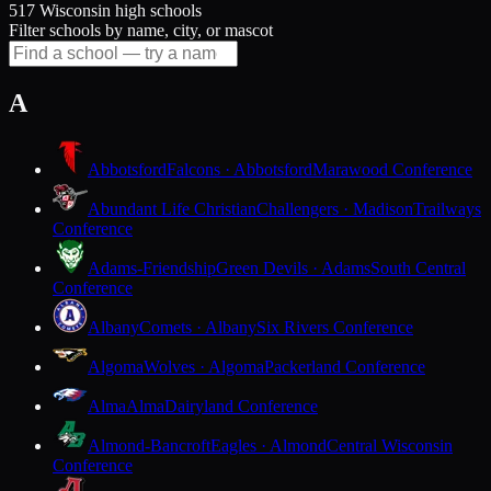
517 Wisconsin high schools
Filter schools by name, city, or mascot
A
Abbotsford
Falcons · Abbotsford
Marawood Conference
Abundant Life Christian
Challengers · Madison
Trailways
Conference
Adams-Friendship
Green Devils · Adams
South Central
Conference
Albany
Comets · Albany
Six Rivers Conference
Algoma
Wolves · Algoma
Packerland Conference
Alma
Alma
Dairyland Conference
Almond-Bancroft
Eagles · Almond
Central Wisconsin
Conference