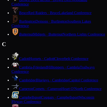
Conference
Bruce
Red Raiders · Bruce
Lakeland Conference
Burlington
Demons · Burlington
Southern Lakes
Conference
Butternut
Midgets · Butternut
Northern Lights Conference
C
Cadott
Hornets · Cadott
Cloverbelt Conference
Cambria-Friesland
Hilltoppers · Cambria
Trailways
Conference
Cambridge
Bluejays · Cambridge
Capitol Conference
Cameron
Comets · Cameron
Heart O'North Conference
Campbellsport
Cougars · Campbellsport
Wisconsin
Flyway Conference