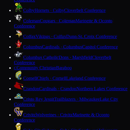
Colby
Hornets · Colby
Cloverbelt Conference
Coleman
Cougars · Coleman
Marinette & Oconto
Conference
Colfax
Vikings · Colfax
Dunn-St. Croix Conference
Columbus
Cardinals · Columbus
Capitol Conference
Columbus Catholic
Dons · Marshfield
Cloverbelt
Conference
Community Christian
Baraboo
C
Cornell
Chiefs · Cornell
Lakeland Conference
Crandon
Cardinals · Crandon
Northern Lakes Conference
Cristo Rey Jesuit
Trailblazers · Milwaukee
Lake City
Conference
Crivitz
Wolverines · Crivitz
Marinette & Oconto
Conference