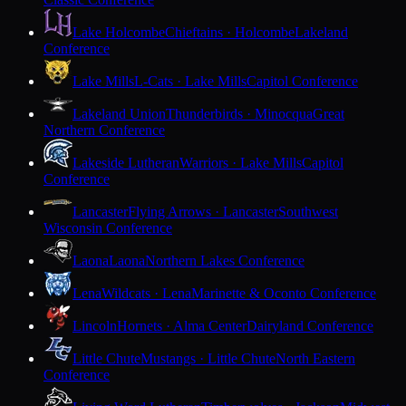
Lake Holcombe
Chieftains · Holcombe
Lakeland
Conference
Lake Mills
L-Cats · Lake Mills
Capitol Conference
Lakeland Union
Thunderbirds · Minocqua
Great
Northern Conference
Lakeside Lutheran
Warriors · Lake Mills
Capitol
Conference
Lancaster
Flying Arrows · Lancaster
Southwest
Wisconsin Conference
Laona
Laona
Northern Lakes Conference
Lena
Wildcats · Lena
Marinette & Oconto Conference
Lincoln
Hornets · Alma Center
Dairyland Conference
Little Chute
Mustangs · Little Chute
North Eastern
Conference