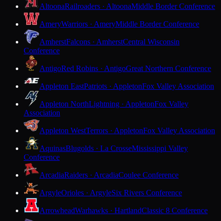
Altoona
Railroaders · Altoona
Middle Border Conference
Amery
Warriors · Amery
Middle Border Conference
Amherst
Falcons · Amherst
Central Wisconsin
Conference
Antigo
Red Robins · Antigo
Great Northern Conference
Appleton East
Patriots · Appleton
Fox Valley Association
Appleton North
Lightning · Appleton
Fox Valley
Association
Appleton West
Terrors · Appleton
Fox Valley Association
Aquinas
Blugolds · La Crosse
Mississippi Valley
Conference
Arcadia
Raiders · Arcadia
Coulee Conference
Argyle
Orioles · Argyle
Six Rivers Conference
Arrowhead
Warhawks · Hartland
Classic 8 Conference