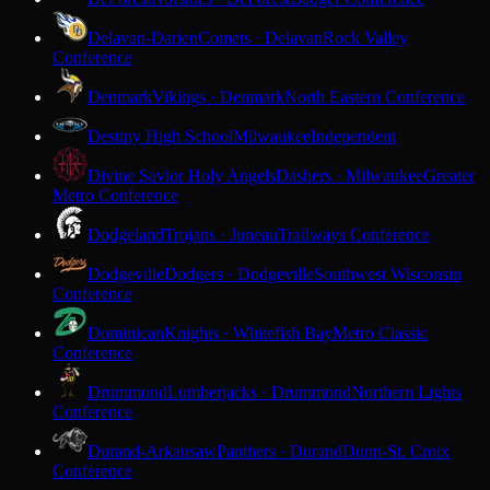
Delavan-Darien
Comets · Delavan
Rock Valley
Conference
Denmark
Vikings · Denmark
North Eastern Conference
Destiny High School
Milwaukee
Independent
Divine Savior Holy Angels
Dashers · Milwaukee
Greater
Metro Conference
Dodgeland
Trojans · Juneau
Trailways Conference
Dodgeville
Dodgers · Dodgeville
Southwest Wisconsin
Conference
Dominican
Knights · Whitefish Bay
Metro Classic
Conference
Drummond
Lumberjacks · Drummond
Northern Lights
Conference
Durand-Arkansaw
Panthers · Durand
Dunn-St. Croix
Conference