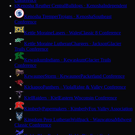
Conference
Kenosha Reuther Central
Bulldogs · Kenosha
Independent
K
Kenosha Tremper
Trojans · Kenosha
Southeast
Conference
Kettle Moraine
Lasers · Wales
Classic 8 Conference
Kettle Moraine Lutheran
Chargers · Jackson
Glacier
Trails Conference
Kewaskum
Indians · Kewaskum
Glacier Trails
Conference
Kewaunee
Storm · Kewaunee
Packerland Conference
Kickapoo
Panthers · Viola
Ridge & Valley Conference
Kiel
Raiders · Kiel
Eastern Wisconsin Conference
Kimberly
Papermakers · Kimberly
Fox Valley Association
Kingdom Prep Lutheran
Wolfpack · Wauwatosa
Midwest
Classic Conference