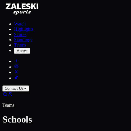
Watch
Highlights
Scores
Standings
Teams
More
Contact Us
Teams
Schools