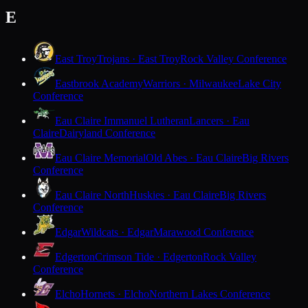
E
East Troy
Trojans · East Troy
Rock Valley Conference
Eastbrook Academy
Warriors · Milwaukee
Lake City
Conference
Eau Claire Immanuel Lutheran
Lancers · Eau
Claire
Dairyland Conference
Eau Claire Memorial
Old Abes · Eau Claire
Big Rivers
Conference
Eau Claire North
Huskies · Eau Claire
Big Rivers
Conference
Edgar
Wildcats · Edgar
Marawood Conference
Edgerton
Crimson Tide · Edgerton
Rock Valley
Conference
Elcho
Hornets · Elcho
Northern Lakes Conference