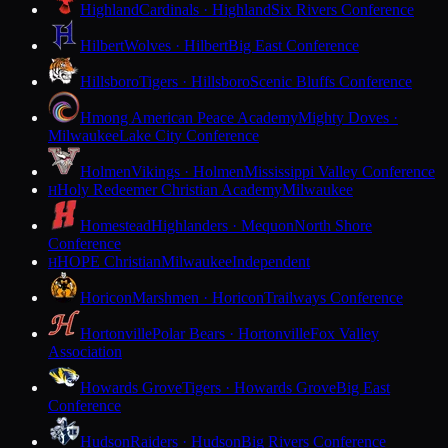
Highland
Cardinals · Highland
Six Rivers Conference
Hilbert
Wolves · Hilbert
Big East Conference
Hillsboro
Tigers · Hillsboro
Scenic Bluffs Conference
Hmong American Peace Academy
Mighty Doves ·
Milwaukee
Lake City Conference
Holmen
Vikings · Holmen
Mississippi Valley Conference
Holy Redeemer Christian Academy
Milwaukee
H
Homestead
Highlanders · Mequon
North Shore
Conference
HOPE Christian
Milwaukee
Independent
H
Horicon
Marshmen · Horicon
Trailways Conference
Hortonville
Polar Bears · Hortonville
Fox Valley
Association
Howards Grove
Tigers · Howards Grove
Big East
Conference
Hudson
Raiders · Hudson
Big Rivers Conference