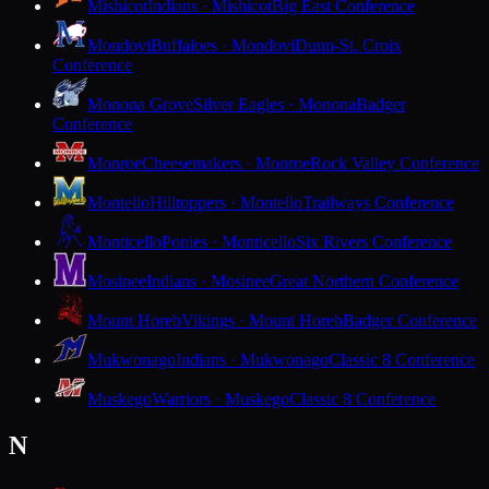
Mishicot
Indians · Mishicot
Big East Conference
Mondovi
Buffaloes · Mondovi
Dunn-St. Croix
Conference
Monona Grove
Silver Eagles · Monona
Badger
Conference
Monroe
Cheesemakers · Monroe
Rock Valley Conference
Montello
Hilltoppers · Montello
Trailways Conference
Monticello
Ponies · Monticello
Six Rivers Conference
Mosinee
Indians · Mosinee
Great Northern Conference
Mount Horeb
Vikings · Mount Horeb
Badger Conference
Mukwonago
Indians · Mukwonago
Classic 8 Conference
Muskego
Warriors · Muskego
Classic 8 Conference
N