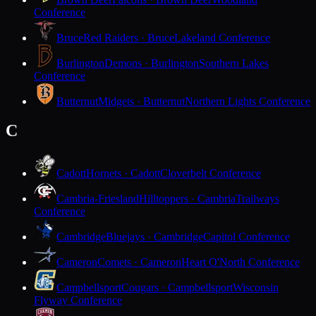
Conference
Bruce
Red Raiders · Bruce
Lakeland Conference
Burlington
Demons · Burlington
Southern Lakes
Conference
Butternut
Midgets · Butternut
Northern Lights Conference
C
Cadott
Hornets · Cadott
Cloverbelt Conference
Cambria-Friesland
Hilltoppers · Cambria
Trailways
Conference
Cambridge
Bluejays · Cambridge
Capitol Conference
Cameron
Comets · Cameron
Heart O'North Conference
Campbellsport
Cougars · Campbellsport
Wisconsin
Flyway Conference