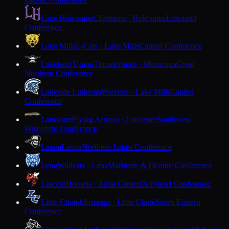
Lake Holcombe
Chieftains · Holcombe
Lakeland
Conference
Lake Mills
L-Cats · Lake Mills
Capitol Conference
Lakeland Union
Thunderbirds · Minocqua
Great
Northern Conference
Lakeside Lutheran
Warriors · Lake Mills
Capitol
Conference
Lancaster
Flying Arrows · Lancaster
Southwest
Wisconsin Conference
Laona
Laona
Northern Lakes Conference
Lena
Wildcats · Lena
Marinette & Oconto Conference
Lincoln
Hornets · Alma Center
Dairyland Conference
Little Chute
Mustangs · Little Chute
North Eastern
Conference