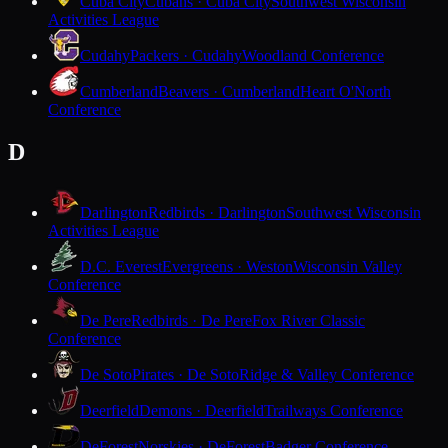
Cuba City
Cubans · Cuba City
Southwest Wisconsin
Activities League
Cudahy
Packers · Cudahy
Woodland Conference
Cumberland
Beavers · Cumberland
Heart O'North
Conference
D
Darlington
Redbirds · Darlington
Southwest Wisconsin
Activities League
D.C. Everest
Evergreens · Weston
Wisconsin Valley
Conference
De Pere
Redbirds · De Pere
Fox River Classic
Conference
De Soto
Pirates · De Soto
Ridge & Valley Conference
Deerfield
Demons · Deerfield
Trailways Conference
DeForest
Norskies · DeForest
Badger Conference