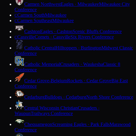
Carmen Northwest
Eagles · Milwaukee
Milwaukee City
Conference
Carmen South
Milwaukee
C
Carmen Southeast
Milwaukee
C
Cashton
Eagles · Cashton
Scenic Bluffs Conference
Cassville
Comets · Cassville
Six Rivers Conference
C
Catholic Central
Hilltoppers · Burlington
Midwest Classic
Conference
Catholic Memorial
Crusaders · Waukesha
Classic 8
Conference
Cedar Grove-Belgium
Rockets · Cedar Grove
Big East
Conference
Cedarburg
Bulldogs · Cedarburg
North Shore Conference
Central Wisconsin Christian
Crusaders ·
Waupun
Trailways Conference
Chequamegon
Screaming Eagles · Park Falls
Marawood
Conference