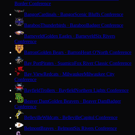
Border Conference
Bangor
Cardinals · Bangor
Scenic Bluffs Conference
Baraboo
Thunderbirds · Baraboo
Badger Conference
Barneveld
Golden Eagles · Barneveld
Six Rivers
Conference
Barron
Golden Bears · Barron
Heart O'North Conference
Bay Port
Pirates · Suamico
Fox River Classic Conference
Bay View
Redcats · Milwaukee
Milwaukee City
Conference
Bayfield
Trollers · Bayfield
Northern Lights Conference
Beaver Dam
Golden Beavers · Beaver Dam
Badger
Conference
Belleville
Wildcats · Belleville
Capitol Conference
Belmont
Braves · Belmont
Six Rivers Conference