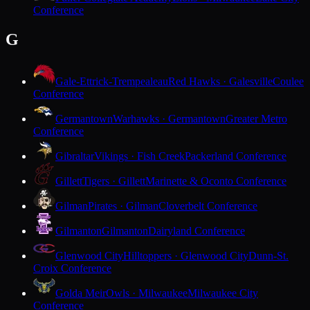
Conference
G
Gale-Ettrick-Trempealeau
Red Hawks · Galesville
Coulee
Conference
Germantown
Warhawks · Germantown
Greater Metro
Conference
Gibraltar
Vikings · Fish Creek
Packerland Conference
Gillett
Tigers · Gillett
Marinette & Oconto Conference
Gilman
Pirates · Gilman
Cloverbelt Conference
Gilmanton
Gilmanton
Dairyland Conference
Glenwood City
Hilltoppers · Glenwood City
Dunn-St.
Croix Conference
Golda Meir
Owls · Milwaukee
Milwaukee City
Conference