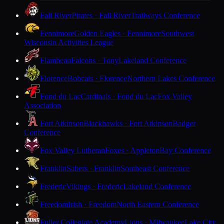
Fall River
Pirates · Fall River
Trailways Conference
Fennimore
Golden Eagles · Fennimore
Southwest
Wisconsin Activities League
Flambeau
Falcons · Tony
Lakeland Conference
Florence
Bobcats · Florence
Northern Lakes Conference
Fond du Lac
Cardinals · Fond du Lac
Fox Valley
Association
Fort Atkinson
Blackhawks · Fort Atkinson
Badger
Conference
Fox Valley Lutheran
Foxes · Appleton
Bay Conference
Franklin
Sabers · Franklin
Southeast Conference
Frederic
Vikings · Frederic
Lakeland Conference
Freedom
Irish · Freedom
North Eastern Conference
Fuller Collegiate Academy
Lions · Milwaukee
Lake City