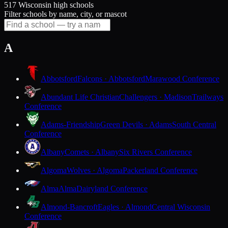
517 Wisconsin high schools
Filter schools by name, city, or mascot
A
Abbotsford
Falcons · Abbotsford
Marawood Conference
Abundant Life Christian
Challengers · Madison
Trailways
Conference
Adams-Friendship
Green Devils · Adams
South Central
Conference
Albany
Comets · Albany
Six Rivers Conference
Algoma
Wolves · Algoma
Packerland Conference
Alma
Alma
Dairyland Conference
Almond-Bancroft
Eagles · Almond
Central Wisconsin
Conference