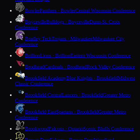
Bowler
Panthers · Bowler
Central Wisconsin Conference
Boyceville
Bulldogs · Boyceville
Dunn-St. Croix
Conference
Bradley Tech
Trojans · Milwaukee
Milwaukee City
Conference
Brillion
Lions · Brillion
Eastern Wisconsin Conference
Brodhead
Cardinals · Brodhead
Rock Valley Conference
Brookfield Academy
Blue Knights · Brookfield
Midwest
Classic Conference
Brookfield Central
Lancers · Brookfield
Greater Metro
Conference
Brookfield East
Spartans · Brookfield
Greater Metro
Conference
Brookwood
Falcons · Ontario
Scenic Bluffs Conference
Brown Deer
Falcons · Brown Deer
Woodland