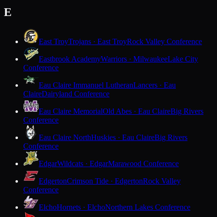
E
East Troy
Trojans · East Troy
Rock Valley Conference
Eastbrook Academy
Warriors · Milwaukee
Lake City
Conference
Eau Claire Immanuel Lutheran
Lancers · Eau
Claire
Dairyland Conference
Eau Claire Memorial
Old Abes · Eau Claire
Big Rivers
Conference
Eau Claire North
Huskies · Eau Claire
Big Rivers
Conference
Edgar
Wildcats · Edgar
Marawood Conference
Edgerton
Crimson Tide · Edgerton
Rock Valley
Conference
Elcho
Hornets · Elcho
Northern Lakes Conference