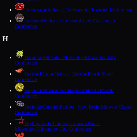
Greenwood
Indians · Greenwood
Cloverbelt Conference
Gresham
Wildcats · Gresham
Central Wisconsin
Conference
H
Hamilton
Wildcats · Milwaukee
Milwaukee City
Conference
Hartford Union
Orioles · Hartford
North Shore
Conference
Hayward
Hurricanes · Hayward
Heart O'North
Conference
Heritage Christian
Patriots · New Berlin
Midwest Classic
Conference
High School of the Arts
Crimson Stars ·
Milwaukee
Milwaukee City Conference