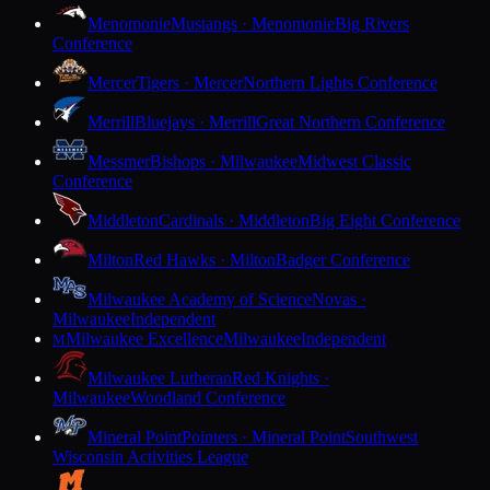
Menomonie
Mustangs · Menomonie
Big Rivers
Conference
Mercer
Tigers · Mercer
Northern Lights Conference
Merrill
Bluejays · Merrill
Great Northern Conference
Messmer
Bishops · Milwaukee
Midwest Classic
Conference
Middleton
Cardinals · Middleton
Big Eight Conference
Milton
Red Hawks · Milton
Badger Conference
Milwaukee Academy of Science
Novas ·
Milwaukee
Independent
Milwaukee Excellence
Milwaukee
Independent
M
Milwaukee Lutheran
Red Knights ·
Milwaukee
Woodland Conference
Mineral Point
Pointers · Mineral Point
Southwest
Wisconsin Activities League