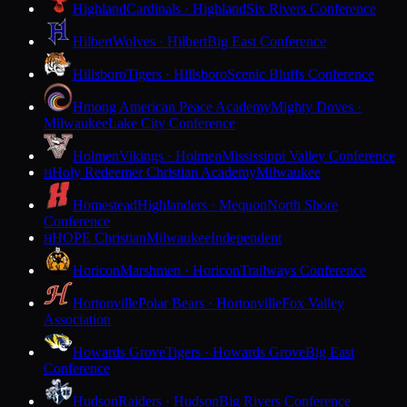
Highland
Cardinals · Highland
Six Rivers Conference
Hilbert
Wolves · Hilbert
Big East Conference
Hillsboro
Tigers · Hillsboro
Scenic Bluffs Conference
Hmong American Peace Academy
Mighty Doves ·
Milwaukee
Lake City Conference
Holmen
Vikings · Holmen
Mississippi Valley Conference
Holy Redeemer Christian Academy
Milwaukee
H
Homestead
Highlanders · Mequon
North Shore
Conference
HOPE Christian
Milwaukee
Independent
H
Horicon
Marshmen · Horicon
Trailways Conference
Hortonville
Polar Bears · Hortonville
Fox Valley
Association
Howards Grove
Tigers · Howards Grove
Big East
Conference
Hudson
Raiders · Hudson
Big Rivers Conference