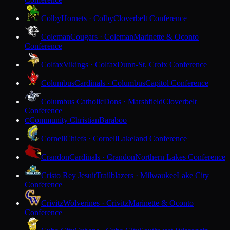
Colby
Hornets · Colby
Cloverbelt Conference
Coleman
Cougars · Coleman
Marinette & Oconto
Conference
Colfax
Vikings · Colfax
Dunn-St. Croix Conference
Columbus
Cardinals · Columbus
Capitol Conference
Columbus Catholic
Dons · Marshfield
Cloverbelt
Conference
Community Christian
Baraboo
C
Cornell
Chiefs · Cornell
Lakeland Conference
Crandon
Cardinals · Crandon
Northern Lakes Conference
Cristo Rey Jesuit
Trailblazers · Milwaukee
Lake City
Conference
Crivitz
Wolverines · Crivitz
Marinette & Oconto
Conference