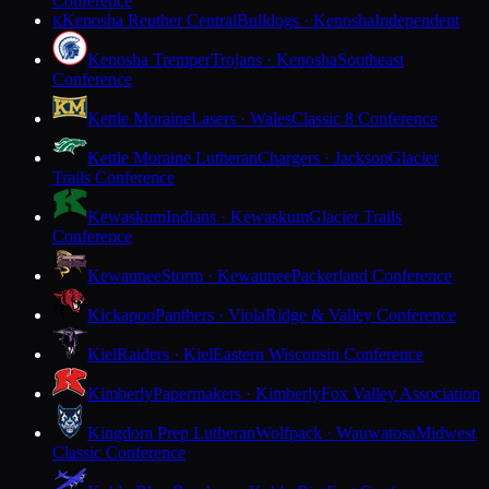
Conference
Kenosha Reuther Central
Bulldogs · Kenosha
Independent
K
Kenosha Tremper
Trojans · Kenosha
Southeast
Conference
Kettle Moraine
Lasers · Wales
Classic 8 Conference
Kettle Moraine Lutheran
Chargers · Jackson
Glacier
Trails Conference
Kewaskum
Indians · Kewaskum
Glacier Trails
Conference
Kewaunee
Storm · Kewaunee
Packerland Conference
Kickapoo
Panthers · Viola
Ridge & Valley Conference
Kiel
Raiders · Kiel
Eastern Wisconsin Conference
Kimberly
Papermakers · Kimberly
Fox Valley Association
Kingdom Prep Lutheran
Wolfpack · Wauwatosa
Midwest
Classic Conference