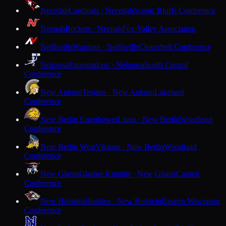
Necedah
Cardinals · Necedah
Scenic Bluffs Conference
Neenah
Rockets · Neenah
Fox Valley Association
Neillsville
Warriors · Neillsville
Cloverbelt Conference
Nekoosa
Papermakers · Nekoosa
South Central
Conference
New Auburn
Trojans · New Auburn
Lakeland
Conference
New Berlin Eisenhower
Lions · New Berlin
Woodland
Conference
New Berlin West
Vikings · New Berlin
Woodland
Conference
New Glarus
Glarner Knights · New Glarus
Capitol
Conference
New Holstein
Huskies · New Holstein
Eastern Wisconsin
Conference