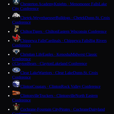
Chesterton Academy
Knights · Menomonee Falls
Lake
City Conference
Chetek-Weyerhaeuser
Bulldogs · Chetek
Dunn-St. Croix
Conference
Chilton
Tigers · Chilton
Eastern Wisconsin Conference
Chippewa Falls
Cardinals · Chippewa Falls
Big Rivers
Conference
Christian Life
Eagles · Kenosha
Midwest Classic
Conference
Clayton
Bears · Clayton
Lakeland Conference
C
Clear Lake
Warriors · Clear Lake
Dunn-St. Croix
Conference
Clinton
Cougars · Clinton
Rock Valley Conference
Clintonville
Truckers · Clintonville
North Eastern
Conference
Cochrane-Fountain City
Pirates · Cochrane
Dairyland
Conference