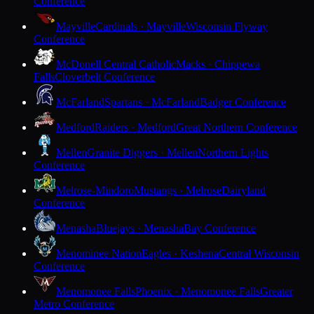
Conference
Mayville
Cardinals · Mayville
Wisconsin Flyway
Conference
McDonell Central Catholic
Macks · Chippewa
Falls
Cloverbelt Conference
McFarland
Spartans · McFarland
Badger Conference
Medford
Raiders · Medford
Great Northern Conference
Mellen
Granite Diggers · Mellen
Northern Lights
Conference
Melrose-Mindoro
Mustangs · Melrose
Dairyland
Conference
Menasha
Bluejays · Menasha
Bay Conference
Menominee Nation
Eagles · Keshena
Central Wisconsin
Conference
Menomonee Falls
Phoenix · Menomonee Falls
Greater
Metro Conference