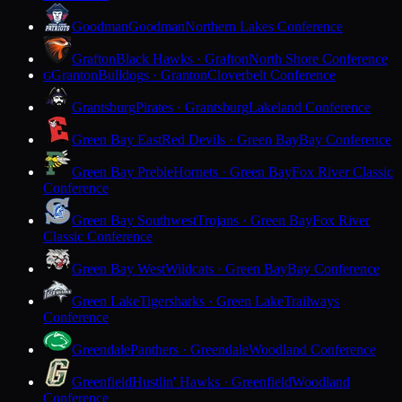
Goodman
Goodman
Northern Lakes Conference
Grafton
Black Hawks · Grafton
North Shore Conference
Granton
Bulldogs · Granton
Cloverbelt Conference
G
Grantsburg
Pirates · Grantsburg
Lakeland Conference
Green Bay East
Red Devils · Green Bay
Bay Conference
Green Bay Preble
Hornets · Green Bay
Fox River Classic
Conference
Green Bay Southwest
Trojans · Green Bay
Fox River
Classic Conference
Green Bay West
Wildcats · Green Bay
Bay Conference
Green Lake
Tigersharks · Green Lake
Trailways
Conference
Greendale
Panthers · Greendale
Woodland Conference
Greenfield
Hustlin' Hawks · Greenfield
Woodland
Conference