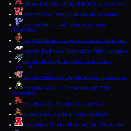
Altoona
Railroaders · Altoona
Middle Border Conference
Amery
Warriors · Amery
Middle Border Conference
Amherst
Falcons · Amherst
Central Wisconsin
Conference
Antigo
Red Robins · Antigo
Great Northern Conference
Appleton East
Patriots · Appleton
Fox Valley Association
Appleton North
Lightning · Appleton
Fox Valley
Association
Appleton West
Terrors · Appleton
Fox Valley Association
Aquinas
Blugolds · La Crosse
Mississippi Valley
Conference
Arcadia
Raiders · Arcadia
Coulee Conference
Argyle
Orioles · Argyle
Six Rivers Conference
Arrowhead
Warhawks · Hartland
Classic 8 Conference