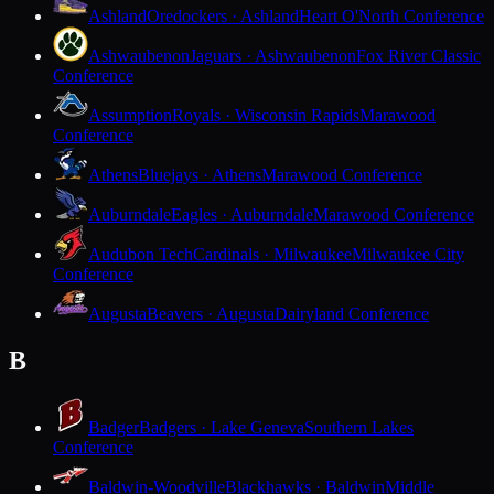
Ashland
Oredockers · Ashland
Heart O'North Conference
Ashwaubenon
Jaguars · Ashwaubenon
Fox River Classic
Conference
Assumption
Royals · Wisconsin Rapids
Marawood
Conference
Athens
Bluejays · Athens
Marawood Conference
Auburndale
Eagles · Auburndale
Marawood Conference
Audubon Tech
Cardinals · Milwaukee
Milwaukee City
Conference
Augusta
Beavers · Augusta
Dairyland Conference
B
Badger
Badgers · Lake Geneva
Southern Lakes
Conference
Baldwin-Woodville
Blackhawks · Baldwin
Middle