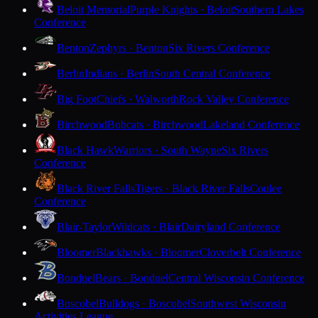
Beloit Memorial
Purple Knights · Beloit
Southern Lakes
Conference
Benton
Zephyrs · Benton
Six Rivers Conference
Berlin
Indians · Berlin
South Central Conference
Big Foot
Chiefs · Walworth
Rock Valley Conference
Birchwood
Bobcats · Birchwood
Lakeland Conference
Black Hawk
Warriors · South Wayne
Six Rivers
Conference
Black River Falls
Tigers · Black River Falls
Coulee
Conference
Blair-Taylor
Wildcats · Blair
Dairyland Conference
Bloomer
Blackhawks · Bloomer
Cloverbelt Conference
Bonduel
Bears · Bonduel
Central Wisconsin Conference
Boscobel
Bulldogs · Boscobel
Southwest Wisconsin
Activities League