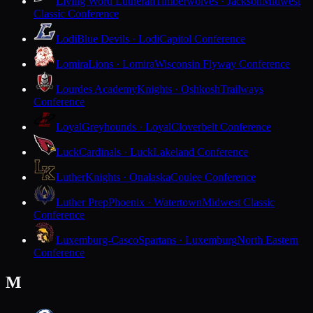
Living Word Lutheran
Timberwolves · Jackson
Midwest
Classic Conference
Lodi
Blue Devils · Lodi
Capitol Conference
Lomira
Lions · Lomira
Wisconsin Flyway Conference
Lourdes Academy
Knights · Oshkosh
Trailways
Conference
Loyal
Greyhounds · Loyal
Cloverbelt Conference
Luck
Cardinals · Luck
Lakeland Conference
Luther
Knights · Onalaska
Coulee Conference
Luther Prep
Phoenix · Watertown
Midwest Classic
Conference
Luxemburg-Casco
Spartans · Luxemburg
North Eastern
Conference
M