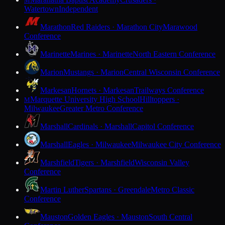
M
Watertown
Independent
Marathon
Red Raiders · Marathon City
Marawood
Conference
Marinette
Marines · Marinette
North Eastern Conference
Marion
Mustangs · Marion
Central Wisconsin Conference
Markesan
Hornets · Markesan
Trailways Conference
Marquette University High School
Hilltoppers ·
M
Milwaukee
Greater Metro Conference
Marshall
Cardinals · Marshall
Capitol Conference
Marshall
Eagles · Milwaukee
Milwaukee City Conference
Marshfield
Tigers · Marshfield
Wisconsin Valley
Conference
Martin Luther
Spartans · Greendale
Metro Classic
Conference
Mauston
Golden Eagles · Mauston
South Central