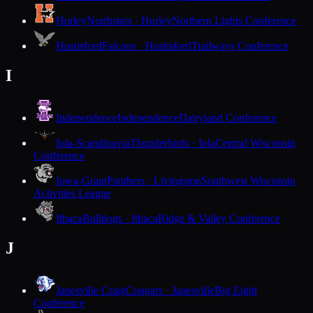
Hurley
Northstars · Hurley
Northern Lights Conference
Hustisford
Falcons · Hustisford
Trailways Conference
I
Independence
Independence
Dairyland Conference
Iola-Scandinavia
Thunderbirds · Iola
Central Wisconsin
Conference
Iowa-Grant
Panthers · Livingston
Southwest Wisconsin
Activities League
Ithaca
Bulldogs · Ithaca
Ridge & Valley Conference
J
Janesville Craig
Cougars · Janesville
Big Eight
Conference