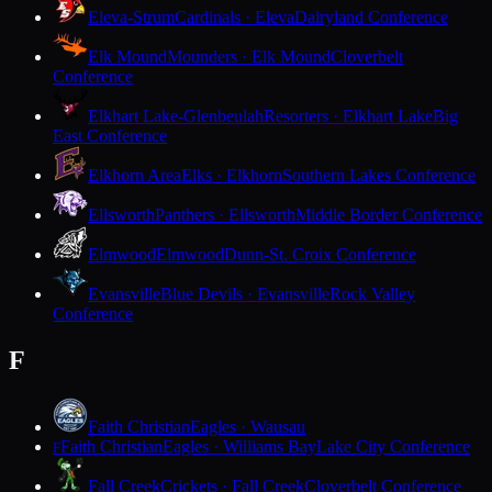
Eleva-Strum
Cardinals · Eleva
Dairyland Conference
Elk Mound
Mounders · Elk Mound
Cloverbelt
Conference
Elkhart Lake-Glenbeulah
Resorters · Elkhart Lake
Big
East Conference
Elkhorn Area
Elks · Elkhorn
Southern Lakes Conference
Ellsworth
Panthers · Ellsworth
Middle Border Conference
Elmwood
Elmwood
Dunn-St. Croix Conference
Evansville
Blue Devils · Evansville
Rock Valley
Conference
F
Faith Christian
Eagles · Wausau
Faith Christian
Eagles · Williams Bay
Lake City Conference
F
Fall Creek
Crickets · Fall Creek
Cloverbelt Conference