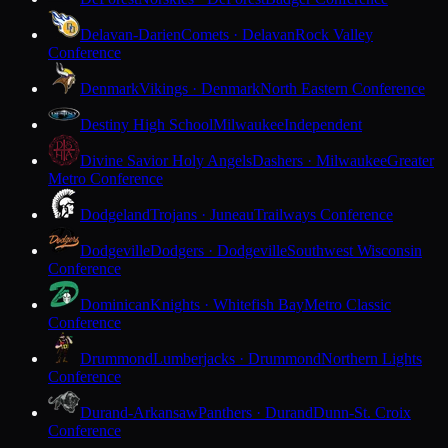
Delavan-Darien
Comets · Delavan
Rock Valley
Conference
Denmark
Vikings · Denmark
North Eastern Conference
Destiny High School
Milwaukee
Independent
Divine Savior Holy Angels
Dashers · Milwaukee
Greater
Metro Conference
Dodgeland
Trojans · Juneau
Trailways Conference
Dodgeville
Dodgers · Dodgeville
Southwest Wisconsin
Conference
Dominican
Knights · Whitefish Bay
Metro Classic
Conference
Drummond
Lumberjacks · Drummond
Northern Lights
Conference
Durand-Arkansaw
Panthers · Durand
Dunn-St. Croix
Conference