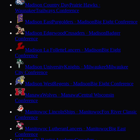
Madison Country Day
Prairie Hawks ·
Waunakee
Trailways Conference
Madison East
Purgolders · Madison
Big Eight Conference
Madison Edgewood
Crusaders · Madison
Badger
Conference
Madison La Follette
Lancers · Madison
Big Eight
Conference
Madison University
Knights · Milwaukee
Milwaukee
City Conference
Madison West
Regents · Madison
Big Eight Conference
Manawa
Wolves · Manawa
Central Wisconsin
Conference
Manitowoc Lincoln
Ships · Manitowoc
Fox River Classic
Conference
Manitowoc Lutheran
Lancers · Manitowoc
Big East
Conference
Maranatha Baptist Academy
Crusaders ·