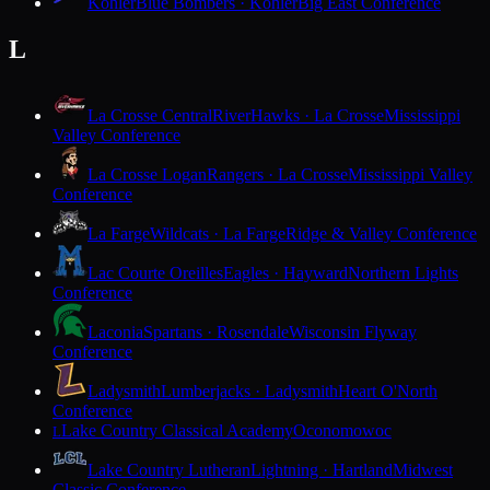
Kohler
Blue Bombers · Kohler
Big East Conference
L
La Crosse Central
RiverHawks · La Crosse
Mississippi
Valley Conference
La Crosse Logan
Rangers · La Crosse
Mississippi Valley
Conference
La Farge
Wildcats · La Farge
Ridge & Valley Conference
Lac Courte Oreilles
Eagles · Hayward
Northern Lights
Conference
Laconia
Spartans · Rosendale
Wisconsin Flyway
Conference
Ladysmith
Lumberjacks · Ladysmith
Heart O'North
Conference
Lake Country Classical Academy
Oconomowoc
L
Lake Country Lutheran
Lightning · Hartland
Midwest
Classic Conference