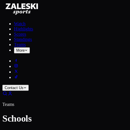
Watch
Highlights
Scores
Standings
Teams
More
Contact Us
Teams
Schools