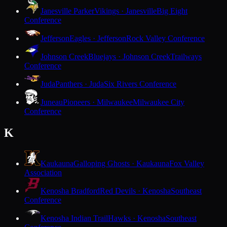
Janesville Parker
Vikings · Janesville
Big Eight
Conference
Jefferson
Eagles · Jefferson
Rock Valley Conference
Johnson Creek
Bluejays · Johnson Creek
Trailways
Conference
Juda
Panthers · Juda
Six Rivers Conference
Juneau
Pioneers · Milwaukee
Milwaukee City
Conference
K
Kaukauna
Galloping Ghosts · Kaukauna
Fox Valley
Association
Kenosha Bradford
Red Devils · Kenosha
Southeast
Conference
Kenosha Indian Trail
Hawks · Kenosha
Southeast