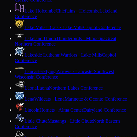
Lake Holcombe
Chieftains · Holcombe
Lakeland
Conference
Lake Mills
L-Cats · Lake Mills
Capitol Conference
Lakeland Union
Thunderbirds · Minocqua
Great
Northern Conference
Lakeside Lutheran
Warriors · Lake Mills
Capitol
Conference
Lancaster
Flying Arrows · Lancaster
Southwest
Wisconsin Conference
Laona
Laona
Northern Lakes Conference
Lena
Wildcats · Lena
Marinette & Oconto Conference
Lincoln
Hornets · Alma Center
Dairyland Conference
Little Chute
Mustangs · Little Chute
North Eastern
Conference