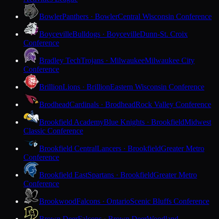
Bowler
Panthers · Bowler
Central Wisconsin Conference
Boyceville
Bulldogs · Boyceville
Dunn-St. Croix
Conference
Bradley Tech
Trojans · Milwaukee
Milwaukee City
Conference
Brillion
Lions · Brillion
Eastern Wisconsin Conference
Brodhead
Cardinals · Brodhead
Rock Valley Conference
Brookfield Academy
Blue Knights · Brookfield
Midwest
Classic Conference
Brookfield Central
Lancers · Brookfield
Greater Metro
Conference
Brookfield East
Spartans · Brookfield
Greater Metro
Conference
Brookwood
Falcons · Ontario
Scenic Bluffs Conference
Brown Deer
Falcons · Brown Deer
Woodland