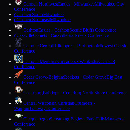
Carmen Northwest
Eagles · Milwaukee
Milwaukee City
Conference
Carmen South
Milwaukee
C
Carmen Southeast
Milwaukee
C
Cashton
Eagles · Cashton
Scenic Bluffs Conference
Cassville
Comets · Cassville
Six Rivers Conference
C
Catholic Central
Hilltoppers · Burlington
Midwest Classic
Conference
Catholic Memorial
Crusaders · Waukesha
Classic 8
Conference
Cedar Grove-Belgium
Rockets · Cedar Grove
Big East
Conference
Cedarburg
Bulldogs · Cedarburg
North Shore Conference
Central Wisconsin Christian
Crusaders ·
Waupun
Trailways Conference
Chequamegon
Screaming Eagles · Park Falls
Marawood
Conference