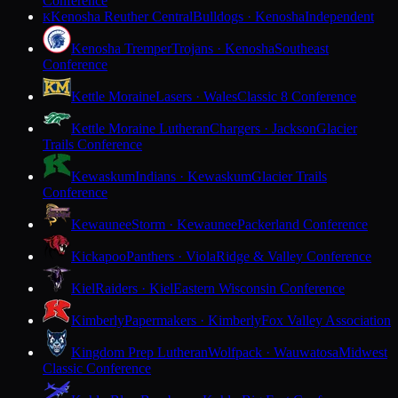
Conference
Kenosha Reuther Central
Bulldogs · Kenosha
Independent
K
Kenosha Tremper
Trojans · Kenosha
Southeast
Conference
Kettle Moraine
Lasers · Wales
Classic 8 Conference
Kettle Moraine Lutheran
Chargers · Jackson
Glacier
Trails Conference
Kewaskum
Indians · Kewaskum
Glacier Trails
Conference
Kewaunee
Storm · Kewaunee
Packerland Conference
Kickapoo
Panthers · Viola
Ridge & Valley Conference
Kiel
Raiders · Kiel
Eastern Wisconsin Conference
Kimberly
Papermakers · Kimberly
Fox Valley Association
Kingdom Prep Lutheran
Wolfpack · Wauwatosa
Midwest
Classic Conference