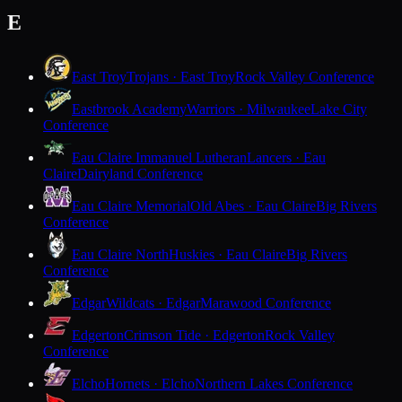
E
East Troy
Trojans · East Troy
Rock Valley Conference
Eastbrook Academy
Warriors · Milwaukee
Lake City
Conference
Eau Claire Immanuel Lutheran
Lancers · Eau
Claire
Dairyland Conference
Eau Claire Memorial
Old Abes · Eau Claire
Big Rivers
Conference
Eau Claire North
Huskies · Eau Claire
Big Rivers
Conference
Edgar
Wildcats · Edgar
Marawood Conference
Edgerton
Crimson Tide · Edgerton
Rock Valley
Conference
Elcho
Hornets · Elcho
Northern Lakes Conference