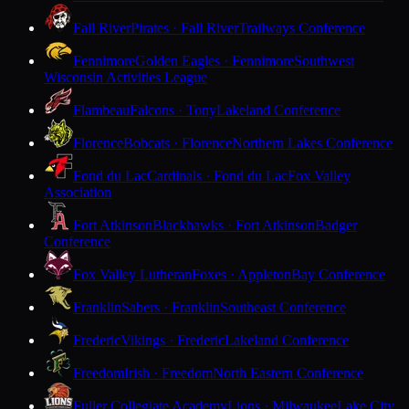
Fall River
Pirates · Fall River
Trailways Conference
Fennimore
Golden Eagles · Fennimore
Southwest
Wisconsin Activities League
Flambeau
Falcons · Tony
Lakeland Conference
Florence
Bobcats · Florence
Northern Lakes Conference
Fond du Lac
Cardinals · Fond du Lac
Fox Valley
Association
Fort Atkinson
Blackhawks · Fort Atkinson
Badger
Conference
Fox Valley Lutheran
Foxes · Appleton
Bay Conference
Franklin
Sabers · Franklin
Southeast Conference
Frederic
Vikings · Frederic
Lakeland Conference
Freedom
Irish · Freedom
North Eastern Conference
Fuller Collegiate Academy
Lions · Milwaukee
Lake City