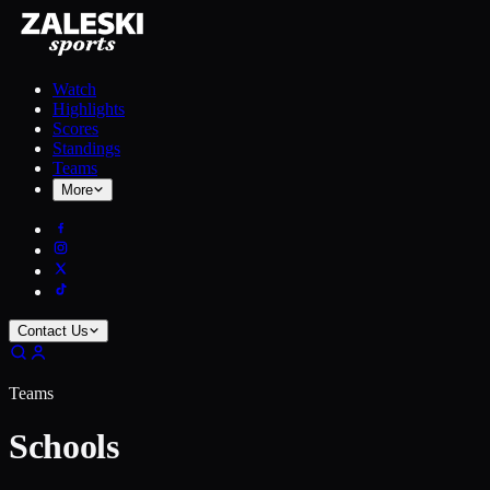
Watch
Highlights
Scores
Standings
Teams
More
Contact Us
Teams
Schools