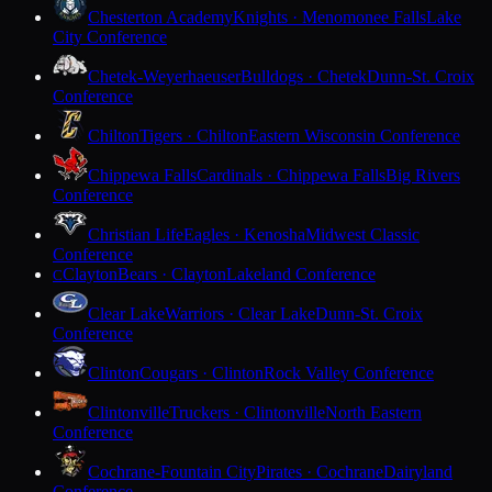
Chesterton Academy
Knights · Menomonee Falls
Lake
City Conference
Chetek-Weyerhaeuser
Bulldogs · Chetek
Dunn-St. Croix
Conference
Chilton
Tigers · Chilton
Eastern Wisconsin Conference
Chippewa Falls
Cardinals · Chippewa Falls
Big Rivers
Conference
Christian Life
Eagles · Kenosha
Midwest Classic
Conference
Clayton
Bears · Clayton
Lakeland Conference
C
Clear Lake
Warriors · Clear Lake
Dunn-St. Croix
Conference
Clinton
Cougars · Clinton
Rock Valley Conference
Clintonville
Truckers · Clintonville
North Eastern
Conference
Cochrane-Fountain City
Pirates · Cochrane
Dairyland
Conference