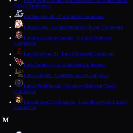
Living Word Lutheran
Timberwolves · Jackson
Midwest
Classic Conference
Lodi
Blue Devils · Lodi
Capitol Conference
Lomira
Lions · Lomira
Wisconsin Flyway Conference
Lourdes Academy
Knights · Oshkosh
Trailways
Conference
Loyal
Greyhounds · Loyal
Cloverbelt Conference
Luck
Cardinals · Luck
Lakeland Conference
Luther
Knights · Onalaska
Coulee Conference
Luther Prep
Phoenix · Watertown
Midwest Classic
Conference
Luxemburg-Casco
Spartans · Luxemburg
North Eastern
Conference
M