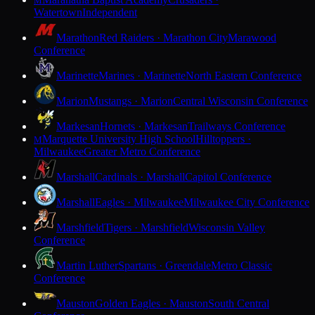
M
Watertown
Independent
Marathon
Red Raiders · Marathon City
Marawood
Conference
Marinette
Marines · Marinette
North Eastern Conference
Marion
Mustangs · Marion
Central Wisconsin Conference
Markesan
Hornets · Markesan
Trailways Conference
Marquette University High School
Hilltoppers ·
M
Milwaukee
Greater Metro Conference
Marshall
Cardinals · Marshall
Capitol Conference
Marshall
Eagles · Milwaukee
Milwaukee City Conference
Marshfield
Tigers · Marshfield
Wisconsin Valley
Conference
Martin Luther
Spartans · Greendale
Metro Classic
Conference
Mauston
Golden Eagles · Mauston
South Central