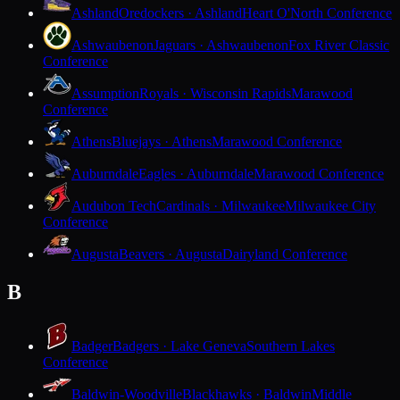
Ashland
Oredockers · Ashland
Heart O'North Conference
Ashwaubenon
Jaguars · Ashwaubenon
Fox River Classic
Conference
Assumption
Royals · Wisconsin Rapids
Marawood
Conference
Athens
Bluejays · Athens
Marawood Conference
Auburndale
Eagles · Auburndale
Marawood Conference
Audubon Tech
Cardinals · Milwaukee
Milwaukee City
Conference
Augusta
Beavers · Augusta
Dairyland Conference
B
Badger
Badgers · Lake Geneva
Southern Lakes
Conference
Baldwin-Woodville
Blackhawks · Baldwin
Middle