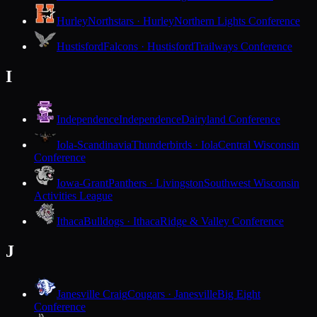
Hurley
Northstars · Hurley
Northern Lights Conference
Hustisford
Falcons · Hustisford
Trailways Conference
I
Independence
Independence
Dairyland Conference
Iola-Scandinavia
Thunderbirds · Iola
Central Wisconsin
Conference
Iowa-Grant
Panthers · Livingston
Southwest Wisconsin
Activities League
Ithaca
Bulldogs · Ithaca
Ridge & Valley Conference
J
Janesville Craig
Cougars · Janesville
Big Eight
Conference