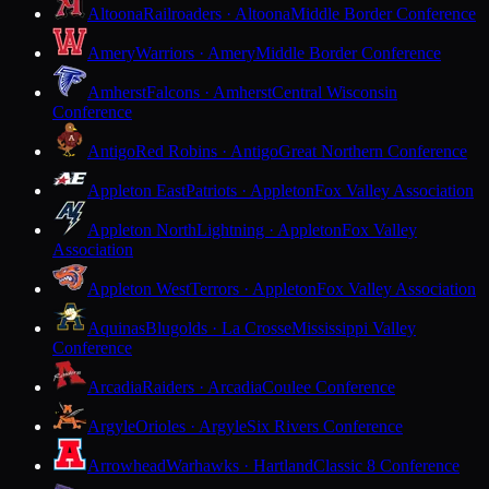
Altoona
Railroaders · Altoona
Middle Border Conference
Amery
Warriors · Amery
Middle Border Conference
Amherst
Falcons · Amherst
Central Wisconsin
Conference
Antigo
Red Robins · Antigo
Great Northern Conference
Appleton East
Patriots · Appleton
Fox Valley Association
Appleton North
Lightning · Appleton
Fox Valley
Association
Appleton West
Terrors · Appleton
Fox Valley Association
Aquinas
Blugolds · La Crosse
Mississippi Valley
Conference
Arcadia
Raiders · Arcadia
Coulee Conference
Argyle
Orioles · Argyle
Six Rivers Conference
Arrowhead
Warhawks · Hartland
Classic 8 Conference