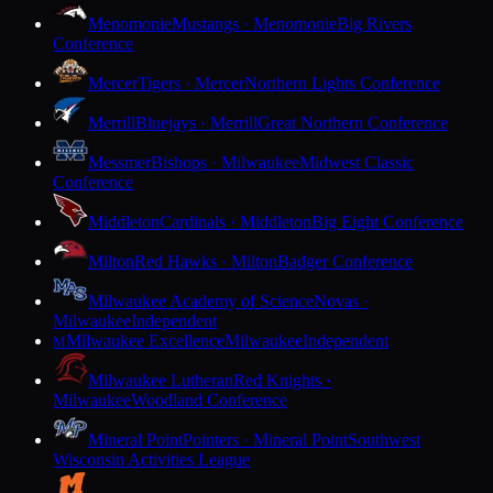
Menomonie
Mustangs · Menomonie
Big Rivers
Conference
Mercer
Tigers · Mercer
Northern Lights Conference
Merrill
Bluejays · Merrill
Great Northern Conference
Messmer
Bishops · Milwaukee
Midwest Classic
Conference
Middleton
Cardinals · Middleton
Big Eight Conference
Milton
Red Hawks · Milton
Badger Conference
Milwaukee Academy of Science
Novas ·
Milwaukee
Independent
Milwaukee Excellence
Milwaukee
Independent
M
Milwaukee Lutheran
Red Knights ·
Milwaukee
Woodland Conference
Mineral Point
Pointers · Mineral Point
Southwest
Wisconsin Activities League