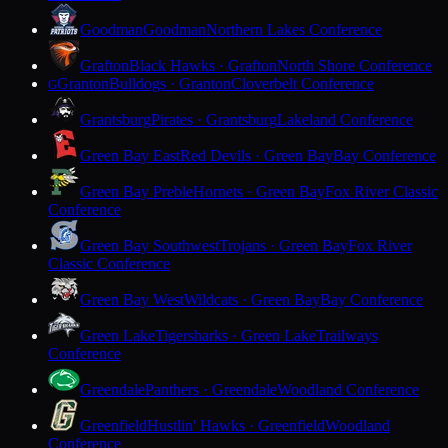
Goodman
Goodman
Northern Lakes Conference
Grafton
Black Hawks · Grafton
North Shore Conference
Granton
Bulldogs · Granton
Cloverbelt Conference
G
Grantsburg
Pirates · Grantsburg
Lakeland Conference
Green Bay East
Red Devils · Green Bay
Bay Conference
Green Bay Preble
Hornets · Green Bay
Fox River Classic
Conference
Green Bay Southwest
Trojans · Green Bay
Fox River
Classic Conference
Green Bay West
Wildcats · Green Bay
Bay Conference
Green Lake
Tigersharks · Green Lake
Trailways
Conference
Greendale
Panthers · Greendale
Woodland Conference
Greenfield
Hustlin' Hawks · Greenfield
Woodland
Conference