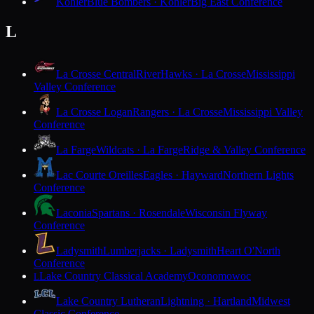
Kohler
Blue Bombers · Kohler
Big East Conference
L
La Crosse Central
RiverHawks · La Crosse
Mississippi
Valley Conference
La Crosse Logan
Rangers · La Crosse
Mississippi Valley
Conference
La Farge
Wildcats · La Farge
Ridge & Valley Conference
Lac Courte Oreilles
Eagles · Hayward
Northern Lights
Conference
Laconia
Spartans · Rosendale
Wisconsin Flyway
Conference
Ladysmith
Lumberjacks · Ladysmith
Heart O'North
Conference
Lake Country Classical Academy
Oconomowoc
L
Lake Country Lutheran
Lightning · Hartland
Midwest
Classic Conference