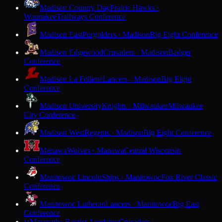
Madison Country Day
Prairie Hawks ·
Waunakee
Trailways Conference
Madison East
Purgolders · Madison
Big Eight Conference
Madison Edgewood
Crusaders · Madison
Badger
Conference
Madison La Follette
Lancers · Madison
Big Eight
Conference
Madison University
Knights · Milwaukee
Milwaukee
City Conference
Madison West
Regents · Madison
Big Eight Conference
Manawa
Wolves · Manawa
Central Wisconsin
Conference
Manitowoc Lincoln
Ships · Manitowoc
Fox River Classic
Conference
Manitowoc Lutheran
Lancers · Manitowoc
Big East
Conference
Maranatha Baptist Academy
Crusaders ·