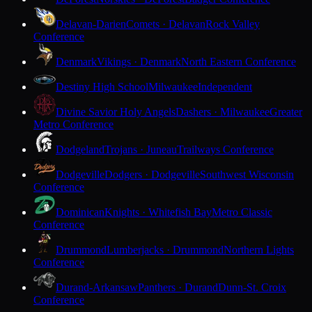
Delavan-Darien
Comets · Delavan
Rock Valley
Conference
Denmark
Vikings · Denmark
North Eastern Conference
Destiny High School
Milwaukee
Independent
Divine Savior Holy Angels
Dashers · Milwaukee
Greater
Metro Conference
Dodgeland
Trojans · Juneau
Trailways Conference
Dodgeville
Dodgers · Dodgeville
Southwest Wisconsin
Conference
Dominican
Knights · Whitefish Bay
Metro Classic
Conference
Drummond
Lumberjacks · Drummond
Northern Lights
Conference
Durand-Arkansaw
Panthers · Durand
Dunn-St. Croix
Conference