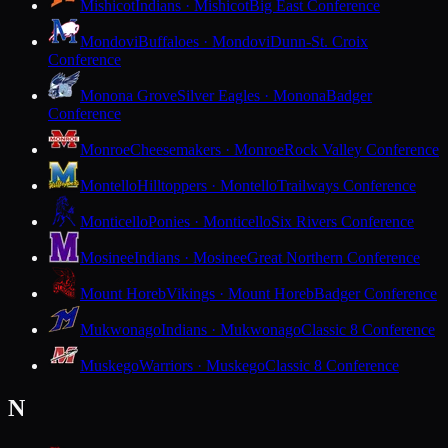
Mishicot
Indians · Mishicot
Big East Conference
Mondovi
Buffaloes · Mondovi
Dunn-St. Croix
Conference
Monona Grove
Silver Eagles · Monona
Badger
Conference
Monroe
Cheesemakers · Monroe
Rock Valley Conference
Montello
Hilltoppers · Montello
Trailways Conference
Monticello
Ponies · Monticello
Six Rivers Conference
Mosinee
Indians · Mosinee
Great Northern Conference
Mount Horeb
Vikings · Mount Horeb
Badger Conference
Mukwonago
Indians · Mukwonago
Classic 8 Conference
Muskego
Warriors · Muskego
Classic 8 Conference
N