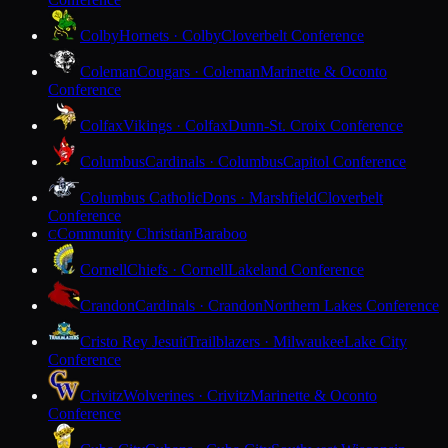
Colby
Hornets · Colby
Cloverbelt Conference
Coleman
Cougars · Coleman
Marinette & Oconto
Conference
Colfax
Vikings · Colfax
Dunn-St. Croix Conference
Columbus
Cardinals · Columbus
Capitol Conference
Columbus Catholic
Dons · Marshfield
Cloverbelt
Conference
Community Christian
Baraboo
C
Cornell
Chiefs · Cornell
Lakeland Conference
Crandon
Cardinals · Crandon
Northern Lakes Conference
Cristo Rey Jesuit
Trailblazers · Milwaukee
Lake City
Conference
Crivitz
Wolverines · Crivitz
Marinette & Oconto
Conference