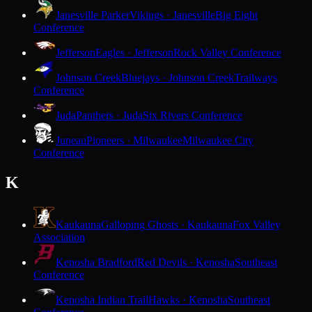
Janesville Parker
Vikings · Janesville
Big Eight
Conference
Jefferson
Eagles · Jefferson
Rock Valley Conference
Johnson Creek
Bluejays · Johnson Creek
Trailways
Conference
Juda
Panthers · Juda
Six Rivers Conference
Juneau
Pioneers · Milwaukee
Milwaukee City
Conference
K
Kaukauna
Galloping Ghosts · Kaukauna
Fox Valley
Association
Kenosha Bradford
Red Devils · Kenosha
Southeast
Conference
Kenosha Indian Trail
Hawks · Kenosha
Southeast