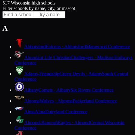
517 Wisconsin high schools
Filter schools by name, city, or mascot
A
Abbotsford
Falcons · Abbotsford
Marawood Conference
Abundant Life Christian
Challengers · Madison
Trailways
Conference
Adams-Friendship
Green Devils · Adams
South Central
Conference
Albany
Comets · Albany
Six Rivers Conference
Algoma
Wolves · Algoma
Packerland Conference
Alma
Alma
Dairyland Conference
Almond-Bancroft
Eagles · Almond
Central Wisconsin
Conference