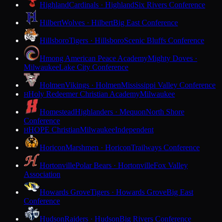
Highland
Cardinals · Highland
Six Rivers Conference
Hilbert
Wolves · Hilbert
Big East Conference
Hillsboro
Tigers · Hillsboro
Scenic Bluffs Conference
Hmong American Peace Academy
Mighty Doves ·
Milwaukee
Lake City Conference
Holmen
Vikings · Holmen
Mississippi Valley Conference
Holy Redeemer Christian Academy
Milwaukee
H
Homestead
Highlanders · Mequon
North Shore
Conference
HOPE Christian
Milwaukee
Independent
H
Horicon
Marshmen · Horicon
Trailways Conference
Hortonville
Polar Bears · Hortonville
Fox Valley
Association
Howards Grove
Tigers · Howards Grove
Big East
Conference
Hudson
Raiders · Hudson
Big Rivers Conference