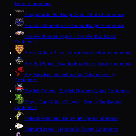
Border Conference
Bangor
Cardinals · Bangor
Scenic Bluffs Conference
Baraboo
Thunderbirds · Baraboo
Badger Conference
Barneveld
Golden Eagles · Barneveld
Six Rivers
Conference
Barron
Golden Bears · Barron
Heart O'North Conference
Bay Port
Pirates · Suamico
Fox River Classic Conference
Bay View
Redcats · Milwaukee
Milwaukee City
Conference
Bayfield
Trollers · Bayfield
Northern Lights Conference
Beaver Dam
Golden Beavers · Beaver Dam
Badger
Conference
Belleville
Wildcats · Belleville
Capitol Conference
Belmont
Braves · Belmont
Six Rivers Conference