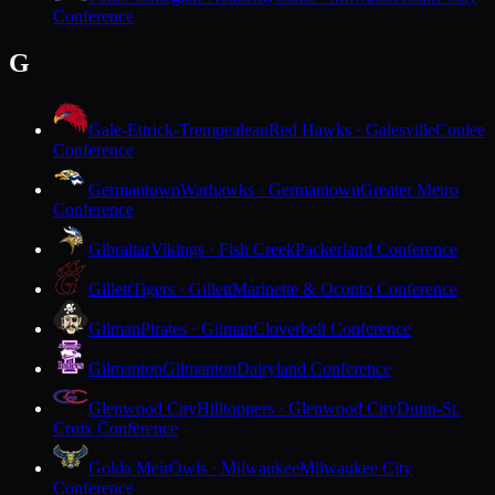
Conference
G
Gale-Ettrick-Trempealeau
Red Hawks · Galesville
Coulee
Conference
Germantown
Warhawks · Germantown
Greater Metro
Conference
Gibraltar
Vikings · Fish Creek
Packerland Conference
Gillett
Tigers · Gillett
Marinette & Oconto Conference
Gilman
Pirates · Gilman
Cloverbelt Conference
Gilmanton
Gilmanton
Dairyland Conference
Glenwood City
Hilltoppers · Glenwood City
Dunn-St.
Croix Conference
Golda Meir
Owls · Milwaukee
Milwaukee City
Conference