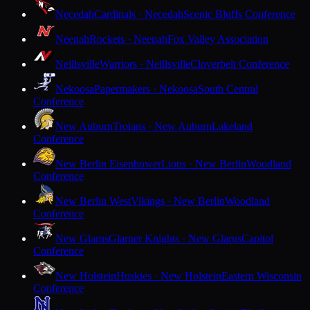
Necedah
Cardinals · Necedah
Scenic Bluffs Conference
Neenah
Rockets · Neenah
Fox Valley Association
Neillsville
Warriors · Neillsville
Cloverbelt Conference
Nekoosa
Papermakers · Nekoosa
South Central
Conference
New Auburn
Trojans · New Auburn
Lakeland
Conference
New Berlin Eisenhower
Lions · New Berlin
Woodland
Conference
New Berlin West
Vikings · New Berlin
Woodland
Conference
New Glarus
Glarner Knights · New Glarus
Capitol
Conference
New Holstein
Huskies · New Holstein
Eastern Wisconsin
Conference