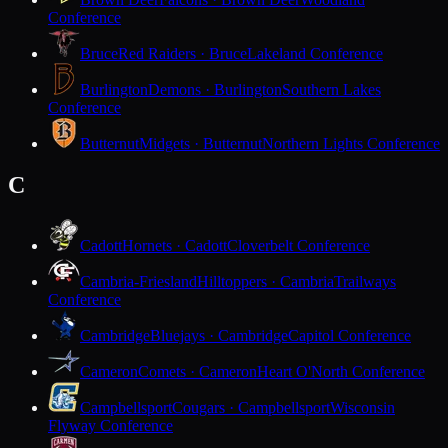
Conference
Bruce
Red Raiders · Bruce
Lakeland Conference
Burlington
Demons · Burlington
Southern Lakes
Conference
Butternut
Midgets · Butternut
Northern Lights Conference
C
Cadott
Hornets · Cadott
Cloverbelt Conference
Cambria-Friesland
Hilltoppers · Cambria
Trailways
Conference
Cambridge
Bluejays · Cambridge
Capitol Conference
Cameron
Comets · Cameron
Heart O'North Conference
Campbellsport
Cougars · Campbellsport
Wisconsin
Flyway Conference