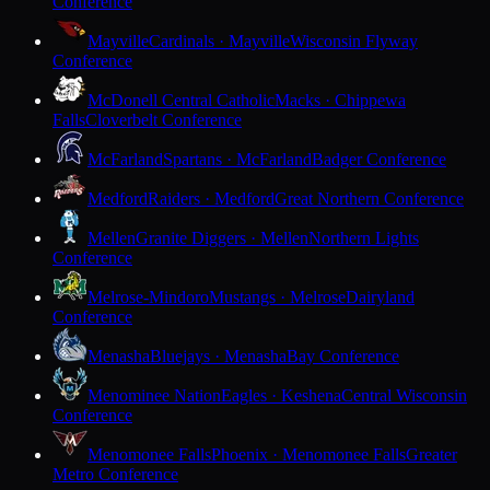
Conference
Mayville
Cardinals · Mayville
Wisconsin Flyway
Conference
McDonell Central Catholic
Macks · Chippewa
Falls
Cloverbelt Conference
McFarland
Spartans · McFarland
Badger Conference
Medford
Raiders · Medford
Great Northern Conference
Mellen
Granite Diggers · Mellen
Northern Lights
Conference
Melrose-Mindoro
Mustangs · Melrose
Dairyland
Conference
Menasha
Bluejays · Menasha
Bay Conference
Menominee Nation
Eagles · Keshena
Central Wisconsin
Conference
Menomonee Falls
Phoenix · Menomonee Falls
Greater
Metro Conference