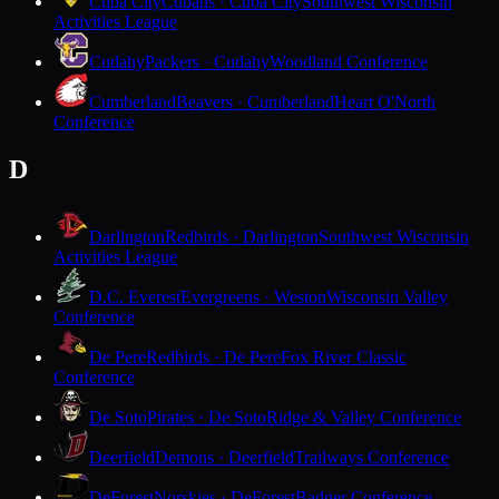
Cuba City
Cubans · Cuba City
Southwest Wisconsin
Activities League
Cudahy
Packers · Cudahy
Woodland Conference
Cumberland
Beavers · Cumberland
Heart O'North
Conference
D
Darlington
Redbirds · Darlington
Southwest Wisconsin
Activities League
D.C. Everest
Evergreens · Weston
Wisconsin Valley
Conference
De Pere
Redbirds · De Pere
Fox River Classic
Conference
De Soto
Pirates · De Soto
Ridge & Valley Conference
Deerfield
Demons · Deerfield
Trailways Conference
DeForest
Norskies · DeForest
Badger Conference