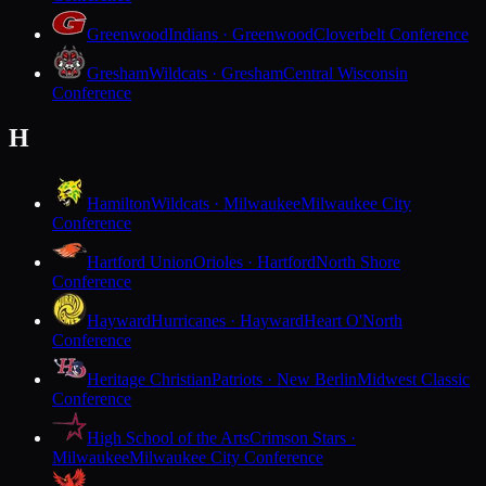
Greenwood
Indians · Greenwood
Cloverbelt Conference
Gresham
Wildcats · Gresham
Central Wisconsin
Conference
H
Hamilton
Wildcats · Milwaukee
Milwaukee City
Conference
Hartford Union
Orioles · Hartford
North Shore
Conference
Hayward
Hurricanes · Hayward
Heart O'North
Conference
Heritage Christian
Patriots · New Berlin
Midwest Classic
Conference
High School of the Arts
Crimson Stars ·
Milwaukee
Milwaukee City Conference