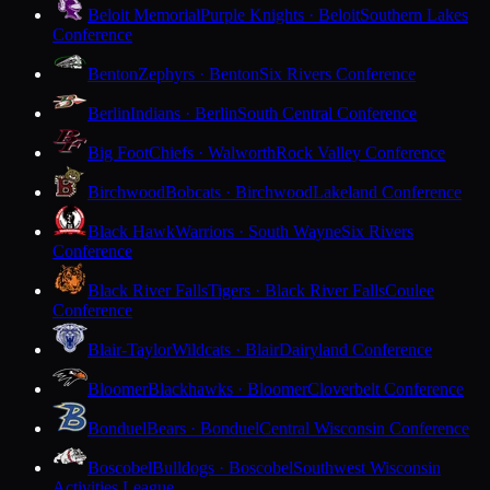
Beloit Memorial
Purple Knights · Beloit
Southern Lakes
Conference
Benton
Zephyrs · Benton
Six Rivers Conference
Berlin
Indians · Berlin
South Central Conference
Big Foot
Chiefs · Walworth
Rock Valley Conference
Birchwood
Bobcats · Birchwood
Lakeland Conference
Black Hawk
Warriors · South Wayne
Six Rivers
Conference
Black River Falls
Tigers · Black River Falls
Coulee
Conference
Blair-Taylor
Wildcats · Blair
Dairyland Conference
Bloomer
Blackhawks · Bloomer
Cloverbelt Conference
Bonduel
Bears · Bonduel
Central Wisconsin Conference
Boscobel
Bulldogs · Boscobel
Southwest Wisconsin
Activities League