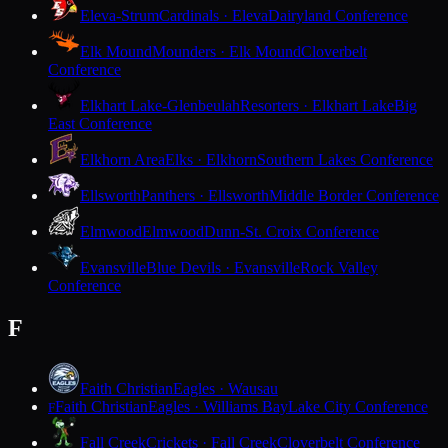
Eleva-Strum
Cardinals · Eleva
Dairyland Conference
Elk Mound
Mounders · Elk Mound
Cloverbelt
Conference
Elkhart Lake-Glenbeulah
Resorters · Elkhart Lake
Big
East Conference
Elkhorn Area
Elks · Elkhorn
Southern Lakes Conference
Ellsworth
Panthers · Ellsworth
Middle Border Conference
Elmwood
Elmwood
Dunn-St. Croix Conference
Evansville
Blue Devils · Evansville
Rock Valley
Conference
F
Faith Christian
Eagles · Wausau
Faith Christian
Eagles · Williams Bay
Lake City Conference
F
Fall Creek
Crickets · Fall Creek
Cloverbelt Conference