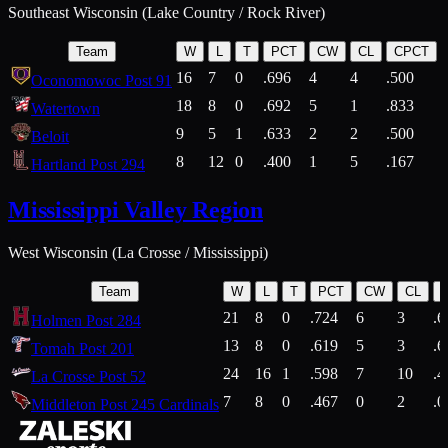
Southeast Wisconsin (Lake Country / Rock River)
Team
W
L
T
PCT
CW
CL
CPCT
16
7
0
.696
4
4
.500
Oconomowoc Post 91
18
8
0
.692
5
1
.833
Watertown
9
5
1
.633
2
2
.500
Beloit
8
12
0
.400
1
5
.167
Hartland Post 294
Mississippi Valley Region
West Wisconsin (La Crosse / Mississippi)
Team
W
L
T
PCT
CW
CL
21
8
0
.724
6
3
.6
Holmen Post 284
13
8
0
.619
5
3
.6
Tomah Post 201
24
16
1
.598
7
10
.4
La Crosse Post 52
7
8
0
.467
0
2
.0
Middleton Post 245 Cardinals