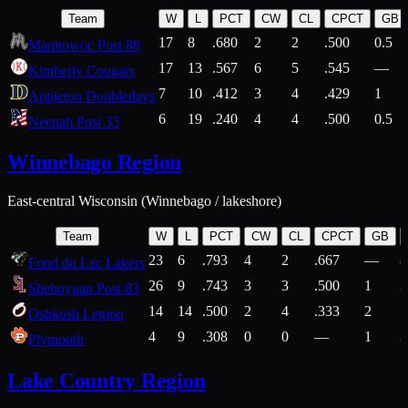
Team
W
L
PCT
CW
CL
CPCT
GB
17
8
.680
2
2
.500
0.5
Manitowoc Post 88
17
13
.567
6
5
.545
—
Kimberly Cougars
7
10
.412
3
4
.429
1
Appleton Doubledays
6
19
.240
4
4
.500
0.5
Neenah Post 33
Winnebago Region
East-central Wisconsin (Winnebago / lakeshore)
Team
W
L
PCT
CW
CL
CPCT
GB
23
6
.793
4
2
.667
—
8
Fond du Lac Lakers
26
9
.743
3
3
.500
1
2
Sheboygan Post 83
14
14
.500
2
4
.333
2
1
Oshkosh Legion
4
9
.308
0
0
—
1
2
Plymouth
Lake Country Region