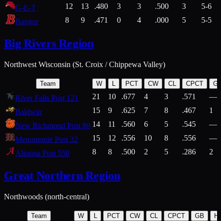
12
13
.480
3
3
.500
3
5-6
G-E-T
8
9
.471
0
4
.000
5
5-5
Bangor
Big Rivers Region
Northwest Wisconsin (St. Croix / Chippewa Valley)
Team
W
L
PCT
CW
CL
CPCT
G
21
10
.677
4
3
.571
—
River Falls Post 121
15
9
.625
7
8
.467
1
Baldwin
14
11
.560
6
5
.545
—
New Richmond Post 80
15
12
.556
10
8
.556
—
Menomonie Post 32
8
8
.500
2
5
.286
2
Altoona Post 550
Great Northern Region
Northwoods (north-central)
Team
W
L
PCT
CW
CL
CPCT
GB
H