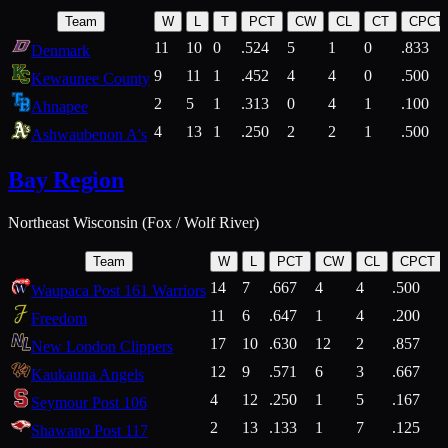
Team
W
L
T
PCT
CW
CL
CT
CPCT
11
10
0
.524
5
1
0
.833
Denmark
9
11
1
.452
4
4
0
.500
Kewaunee County
2
5
1
.313
0
4
1
.100
Ahnapee
4
13
1
.250
2
2
1
.500
Ashwaubenon A's
Bay Region
Northeast Wisconsin (Fox / Wolf River)
Team
W
L
PCT
CW
CL
CPCT
14
7
.667
4
4
.500
Waupaca Post 161 Warriors
11
6
.647
1
4
.200
Freedom
17
10
.630
12
2
.857
New London Clippers
12
9
.571
6
3
.667
Kaukauna Angels
4
12
.250
1
5
.167
Seymour Post 106
2
13
.133
1
7
.125
Shawano Post 117