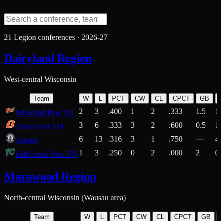
21
Legion conferences ·
2026-27
Dairyland Region
West-central Wisconsin
Team
W
L
PCT
CW
CL
CPCT
GB
2
3
.400
1
2
.333
1.5
1
Whitehall Post 191
3
6
.333
3
2
.600
0.5
1
Osseo Post 324
6
13
.316
3
1
.750
—
4
Athens
1
3
.250
0
2
.000
2
0
Fall Creek Post 376
Marawood Region
North-central Wisconsin (Wausau area)
Team
W
L
PCT
CW
CL
CPCT
GB