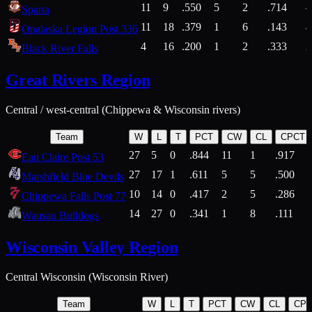
11
9
.550
5
2
.714
Sparta
11
18
.379
1
6
.143
4
Onalaska Legion Post 336
4
16
.200
1
2
.333
2
Black River Falls
Great Rivers Region
Central / west-central (Chippewa & Wisconsin rivers)
Team
W
L
T
PCT
CW
CL
CPCT
27
5
0
.844
11
1
.917
Eau Claire Post 53
27
17
1
.611
5
5
.500
Marshfield Blue Devils
10
14
0
.417
2
5
.286
Chippewa Falls Post 77
14
27
0
.341
1
8
.111
Wausau Bulldogs
Wisconsin Valley Region
Central Wisconsin (Wisconsin River)
Team
W
L
T
PCT
CW
CL
CP