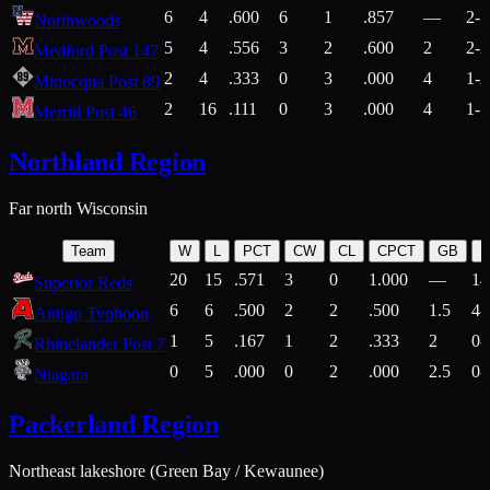
6
4
.600
6
1
.857
—
2-1
Northwoods
5
4
.556
3
2
.600
2
2-2
Medford Post 147
2
4
.333
0
3
.000
4
1-2
Minocqua Post 89
2
16
.111
0
3
.000
4
1-7
Merrill Post 46
Northland Region
Far north Wisconsin
Team
W
L
PCT
CW
CL
CPCT
GB
H
20
15
.571
3
0
1.000
—
14
Superior Reds
6
6
.500
2
2
.500
1.5
4-
Antigo Typhoon
1
5
.167
1
2
.333
2
0-
Rhinelander Post 7
0
5
.000
0
2
.000
2.5
0-
Niagara
Packerland Region
Northeast lakeshore (Green Bay / Kewaunee)