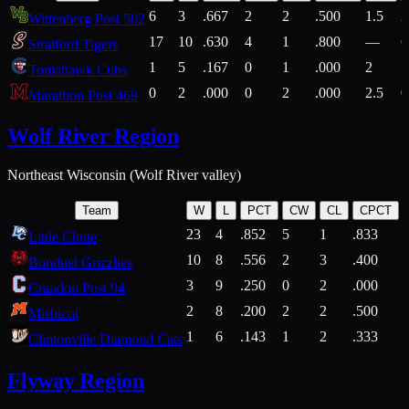
6
3
.667
2
2
.500
1.5
2
Wittenberg Post 502
17
10
.630
4
1
.800
—
6
Stratford Tigers
1
5
.167
0
1
.000
2
1
Tomahawk Cubs
0
2
.000
0
2
.000
2.5
0
Marathon Post 469
Wolf River Region
Northeast Wisconsin (Wolf River valley)
Team
W
L
PCT
CW
CL
CPCT
23
4
.852
5
1
.833
Little Chute
10
8
.556
2
3
.400
2
Bonduel Grizzlies
3
9
.250
0
2
.000
Crandon Post 94
2
8
.200
2
2
.500
Mishicot
1
6
.143
1
2
.333
2
Clintonville Diamond Cats
Flyway Region