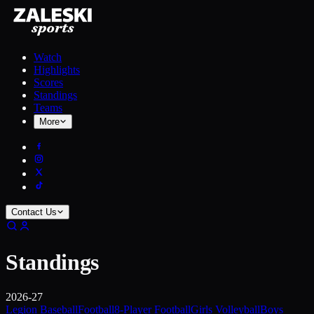
Watch
Highlights
Scores
Standings
Teams
More
Contact Us
Standings
2026-27
Legion Baseball
Football
8-Player Football
Girls Volleyball
Boys