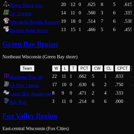
20
12
0
.625
8
5
.615
Plover Black Sox
14
11
0
.560
3
6
.333
DC Everest
19
18
0
.514
7
6
.538
Wisconsin Rapids Rangers
13
15
1
.466
5
6
.455
Stevens Point Sixers
Green Bay Region
Northeast Wisconsin (Green Bay shore)
Team
W
L
T
PCT
CW
CL
CPCT
22
11
1
.662
5
1
.833
Marinette Post 39
17
10
0
.630
6
2
.750
De Pere Legion
8
9
0
.471
2
4
.333
3
Green Bay Southwest
3
11
0
.214
0
6
.000
5
Bay Port
Fox Valley Region
East-central Wisconsin (Fox Cities)