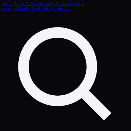
Soccer
Girls Basketball
Boys Basketball
Boys
Hockey
Baseball
Softball
Girls Soccer