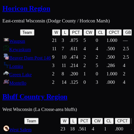
Horicon Region
East-central Wisconsin (Dodge County / Horicon Marsh)
Team
W
L
PCT
CW
CL
CPCT
GB
21
3
.875
5
0
1.000
—
Waupun
11
7
.611
4
4
.500
2.5
Kewaskum
9
10
.474
2
2
.500
2.5
Beaver Dam Post 146
3
11
.214
2
5
.286
4
Lomira
2
8
.200
1
0
1.000
2
Green Lake
2
14
.125
0
3
.000
4
Montello
Bluff Country Region
West Wisconsin (La Crosse-area bluffs)
Team
W
L
PCT
CW
CL
CPCT
23
18
.561
4
1
.800
West Salem