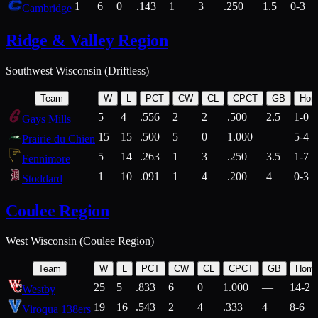
1
6
0
.143
1
3
.250
1.5
0-3
Cambridge
Ridge & Valley Region
Southwest Wisconsin (Driftless)
Team
W
L
PCT
CW
CL
CPCT
GB
Hom
5
4
.556
2
2
.500
2.5
1-0
Gays Mills
15
15
.500
5
0
1.000
—
5-4
Prairie du Chien
5
14
.263
1
3
.250
3.5
1-7
Fennimore
1
10
.091
1
4
.200
4
0-3
Stoddard
Coulee Region
West Wisconsin (Coulee Region)
Team
W
L
PCT
CW
CL
CPCT
GB
Hom
25
5
.833
6
0
1.000
—
14-2
Westby
19
16
.543
2
4
.333
4
8-6
Viroqua 138ers