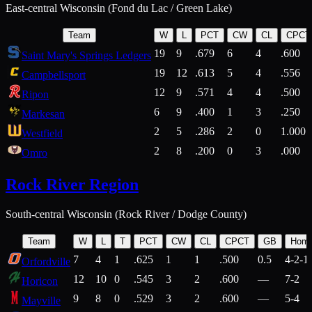
East-central Wisconsin (Fond du Lac / Green Lake)
Team
W
L
PCT
CW
CL
CPCT
19
9
.679
6
4
.600
Saint Mary's Springs Ledgers
19
12
.613
5
4
.556
Campbellsport
12
9
.571
4
4
.500
Ripon
6
9
.400
1
3
.250
Markesan
2
5
.286
2
0
1.000
Westfield
2
8
.200
0
3
.000
Omro
Rock River Region
South-central Wisconsin (Rock River / Dodge County)
Team
W
L
T
PCT
CW
CL
CPCT
GB
Hom
7
4
1
.625
1
1
.500
0.5
4-2-1
Orfordville
12
10
0
.545
3
2
.600
—
7-2
Horicon
9
8
0
.529
3
2
.600
—
5-4
Mayville