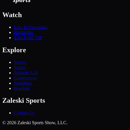
Watch
Live & Upcoming
Highlights
ZALESKI VIP
Explore
Scores
Sports
Schools A–Z
Conferences
Standings
Brackets
Zaleski Sports
Contact Us
©
2026
Zaleski Sports Show, LLC.