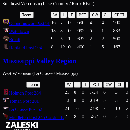
Southeast Wisconsin (Lake Country / Rock River)
Team
W
L
T
PCT
CW
CL
CPCT
16
7
0
.696
4
4
.500
Oconomowoc Post 91
18
8
0
.692
5
1
.833
Watertown
9
5
1
.633
2
2
.500
Beloit
8
12
0
.400
1
5
.167
Hartland Post 294
Mississippi Valley Region
West Wisconsin (La Crosse / Mississippi)
Team
W
L
T
PCT
CW
CL
21
8
0
.724
6
3
.6
Holmen Post 284
13
8
0
.619
5
3
.6
Tomah Post 201
24
16
1
.598
7
10
.4
La Crosse Post 52
7
8
0
.467
0
2
.0
Middleton Post 245 Cardinals