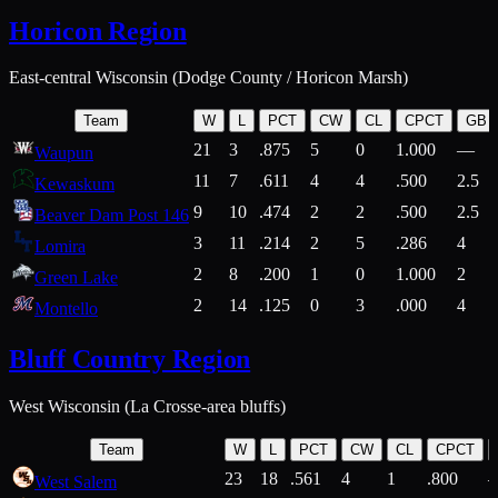
Horicon Region
East-central Wisconsin (Dodge County / Horicon Marsh)
Team
W
L
PCT
CW
CL
CPCT
GB
21
3
.875
5
0
1.000
—
Waupun
11
7
.611
4
4
.500
2.5
Kewaskum
9
10
.474
2
2
.500
2.5
Beaver Dam Post 146
3
11
.214
2
5
.286
4
Lomira
2
8
.200
1
0
1.000
2
Green Lake
2
14
.125
0
3
.000
4
Montello
Bluff Country Region
West Wisconsin (La Crosse-area bluffs)
Team
W
L
PCT
CW
CL
CPCT
23
18
.561
4
1
.800
West Salem