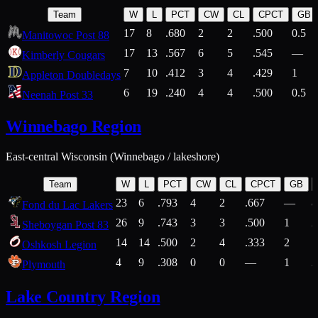
Team
W
L
PCT
CW
CL
CPCT
GB
17
8
.680
2
2
.500
0.5
Manitowoc Post 88
17
13
.567
6
5
.545
—
Kimberly Cougars
7
10
.412
3
4
.429
1
Appleton Doubledays
6
19
.240
4
4
.500
0.5
Neenah Post 33
Winnebago Region
East-central Wisconsin (Winnebago / lakeshore)
Team
W
L
PCT
CW
CL
CPCT
GB
23
6
.793
4
2
.667
—
8
Fond du Lac Lakers
26
9
.743
3
3
.500
1
2
Sheboygan Post 83
14
14
.500
2
4
.333
2
1
Oshkosh Legion
4
9
.308
0
0
—
1
2
Plymouth
Lake Country Region