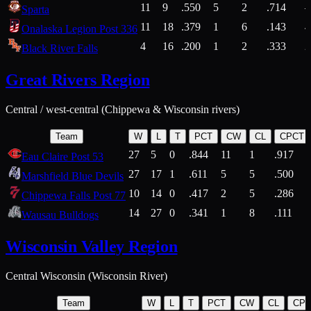
11
9
.550
5
2
.714
Sparta
11
18
.379
1
6
.143
4
Onalaska Legion Post 336
4
16
.200
1
2
.333
2
Black River Falls
Great Rivers Region
Central / west-central (Chippewa & Wisconsin rivers)
Team
W
L
T
PCT
CW
CL
CPCT
27
5
0
.844
11
1
.917
Eau Claire Post 53
27
17
1
.611
5
5
.500
Marshfield Blue Devils
10
14
0
.417
2
5
.286
Chippewa Falls Post 77
14
27
0
.341
1
8
.111
Wausau Bulldogs
Wisconsin Valley Region
Central Wisconsin (Wisconsin River)
Team
W
L
T
PCT
CW
CL
CP