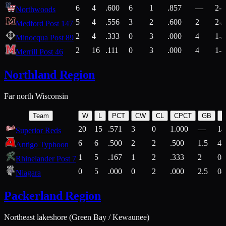
6
4
.600
6
1
.857
—
2-1
Northwoods
5
4
.556
3
2
.600
2
2-2
Medford Post 147
2
4
.333
0
3
.000
4
1-2
Minocqua Post 89
2
16
.111
0
3
.000
4
1-7
Merrill Post 46
Northland Region
Far north Wisconsin
Team
W
L
PCT
CW
CL
CPCT
GB
H
20
15
.571
3
0
1.000
—
14
Superior Reds
6
6
.500
2
2
.500
1.5
4-
Antigo Typhoon
1
5
.167
1
2
.333
2
0-
Rhinelander Post 7
0
5
.000
0
2
.000
2.5
0-
Niagara
Packerland Region
Northeast lakeshore (Green Bay / Kewaunee)