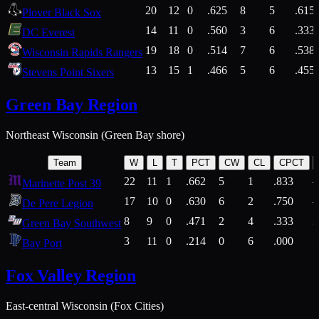
20
12
0
.625
8
5
.615
Plover Black Sox
14
11
0
.560
3
6
.333
DC Everest
19
18
0
.514
7
6
.538
Wisconsin Rapids Rangers
13
15
1
.466
5
6
.455
Stevens Point Sixers
Green Bay Region
Northeast Wisconsin (Green Bay shore)
Team
W
L
T
PCT
CW
CL
CPCT
22
11
1
.662
5
1
.833
Marinette Post 39
17
10
0
.630
6
2
.750
De Pere Legion
8
9
0
.471
2
4
.333
3
Green Bay Southwest
3
11
0
.214
0
6
.000
5
Bay Port
Fox Valley Region
East-central Wisconsin (Fox Cities)