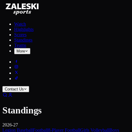
Watch
Highlights
Scores
Standings
Teams
More
Contact Us
Standings
2026-27
Legion Baseball
Football
8-Player Football
Girls Volleyball
Boys