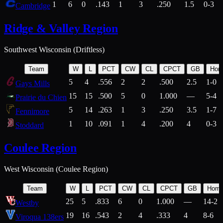
1
6
0
.143
1
3
.250
1.5
0-3
Cambridge
Ridge & Valley Region
Southwest Wisconsin (Driftless)
Team
W
L
PCT
CW
CL
CPCT
GB
Hom
5
4
.556
2
2
.500
2.5
1-0
Gays Mills
15
15
.500
5
0
1.000
—
5-4
Prairie du Chien
5
14
.263
1
3
.250
3.5
1-7
Fennimore
1
10
.091
1
4
.200
4
0-3
Stoddard
Coulee Region
West Wisconsin (Coulee Region)
Team
W
L
PCT
CW
CL
CPCT
GB
Hom
25
5
.833
6
0
1.000
—
14-2
Westby
19
16
.543
2
4
.333
4
8-6
Viroqua 138ers