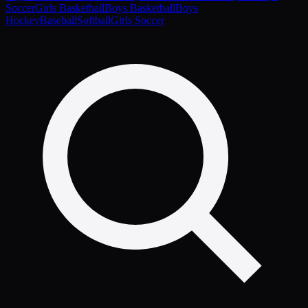
Soccer
Girls Basketball
Boys Basketball
Boys
Hockey
Baseball
Softball
Girls Soccer