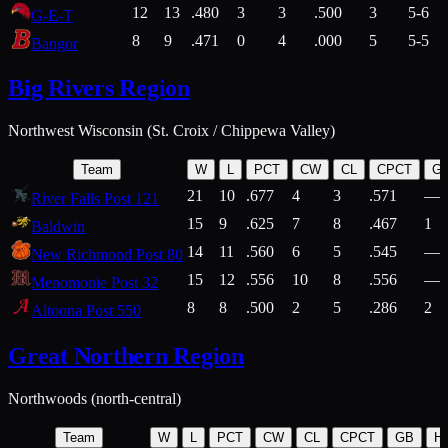
12
13
.480
3
3
.500
3
5-6
G-E-T
8
9
.471
0
4
.000
5
5-5
Bangor
Big Rivers Region
Northwest Wisconsin (St. Croix / Chippewa Valley)
Team
W
L
PCT
CW
CL
CPCT
G
21
10
.677
4
3
.571
—
River Falls Post 121
15
9
.625
7
8
.467
1
Baldwin
14
11
.560
6
5
.545
—
New Richmond Post 80
15
12
.556
10
8
.556
—
Menomonie Post 32
8
8
.500
2
5
.286
2
Altoona Post 550
Great Northern Region
Northwoods (north-central)
Team
W
L
PCT
CW
CL
CPCT
GB
H