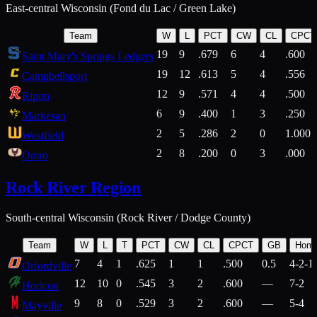
East-central Wisconsin (Fond du Lac / Green Lake)
Team
W
L
PCT
CW
CL
CPCT
19
9
.679
6
4
.600
Saint Mary's Springs Ledgers
19
12
.613
5
4
.556
Campbellsport
12
9
.571
4
4
.500
Ripon
6
9
.400
1
3
.250
Markesan
2
5
.286
2
0
1.000
Westfield
2
8
.200
0
3
.000
Omro
Rock River Region
South-central Wisconsin (Rock River / Dodge County)
Team
W
L
T
PCT
CW
CL
CPCT
GB
Hom
7
4
1
.625
1
1
.500
0.5
4-2-1
Orfordville
12
10
0
.545
3
2
.600
—
7-2
Horicon
9
8
0
.529
3
2
.600
—
5-4
Mayville