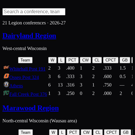
21
Legion conferences ·
2026-27
Dairyland Region
West-central Wisconsin
Team
W
L
PCT
CW
CL
CPCT
GB
2
3
.400
1
2
.333
1.5
1
Whitehall Post 191
3
6
.333
3
2
.600
0.5
1
Osseo Post 324
6
13
.316
3
1
.750
—
4
Athens
1
3
.250
0
2
.000
2
0
Fall Creek Post 376
Marawood Region
North-central Wisconsin (Wausau area)
Team
W
L
PCT
CW
CL
CPCT
GB