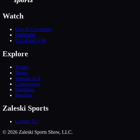
Watch
Live & Upcoming
Highlights
ZALESKI VIP
Explore
Scores
Sports
Schools A–Z
Conferences
Standings
Brackets
Zaleski Sports
Contact Us
©
2026
Zaleski Sports Show, LLC.