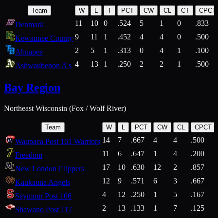
Team
W
L
T
PCT
CW
CL
CT
CPCT
11
10
0
.524
5
1
0
.833
Denmark
9
11
1
.452
4
4
0
.500
Kewaunee County
2
5
1
.313
0
4
1
.100
Ahnapee
4
13
1
.250
2
2
1
.500
Ashwaubenon A's
Bay Region
Northeast Wisconsin (Fox / Wolf River)
Team
W
L
PCT
CW
CL
CPCT
14
7
.667
4
4
.500
Waupaca Post 161 Warriors
11
6
.647
1
4
.200
Freedom
17
10
.630
12
2
.857
New London Clippers
12
9
.571
6
3
.667
Kaukauna Angels
4
12
.250
1
5
.167
Seymour Post 106
2
13
.133
1
7
.125
Shawano Post 117