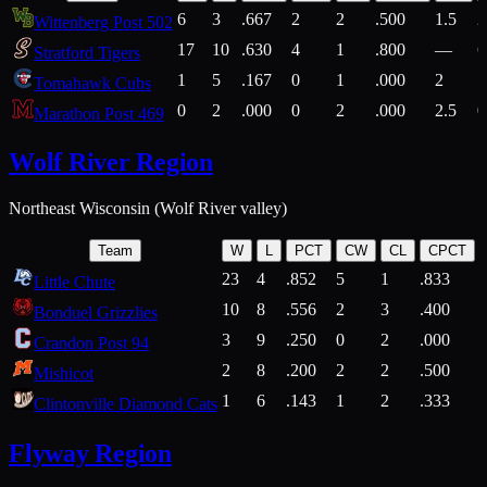
6
3
.667
2
2
.500
1.5
2
Wittenberg Post 502
17
10
.630
4
1
.800
—
6
Stratford Tigers
1
5
.167
0
1
.000
2
1
Tomahawk Cubs
0
2
.000
0
2
.000
2.5
0
Marathon Post 469
Wolf River Region
Northeast Wisconsin (Wolf River valley)
Team
W
L
PCT
CW
CL
CPCT
23
4
.852
5
1
.833
Little Chute
10
8
.556
2
3
.400
2
Bonduel Grizzlies
3
9
.250
0
2
.000
Crandon Post 94
2
8
.200
2
2
.500
Mishicot
1
6
.143
1
2
.333
2
Clintonville Diamond Cats
Flyway Region