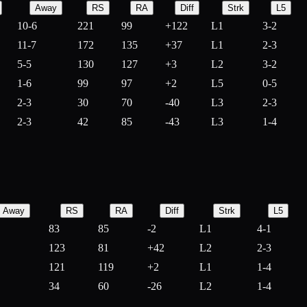
Away
RS
RA
Diff
Strk
L5
10-6
221
99
+
122
L1
3-2
11-7
172
135
+
37
L1
2-3
5-5
130
127
+
3
L2
3-2
1-6
99
97
+
2
L5
0-5
2-3
30
70
-
40
L3
2-3
2-3
42
85
-
43
L3
1-4
Away
RS
RA
Diff
Strk
L5
83
85
-
2
L1
4-1
123
81
+
42
L2
2-3
121
119
+
2
L1
1-4
34
60
-
26
L2
1-4