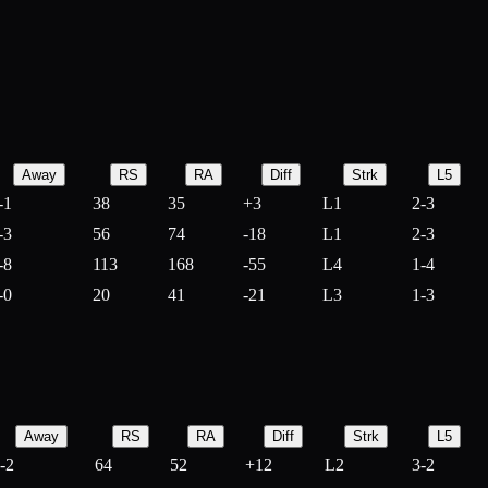
Away
RS
RA
Diff
Strk
L5
-1
38
35
+
3
L1
2-3
-3
56
74
-
18
L1
2-3
-8
113
168
-
55
L4
1-4
-0
20
41
-
21
L3
1-3
Away
RS
RA
Diff
Strk
L5
-2
64
52
+
12
L2
3-2