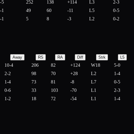
-5
252
138
+
114
L3
2-3
-1
49
60
-
11
L5
0-5
-1
5
8
-
3
L2
0-2
Away
RS
RA
Diff
Strk
L5
10-4
206
82
+
124
W18
5-0
2-2
98
70
+
28
L2
1-4
1-4
73
81
-
8
L7
0-5
0-6
33
103
-
70
L1
2-3
1-2
18
72
-
54
L1
1-4