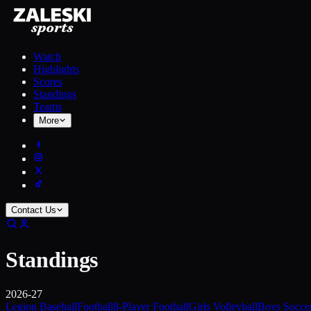
Watch
Highlights
Scores
Standings
Teams
More
Contact Us
Standings
2026-27
Legion Baseball
Football
8-Player Football
Girls Volleyball
Boys Socce