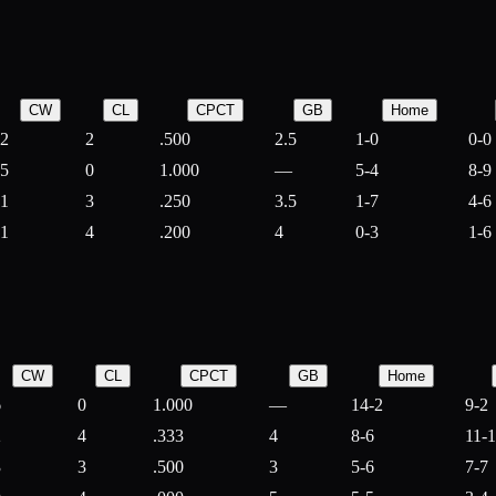
CW
CL
CPCT
GB
Home
2
2
.500
2.5
1-0
0-0
5
0
1.000
—
5-4
8-9
1
3
.250
3.5
1-7
4-6
1
4
.200
4
0-3
1-6
CW
CL
CPCT
GB
Home
6
0
1.000
—
14-2
9-2
2
4
.333
4
8-6
11-
3
3
.500
3
5-6
7-7