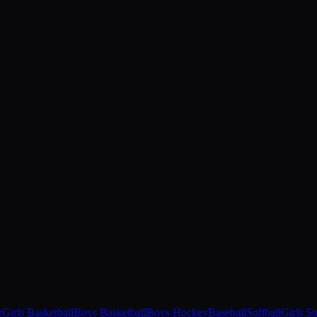
r
Girls Basketball
Boys Basketball
Boys Hockey
Baseball
Softball
Girls S