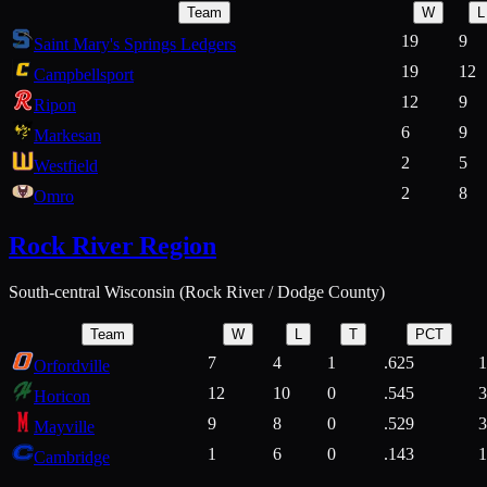
Team
W
L
19
9
Saint Mary's Springs Ledgers
19
12
Campbellsport
12
9
Ripon
6
9
Markesan
2
5
Westfield
2
8
Omro
Rock River Region
South-central Wisconsin (Rock River / Dodge County)
Team
W
L
T
PCT
7
4
1
.625
1
Orfordville
12
10
0
.545
3
Horicon
9
8
0
.529
3
Mayville
1
6
0
.143
1
Cambridge