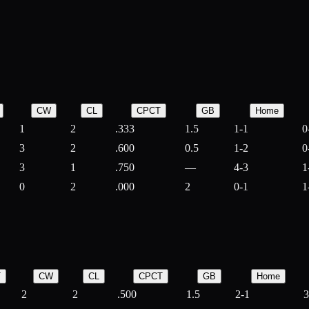
CW
CL
CPCT
GB
Home
1
2
.333
1.5
1-1
0
3
2
.600
0.5
1-2
0
3
1
.750
—
4-3
1
0
2
.000
2
0-1
1
T
CW
CL
CPCT
GB
Home
2
2
.500
1.5
2-1
3