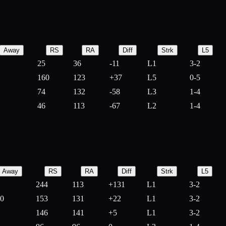
Away
RS
RA
Diff
Strk
L5
25
36
-
11
L1
3-2
160
123
+
37
L5
0-5
74
132
-
58
L3
1-4
46
113
-
67
L2
1-4
Away
RS
RA
Diff
Strk
L5
244
113
+
131
L1
3-2
10
153
131
+
22
L1
3-2
146
141
+
5
L1
3-2