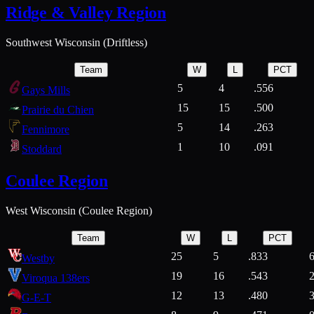
Ridge & Valley Region
Southwest Wisconsin (Driftless)
Team
W
L
PCT
5
4
.556
Gays Mills
15
15
.500
Prairie du Chien
5
14
.263
Fennimore
1
10
.091
Stoddard
Coulee Region
West Wisconsin (Coulee Region)
Team
W
L
PCT
25
5
.833
Westby
19
16
.543
Viroqua 138ers
12
13
.480
G-E-T