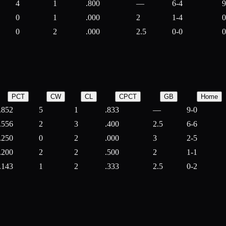
4
1
.800
—
6-4
9
0
1
.000
2
1-4
0
0
2
.000
2.5
0-0
0
PCT
CW
CL
CPCT
GB
Home
.852
5
1
.833
—
9-0
.556
2
3
.400
2.5
6-6
.250
0
2
.000
3
2-5
.200
2
2
.500
2
1-1
.143
1
2
.333
2.5
0-2