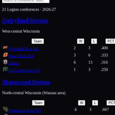
21
Legion conferences ·
2026-27
Dairyland Region
West-central Wisconsin
Team
W
L
PCT
2
3
.400
Whitehall Post 191
3
6
.333
Osseo Post 324
6
13
.316
Athens
1
3
.250
Fall Creek Post 376
Marawood Region
North-central Wisconsin (Wausau area)
Team
W
L
PC
6
3
.667
Wittenberg Post 502