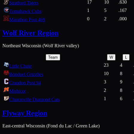
17
10
.630
Stratford Tigers
1
5
.167
Tomahawk Cubs
0
2
.000
Marathon Post 469
Wolf River Region
Northeast Wisconsin (Wolf River valley)
Team
W
L
23
4
Little Chute
10
8
Bonduel Grizzlies
3
9
Crandon Post 94
2
8
Mishicot
1
6
Clintonville Diamond Cats
Flyway Region
East-central Wisconsin (Fond du Lac / Green Lake)