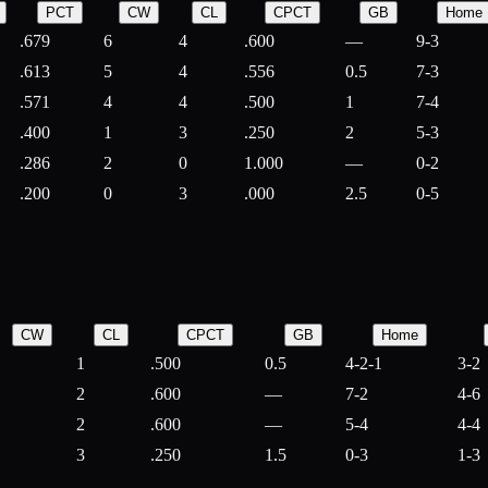
PCT
CW
CL
CPCT
GB
Home
.679
6
4
.600
—
9-3
.613
5
4
.556
0.5
7-3
.571
4
4
.500
1
7-4
.400
1
3
.250
2
5-3
.286
2
0
1.000
—
0-2
.200
0
3
.000
2.5
0-5
CW
CL
CPCT
GB
Home
1
.500
0.5
4-2-1
3-2
2
.600
—
7-2
4-6
2
.600
—
5-4
4-4
3
.250
1.5
0-3
1-3