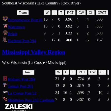
Southeast Wisconsin (Lake Country / Rock River)
Team
W
L
T
PCT
CW
CL
CPCT
16
7
0
.696
4
4
.500
Oconomowoc Post 91
18
8
0
.692
5
1
.833
Watertown
9
5
1
.633
2
2
.500
Beloit
8
12
0
.400
1
5
.167
Hartland Post 294
Mississippi Valley Region
West Wisconsin (La Crosse / Mississippi)
Team
W
L
T
PCT
CW
CL
21
8
0
.724
6
3
.6
Holmen Post 284
13
8
0
.619
5
3
.6
Tomah Post 201
24
16
1
.598
7
10
.4
La Crosse Post 52
7
8
0
.467
0
2
.0
Middleton Post 245 Cardinals