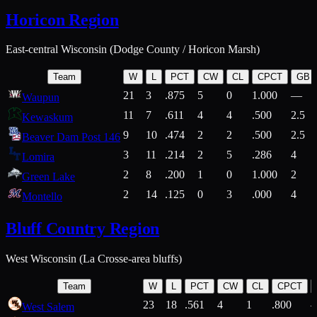
Horicon Region
East-central Wisconsin (Dodge County / Horicon Marsh)
Team
W
L
PCT
CW
CL
CPCT
GB
21
3
.875
5
0
1.000
—
Waupun
11
7
.611
4
4
.500
2.5
Kewaskum
9
10
.474
2
2
.500
2.5
Beaver Dam Post 146
3
11
.214
2
5
.286
4
Lomira
2
8
.200
1
0
1.000
2
Green Lake
2
14
.125
0
3
.000
4
Montello
Bluff Country Region
West Wisconsin (La Crosse-area bluffs)
Team
W
L
PCT
CW
CL
CPCT
23
18
.561
4
1
.800
West Salem