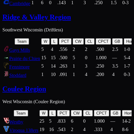
1
6
0
.143
1
3
.250
1.5
0-3
Cambridge
Ridge & Valley Region
Southwest Wisconsin (Driftless)
Team
W
L
PCT
CW
CL
CPCT
GB
Hom
5
4
.556
2
2
.500
2.5
1-0
Gays Mills
15
15
.500
5
0
1.000
—
5-4
Prairie du Chien
5
14
.263
1
3
.250
3.5
1-7
Fennimore
1
10
.091
1
4
.200
4
0-3
Stoddard
Coulee Region
West Wisconsin (Coulee Region)
Team
W
L
PCT
CW
CL
CPCT
GB
Hom
25
5
.833
6
0
1.000
—
14-2
Westby
19
16
.543
2
4
.333
4
8-6
Viroqua 138ers