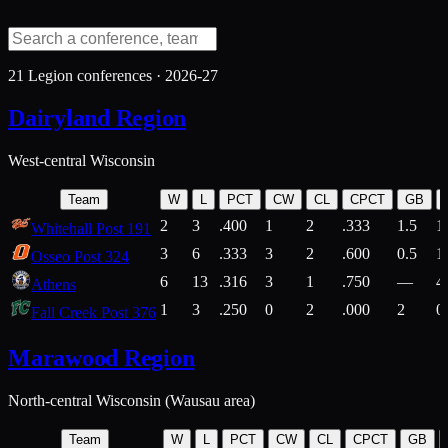
21
Legion conferences ·
2026-27
Dairyland Region
West-central Wisconsin
Team
W
L
PCT
CW
CL
CPCT
GB
2
3
.400
1
2
.333
1.5
1
Whitehall Post 191
3
6
.333
3
2
.600
0.5
1
Osseo Post 324
6
13
.316
3
1
.750
—
4
Athens
1
3
.250
0
2
.000
2
0
Fall Creek Post 376
Marawood Region
North-central Wisconsin (Wausau area)
Team
W
L
PCT
CW
CL
CPCT
GB