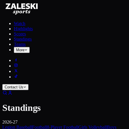
Watch
Highlights
Scores
Standings
Teams
More
Contact Us
Standings
2026-27
Legion Baseball
Football
8-Player Football
Girls Volleyball
Boys