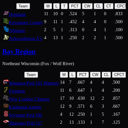
Team
W
L
T
PCT
CW
CL
CT
CPCT
11
10
0
.524
5
1
0
.833
Denmark
9
11
1
.452
4
4
0
.500
Kewaunee County
2
5
1
.313
0
4
1
.100
Ahnapee
4
13
1
.250
2
2
1
.500
Ashwaubenon A's
Bay Region
Northeast Wisconsin (Fox / Wolf River)
Team
W
L
PCT
CW
CL
CPCT
14
7
.667
4
4
.500
Waupaca Post 161 Warriors
11
6
.647
1
4
.200
Freedom
17
10
.630
12
2
.857
New London Clippers
12
9
.571
6
3
.667
Kaukauna Angels
4
12
.250
1
5
.167
Seymour Post 106
2
13
.133
1
7
.125
Shawano Post 117