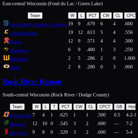
East-central Wisconsin (Fond du Lac / Green Lake)
Team
W
L
PCT
CW
CL
CPCT
19
9
.679
6
4
.600
Saint Mary's Springs Ledgers
19
12
.613
5
4
.556
Campbellsport
12
9
.571
4
4
.500
Ripon
6
9
.400
1
3
.250
Markesan
2
5
.286
2
0
1.000
Westfield
2
8
.200
0
3
.000
Omro
Rock River Region
South-central Wisconsin (Rock River / Dodge County)
Team
W
L
T
PCT
CW
CL
CPCT
GB
Hom
7
4
1
.625
1
1
.500
0.5
4-2-1
Orfordville
12
10
0
.545
3
2
.600
—
7-2
Horicon
9
8
0
.529
3
2
.600
—
5-4
Mayville