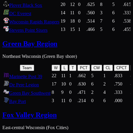
20
12
0
.625
8
5
.615
Plover Black Sox
14
11
0
.560
3
6
.333
DC Everest
19
18
0
.514
7
6
.538
Wisconsin Rapids Rangers
13
15
1
.466
5
6
.455
Stevens Point Sixers
Green Bay Region
Northeast Wisconsin (Green Bay shore)
Team
W
L
T
PCT
CW
CL
CPCT
22
11
1
.662
5
1
.833
Marinette Post 39
17
10
0
.630
6
2
.750
De Pere Legion
8
9
0
.471
2
4
.333
3
Green Bay Southwest
3
11
0
.214
0
6
.000
5
Bay Port
Fox Valley Region
East-central Wisconsin (Fox Cities)