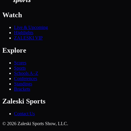
Watch
Live & Upcoming
Highlights
ZALESKI VIP
Explore
Scores
Sports
Schools A–Z
Conferences
Standings
Brackets
Zaleski Sports
Contact Us
©
2026
Zaleski Sports Show, LLC.