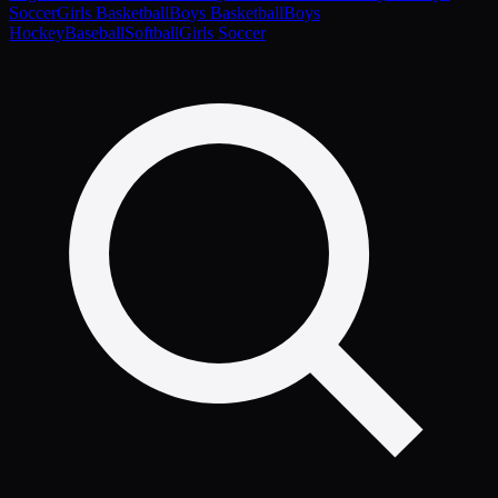
Soccer
Girls Basketball
Boys Basketball
Boys
Hockey
Baseball
Softball
Girls Soccer