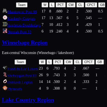
Team
W
L
PCT
CW
CL
CPCT
GB
17
8
.680
2
2
.500
0.5
Manitowoc Post 88
17
13
.567
6
5
.545
—
Kimberly Cougars
7
10
.412
3
4
.429
1
Appleton Doubledays
6
19
.240
4
4
.500
0.5
Neenah Post 33
Winnebago Region
East-central Wisconsin (Winnebago / lakeshore)
Team
W
L
PCT
CW
CL
CPCT
GB
23
6
.793
4
2
.667
—
8
Fond du Lac Lakers
26
9
.743
3
3
.500
1
2
Sheboygan Post 83
14
14
.500
2
4
.333
2
1
Oshkosh Legion
4
9
.308
0
0
—
1
2
Plymouth
Lake Country Region