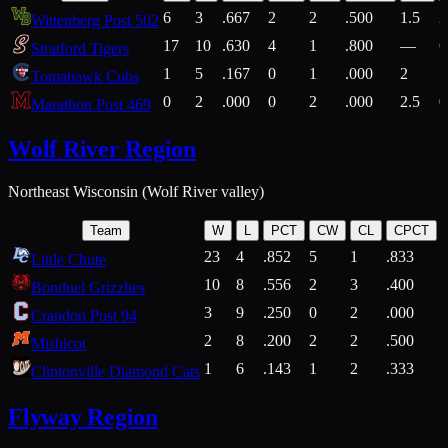
6
3
.667
2
2
.500
1.5
2
Wittenberg Post 502
17
10
.630
4
1
.800
—
6
Stratford Tigers
1
5
.167
0
1
.000
2
1
Tomahawk Cubs
0
2
.000
0
2
.000
2.5
0
Marathon Post 469
Wolf River Region
Northeast Wisconsin (Wolf River valley)
Team
W
L
PCT
CW
CL
CPCT
23
4
.852
5
1
.833
Little Chute
10
8
.556
2
3
.400
2
Bonduel Grizzlies
3
9
.250
0
2
.000
Crandon Post 94
2
8
.200
2
2
.500
Mishicot
1
6
.143
1
2
.333
2
Clintonville Diamond Cats
Flyway Region