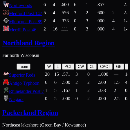
6
4
.600
6
1
.857
—
2-1
Northwoods
5
4
.556
3
2
.600
2
2-2
Medford Post 147
2
4
.333
0
3
.000
4
1-2
Minocqua Post 89
2
16
.111
0
3
.000
4
1-7
Merrill Post 46
Northland Region
Far north Wisconsin
Team
W
L
PCT
CW
CL
CPCT
GB
H
20
15
.571
3
0
1.000
—
14
Superior Reds
6
6
.500
2
2
.500
1.5
4-
Antigo Typhoon
1
5
.167
1
2
.333
2
0-
Rhinelander Post 7
0
5
.000
0
2
.000
2.5
0-
Niagara
Packerland Region
Northeast lakeshore (Green Bay / Kewaunee)