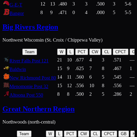
12
13
.480
3
3
.500
3
5-6
G-E-T
8
9
.471
0
4
.000
5
5-5
Bangor
Big Rivers Region
Northwest Wisconsin (St. Croix / Chippewa Valley)
Team
W
L
PCT
CW
CL
CPCT
G
21
10
.677
4
3
.571
—
River Falls Post 121
15
9
.625
7
8
.467
1
Baldwin
14
11
.560
6
5
.545
—
New Richmond Post 80
15
12
.556
10
8
.556
—
Menomonie Post 32
8
8
.500
2
5
.286
2
Altoona Post 550
Great Northern Region
Northwoods (north-central)
Team
W
L
PCT
CW
CL
CPCT
GB
H