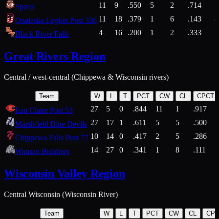
11
9
.550
5
2
.714
Sparta
11
18
.379
1
6
.143
4
Onalaska Legion Post 336
4
16
.200
1
2
.333
2
Black River Falls
Great Rivers Region
Central / west-central (Chippewa & Wisconsin rivers)
Team
W
L
T
PCT
CW
CL
CPCT
27
5
0
.844
11
1
.917
Eau Claire Post 53
27
17
1
.611
5
5
.500
Marshfield Blue Devils
10
14
0
.417
2
5
.286
Chippewa Falls Post 77
14
27
0
.341
1
8
.111
Wausau Bulldogs
Wisconsin Valley Region
Central Wisconsin (Wisconsin River)
Team
W
L
T
PCT
CW
CL
CP