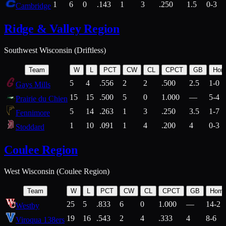
1
6
0
.143
1
3
.250
1.5
0-3
Cambridge
Ridge & Valley Region
Southwest Wisconsin (Driftless)
Team
W
L
PCT
CW
CL
CPCT
GB
Hom
5
4
.556
2
2
.500
2.5
1-0
Gays Mills
15
15
.500
5
0
1.000
—
5-4
Prairie du Chien
5
14
.263
1
3
.250
3.5
1-7
Fennimore
1
10
.091
1
4
.200
4
0-3
Stoddard
Coulee Region
West Wisconsin (Coulee Region)
Team
W
L
PCT
CW
CL
CPCT
GB
Hom
25
5
.833
6
0
1.000
—
14-2
Westby
19
16
.543
2
4
.333
4
8-6
Viroqua 138ers