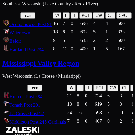
Southeast Wisconsin (Lake Country / Rock River)
Team
W
L
T
PCT
CW
CL
CPCT
16
7
0
.696
4
4
.500
Oconomowoc Post 91
18
8
0
.692
5
1
.833
Watertown
9
5
1
.633
2
2
.500
Beloit
8
12
0
.400
1
5
.167
Hartland Post 294
Mississippi Valley Region
West Wisconsin (La Crosse / Mississippi)
Team
W
L
T
PCT
CW
CL
21
8
0
.724
6
3
.6
Holmen Post 284
13
8
0
.619
5
3
.6
Tomah Post 201
24
16
1
.598
7
10
.4
La Crosse Post 52
7
8
0
.467
0
2
.0
Middleton Post 245 Cardinals