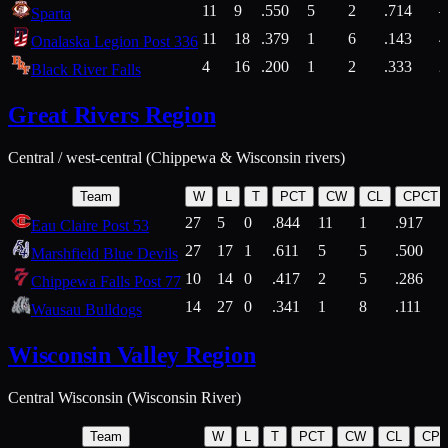
11
9
.550
5
2
.714
Sparta
11
18
.379
1
6
.143
4
Onalaska Legion Post 336
4
16
.200
1
2
.333
2
Black River Falls
Great Rivers Region
Central / west-central (Chippewa & Wisconsin rivers)
Team
W
L
T
PCT
CW
CL
CPCT
27
5
0
.844
11
1
.917
Eau Claire Post 53
27
17
1
.611
5
5
.500
Marshfield Blue Devils
10
14
0
.417
2
5
.286
Chippewa Falls Post 77
14
27
0
.341
1
8
.111
Wausau Bulldogs
Wisconsin Valley Region
Central Wisconsin (Wisconsin River)
Team
W
L
T
PCT
CW
CL
CP