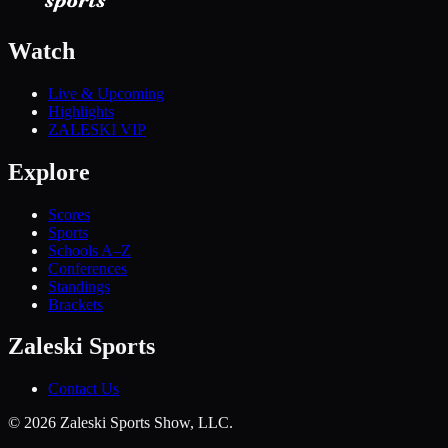
Watch
Live & Upcoming
Highlights
ZALESKI VIP
Explore
Scores
Sports
Schools A–Z
Conferences
Standings
Brackets
Zaleski Sports
Contact Us
©
2026
Zaleski Sports Show, LLC.