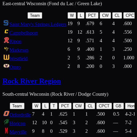
East-central Wisconsin (Fond du Lac / Green Lake)
Team
W
L
PCT
CW
CL
CPCT
19
9
.679
6
4
.600
Saint Mary's Springs Ledgers
19
12
.613
5
4
.556
Campbellsport
12
9
.571
4
4
.500
Ripon
6
9
.400
1
3
.250
Markesan
2
5
.286
2
0
1.000
Westfield
2
8
.200
0
3
.000
Omro
Rock River Region
South-central Wisconsin (Rock River / Dodge County)
Team
W
L
T
PCT
CW
CL
CPCT
GB
Hom
7
4
1
.625
1
1
.500
0.5
4-2-1
Orfordville
12
10
0
.545
3
2
.600
—
7-2
Horicon
9
8
0
.529
3
2
.600
—
5-4
Mayville