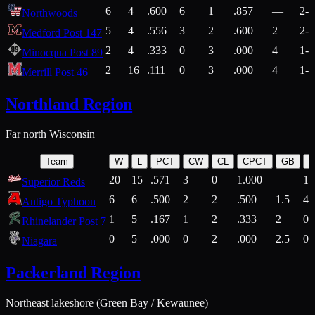
6
4
.600
6
1
.857
—
2-1
Northwoods
5
4
.556
3
2
.600
2
2-2
Medford Post 147
2
4
.333
0
3
.000
4
1-2
Minocqua Post 89
2
16
.111
0
3
.000
4
1-7
Merrill Post 46
Northland Region
Far north Wisconsin
Team
W
L
PCT
CW
CL
CPCT
GB
H
20
15
.571
3
0
1.000
—
14
Superior Reds
6
6
.500
2
2
.500
1.5
4-
Antigo Typhoon
1
5
.167
1
2
.333
2
0-
Rhinelander Post 7
0
5
.000
0
2
.000
2.5
0-
Niagara
Packerland Region
Northeast lakeshore (Green Bay / Kewaunee)