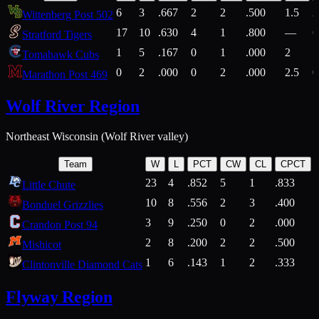
6
3
.667
2
2
.500
1.5
2
Wittenberg Post 502
17
10
.630
4
1
.800
—
6
Stratford Tigers
1
5
.167
0
1
.000
2
1
Tomahawk Cubs
0
2
.000
0
2
.000
2.5
0
Marathon Post 469
Wolf River Region
Northeast Wisconsin (Wolf River valley)
Team
W
L
PCT
CW
CL
CPCT
23
4
.852
5
1
.833
Little Chute
10
8
.556
2
3
.400
2
Bonduel Grizzlies
3
9
.250
0
2
.000
Crandon Post 94
2
8
.200
2
2
.500
Mishicot
1
6
.143
1
2
.333
2
Clintonville Diamond Cats
Flyway Region