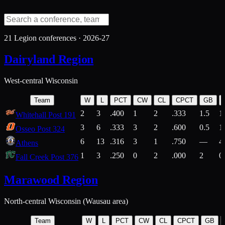
21
Legion conferences ·
2026-27
Dairyland Region
West-central Wisconsin
Team
W
L
PCT
CW
CL
CPCT
GB
2
3
.400
1
2
.333
1.5
1
Whitehall Post 191
3
6
.333
3
2
.600
0.5
1
Osseo Post 324
6
13
.316
3
1
.750
—
4
Athens
1
3
.250
0
2
.000
2
0
Fall Creek Post 376
Marawood Region
North-central Wisconsin (Wausau area)
Team
W
L
PCT
CW
CL
CPCT
GB