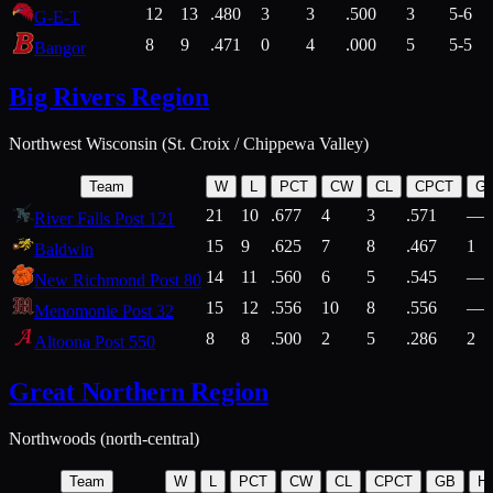
12
13
.480
3
3
.500
3
5-6
G-E-T
8
9
.471
0
4
.000
5
5-5
Bangor
Big Rivers Region
Northwest Wisconsin (St. Croix / Chippewa Valley)
Team
W
L
PCT
CW
CL
CPCT
G
21
10
.677
4
3
.571
—
River Falls Post 121
15
9
.625
7
8
.467
1
Baldwin
14
11
.560
6
5
.545
—
New Richmond Post 80
15
12
.556
10
8
.556
—
Menomonie Post 32
8
8
.500
2
5
.286
2
Altoona Post 550
Great Northern Region
Northwoods (north-central)
Team
W
L
PCT
CW
CL
CPCT
GB
H