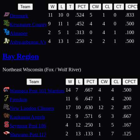
Team
W
L
T
PCT
CW
CL
CT
CPCT
11
10
0
.524
5
1
0
.833
Denmark
9
11
1
.452
4
4
0
.500
Kewaunee County
2
5
1
.313
0
4
1
.100
Ahnapee
4
13
1
.250
2
2
1
.500
Ashwaubenon A's
Bay Region
Northeast Wisconsin (Fox / Wolf River)
Team
W
L
PCT
CW
CL
CPCT
14
7
.667
4
4
.500
Waupaca Post 161 Warriors
11
6
.647
1
4
.200
Freedom
17
10
.630
12
2
.857
New London Clippers
12
9
.571
6
3
.667
Kaukauna Angels
4
12
.250
1
5
.167
Seymour Post 106
2
13
.133
1
7
.125
Shawano Post 117