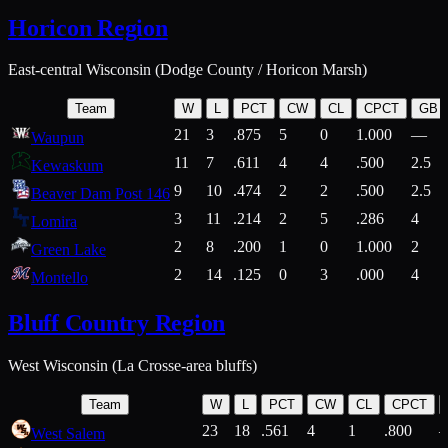
Horicon Region
East-central Wisconsin (Dodge County / Horicon Marsh)
Team
W
L
PCT
CW
CL
CPCT
GB
21
3
.875
5
0
1.000
—
Waupun
11
7
.611
4
4
.500
2.5
Kewaskum
9
10
.474
2
2
.500
2.5
Beaver Dam Post 146
3
11
.214
2
5
.286
4
Lomira
2
8
.200
1
0
1.000
2
Green Lake
2
14
.125
0
3
.000
4
Montello
Bluff Country Region
West Wisconsin (La Crosse-area bluffs)
Team
W
L
PCT
CW
CL
CPCT
23
18
.561
4
1
.800
West Salem