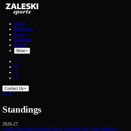
Watch
Highlights
Scores
Standings
Teams
More
Contact Us
Standings
2026-27
Legion Baseball
Football
8-Player Football
Girls Volleyball
Boys