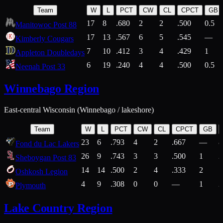
Team
W
L
PCT
CW
CL
CPCT
GB
17
8
.680
2
2
.500
0.5
Manitowoc Post 88
17
13
.567
6
5
.545
—
Kimberly Cougars
7
10
.412
3
4
.429
1
Appleton Doubledays
6
19
.240
4
4
.500
0.5
Neenah Post 33
Winnebago Region
East-central Wisconsin (Winnebago / lakeshore)
Team
W
L
PCT
CW
CL
CPCT
GB
23
6
.793
4
2
.667
—
8
Fond du Lac Lakers
26
9
.743
3
3
.500
1
2
Sheboygan Post 83
14
14
.500
2
4
.333
2
1
Oshkosh Legion
4
9
.308
0
0
—
1
2
Plymouth
Lake Country Region