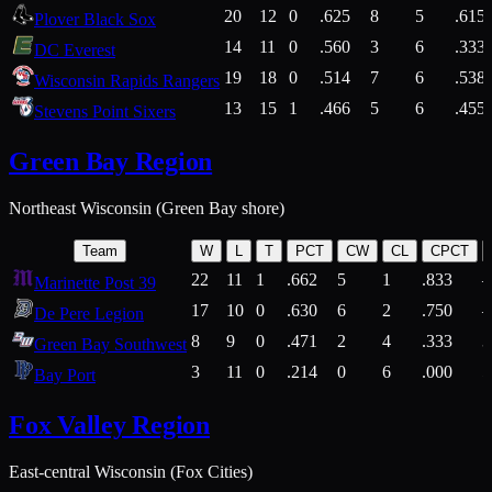
20
12
0
.625
8
5
.615
Plover Black Sox
14
11
0
.560
3
6
.333
DC Everest
19
18
0
.514
7
6
.538
Wisconsin Rapids Rangers
13
15
1
.466
5
6
.455
Stevens Point Sixers
Green Bay Region
Northeast Wisconsin (Green Bay shore)
Team
W
L
T
PCT
CW
CL
CPCT
22
11
1
.662
5
1
.833
Marinette Post 39
17
10
0
.630
6
2
.750
De Pere Legion
8
9
0
.471
2
4
.333
3
Green Bay Southwest
3
11
0
.214
0
6
.000
5
Bay Port
Fox Valley Region
East-central Wisconsin (Fox Cities)