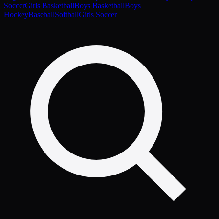
Soccer
Girls Basketball
Boys Basketball
Boys
Hockey
Baseball
Softball
Girls Soccer