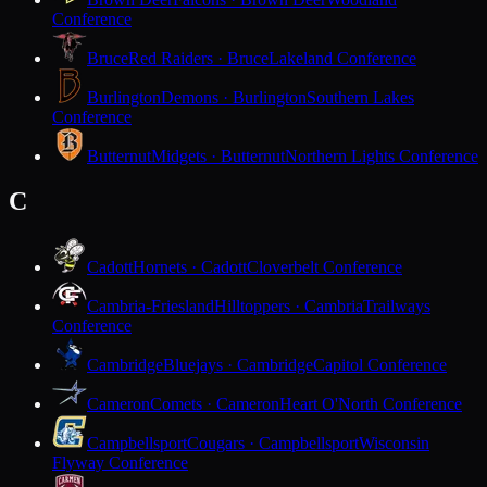
Conference
Bruce
Red Raiders · Bruce
Lakeland Conference
Burlington
Demons · Burlington
Southern Lakes
Conference
Butternut
Midgets · Butternut
Northern Lights Conference
C
Cadott
Hornets · Cadott
Cloverbelt Conference
Cambria-Friesland
Hilltoppers · Cambria
Trailways
Conference
Cambridge
Bluejays · Cambridge
Capitol Conference
Cameron
Comets · Cameron
Heart O'North Conference
Campbellsport
Cougars · Campbellsport
Wisconsin
Flyway Conference