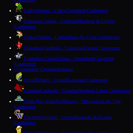
Colby
Hornets · Colby
Cloverbelt Conference
Coleman
Cougars · Coleman
Marinette & Oconto
Conference
Colfax
Vikings · Colfax
Dunn-St. Croix Conference
Columbus
Cardinals · Columbus
Capitol Conference
Columbus Catholic
Dons · Marshfield
Cloverbelt
Conference
Community Christian
Baraboo
C
Cornell
Chiefs · Cornell
Lakeland Conference
Crandon
Cardinals · Crandon
Northern Lakes Conference
Cristo Rey Jesuit
Trailblazers · Milwaukee
Lake City
Conference
Crivitz
Wolverines · Crivitz
Marinette & Oconto
Conference