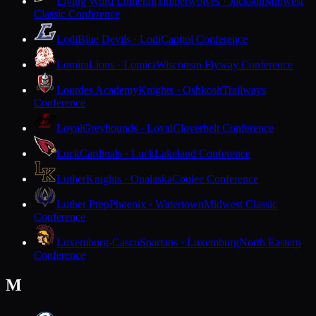
Living Word Lutheran
Timberwolves · Jackson
Midwest
Classic Conference
Lodi
Blue Devils · Lodi
Capitol Conference
Lomira
Lions · Lomira
Wisconsin Flyway Conference
Lourdes Academy
Knights · Oshkosh
Trailways
Conference
Loyal
Greyhounds · Loyal
Cloverbelt Conference
Luck
Cardinals · Luck
Lakeland Conference
Luther
Knights · Onalaska
Coulee Conference
Luther Prep
Phoenix · Watertown
Midwest Classic
Conference
Luxemburg-Casco
Spartans · Luxemburg
North Eastern
Conference
M