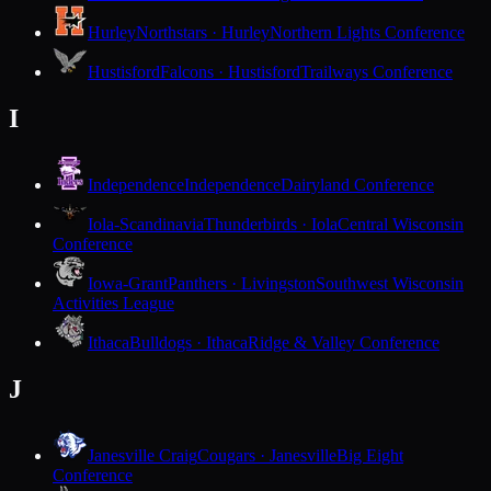
Hurley
Northstars · Hurley
Northern Lights Conference
Hustisford
Falcons · Hustisford
Trailways Conference
I
Independence
Independence
Dairyland Conference
Iola-Scandinavia
Thunderbirds · Iola
Central Wisconsin
Conference
Iowa-Grant
Panthers · Livingston
Southwest Wisconsin
Activities League
Ithaca
Bulldogs · Ithaca
Ridge & Valley Conference
J
Janesville Craig
Cougars · Janesville
Big Eight
Conference