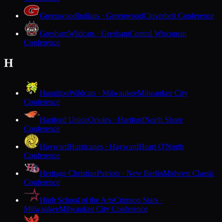
Greenwood
Indians · Greenwood
Cloverbelt Conference
Gresham
Wildcats · Gresham
Central Wisconsin
Conference
H
Hamilton
Wildcats · Milwaukee
Milwaukee City
Conference
Hartford Union
Orioles · Hartford
North Shore
Conference
Hayward
Hurricanes · Hayward
Heart O'North
Conference
Heritage Christian
Patriots · New Berlin
Midwest Classic
Conference
High School of the Arts
Crimson Stars ·
Milwaukee
Milwaukee City Conference