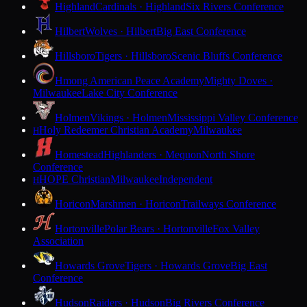
Highland
Cardinals · Highland
Six Rivers Conference
Hilbert
Wolves · Hilbert
Big East Conference
Hillsboro
Tigers · Hillsboro
Scenic Bluffs Conference
Hmong American Peace Academy
Mighty Doves ·
Milwaukee
Lake City Conference
Holmen
Vikings · Holmen
Mississippi Valley Conference
Holy Redeemer Christian Academy
Milwaukee
H
Homestead
Highlanders · Mequon
North Shore
Conference
HOPE Christian
Milwaukee
Independent
H
Horicon
Marshmen · Horicon
Trailways Conference
Hortonville
Polar Bears · Hortonville
Fox Valley
Association
Howards Grove
Tigers · Howards Grove
Big East
Conference
Hudson
Raiders · Hudson
Big Rivers Conference