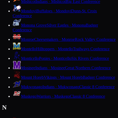
Mishicot
Indians · Mishicot
Big East Conference
Mondovi
Buffaloes · Mondovi
Dunn-St. Croix
Conference
Monona Grove
Silver Eagles · Monona
Badger
Conference
Monroe
Cheesemakers · Monroe
Rock Valley Conference
Montello
Hilltoppers · Montello
Trailways Conference
Monticello
Ponies · Monticello
Six Rivers Conference
Mosinee
Indians · Mosinee
Great Northern Conference
Mount Horeb
Vikings · Mount Horeb
Badger Conference
Mukwonago
Indians · Mukwonago
Classic 8 Conference
Muskego
Warriors · Muskego
Classic 8 Conference
N