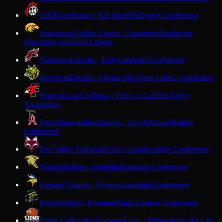
Fall River
Pirates · Fall River
Trailways Conference
Fennimore
Golden Eagles · Fennimore
Southwest
Wisconsin Activities League
Flambeau
Falcons · Tony
Lakeland Conference
Florence
Bobcats · Florence
Northern Lakes Conference
Fond du Lac
Cardinals · Fond du Lac
Fox Valley
Association
Fort Atkinson
Blackhawks · Fort Atkinson
Badger
Conference
Fox Valley Lutheran
Foxes · Appleton
Bay Conference
Franklin
Sabers · Franklin
Southeast Conference
Frederic
Vikings · Frederic
Lakeland Conference
Freedom
Irish · Freedom
North Eastern Conference
Fuller Collegiate Academy
Lions · Milwaukee
Lake City