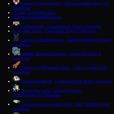
Carmen Northwest
Eagles · Milwaukee
Milwaukee City
Conference
Carmen South
Milwaukee
C
Carmen Southeast
Milwaukee
C
Cashton
Eagles · Cashton
Scenic Bluffs Conference
Cassville
Comets · Cassville
Six Rivers Conference
C
Catholic Central
Hilltoppers · Burlington
Midwest Classic
Conference
Catholic Memorial
Crusaders · Waukesha
Classic 8
Conference
Cedar Grove-Belgium
Rockets · Cedar Grove
Big East
Conference
Cedarburg
Bulldogs · Cedarburg
North Shore Conference
Central Wisconsin Christian
Crusaders ·
Waupun
Trailways Conference
Chequamegon
Screaming Eagles · Park Falls
Marawood
Conference