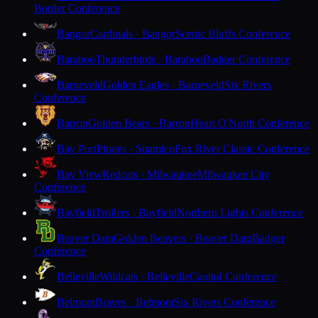
Border Conference
Bangor
Cardinals · Bangor
Scenic Bluffs Conference
Baraboo
Thunderbirds · Baraboo
Badger Conference
Barneveld
Golden Eagles · Barneveld
Six Rivers
Conference
Barron
Golden Bears · Barron
Heart O'North Conference
Bay Port
Pirates · Suamico
Fox River Classic Conference
Bay View
Redcats · Milwaukee
Milwaukee City
Conference
Bayfield
Trollers · Bayfield
Northern Lights Conference
Beaver Dam
Golden Beavers · Beaver Dam
Badger
Conference
Belleville
Wildcats · Belleville
Capitol Conference
Belmont
Braves · Belmont
Six Rivers Conference