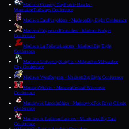
Madison Country Day
Prairie Hawks ·
Waunakee
Trailways Conference
Madison East
Purgolders · Madison
Big Eight Conference
Madison Edgewood
Crusaders · Madison
Badger
Conference
Madison La Follette
Lancers · Madison
Big Eight
Conference
Madison University
Knights · Milwaukee
Milwaukee
City Conference
Madison West
Regents · Madison
Big Eight Conference
Manawa
Wolves · Manawa
Central Wisconsin
Conference
Manitowoc Lincoln
Ships · Manitowoc
Fox River Classic
Conference
Manitowoc Lutheran
Lancers · Manitowoc
Big East
Conference
Maranatha Baptist Academy
Crusaders ·