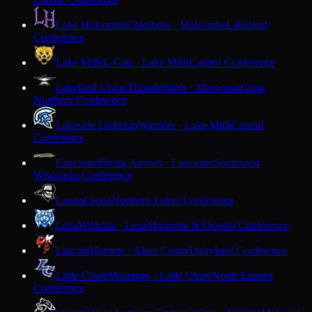
Lake Holcombe
Chieftains · Holcombe
Lakeland
Conference
Lake Mills
L-Cats · Lake Mills
Capitol Conference
Lakeland Union
Thunderbirds · Minocqua
Great
Northern Conference
Lakeside Lutheran
Warriors · Lake Mills
Capitol
Conference
Lancaster
Flying Arrows · Lancaster
Southwest
Wisconsin Conference
Laona
Laona
Northern Lakes Conference
Lena
Wildcats · Lena
Marinette & Oconto Conference
Lincoln
Hornets · Alma Center
Dairyland Conference
Little Chute
Mustangs · Little Chute
North Eastern
Conference