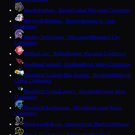
Bowler
Panthers · Bowler
Central Wisconsin Conference
Boyceville
Bulldogs · Boyceville
Dunn-St. Croix
Conference
Bradley Tech
Trojans · Milwaukee
Milwaukee City
Conference
Brillion
Lions · Brillion
Eastern Wisconsin Conference
Brodhead
Cardinals · Brodhead
Rock Valley Conference
Brookfield Academy
Blue Knights · Brookfield
Midwest
Classic Conference
Brookfield Central
Lancers · Brookfield
Greater Metro
Conference
Brookfield East
Spartans · Brookfield
Greater Metro
Conference
Brookwood
Falcons · Ontario
Scenic Bluffs Conference
Brown Deer
Falcons · Brown Deer
Woodland