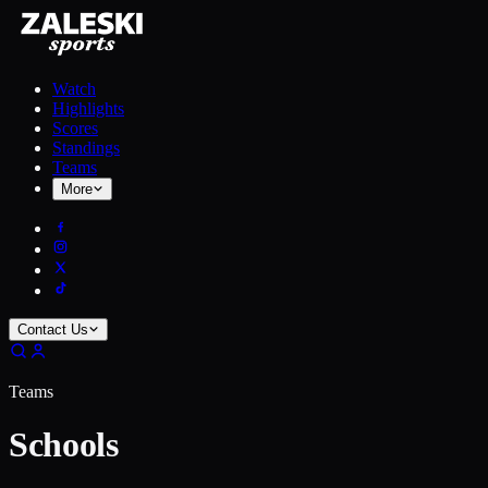
Watch
Highlights
Scores
Standings
Teams
More
Contact Us
Teams
Schools