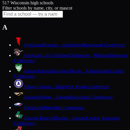
517 Wisconsin high schools
Filter schools by name, city, or mascot
A
Abbotsford
Falcons · Abbotsford
Marawood Conference
Abundant Life Christian
Challengers · Madison
Trailways
Conference
Adams-Friendship
Green Devils · Adams
South Central
Conference
Albany
Comets · Albany
Six Rivers Conference
Algoma
Wolves · Algoma
Packerland Conference
Alma
Alma
Dairyland Conference
Almond-Bancroft
Eagles · Almond
Central Wisconsin
Conference