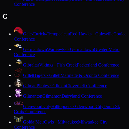
Conference
G
Gale-Ettrick-Trempealeau
Red Hawks · Galesville
Coulee
Conference
Germantown
Warhawks · Germantown
Greater Metro
Conference
Gibraltar
Vikings · Fish Creek
Packerland Conference
Gillett
Tigers · Gillett
Marinette & Oconto Conference
Gilman
Pirates · Gilman
Cloverbelt Conference
Gilmanton
Gilmanton
Dairyland Conference
Glenwood City
Hilltoppers · Glenwood City
Dunn-St.
Croix Conference
Golda Meir
Owls · Milwaukee
Milwaukee City
Conference