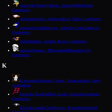
Janesville Parker
Vikings · Janesville
Big Eight
Conference
Jefferson
Eagles · Jefferson
Rock Valley Conference
Johnson Creek
Bluejays · Johnson Creek
Trailways
Conference
Juda
Panthers · Juda
Six Rivers Conference
Juneau
Pioneers · Milwaukee
Milwaukee City
Conference
K
Kaukauna
Galloping Ghosts · Kaukauna
Fox Valley
Association
Kenosha Bradford
Red Devils · Kenosha
Southeast
Conference
Kenosha Indian Trail
Hawks · Kenosha
Southeast