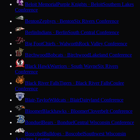
Beloit Memorial
Purple Knights · Beloit
Southern Lakes
Conference
Benton
Zephyrs · Benton
Six Rivers Conference
Berlin
Indians · Berlin
South Central Conference
Big Foot
Chiefs · Walworth
Rock Valley Conference
Birchwood
Bobcats · Birchwood
Lakeland Conference
Black Hawk
Warriors · South Wayne
Six Rivers
Conference
Black River Falls
Tigers · Black River Falls
Coulee
Conference
Blair-Taylor
Wildcats · Blair
Dairyland Conference
Bloomer
Blackhawks · Bloomer
Cloverbelt Conference
Bonduel
Bears · Bonduel
Central Wisconsin Conference
Boscobel
Bulldogs · Boscobel
Southwest Wisconsin
Activities League