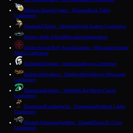
Delavan-Darien
Comets · Delavan
Rock Valley
Conference
Denmark
Vikings · Denmark
North Eastern Conference
Destiny High School
Milwaukee
Independent
Divine Savior Holy Angels
Dashers · Milwaukee
Greater
Metro Conference
Dodgeland
Trojans · Juneau
Trailways Conference
Dodgeville
Dodgers · Dodgeville
Southwest Wisconsin
Conference
Dominican
Knights · Whitefish Bay
Metro Classic
Conference
Drummond
Lumberjacks · Drummond
Northern Lights
Conference
Durand-Arkansaw
Panthers · Durand
Dunn-St. Croix
Conference