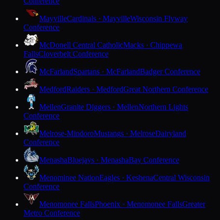
Conference
Mayville
Cardinals · Mayville
Wisconsin Flyway
Conference
McDonell Central Catholic
Macks · Chippewa
Falls
Cloverbelt Conference
McFarland
Spartans · McFarland
Badger Conference
Medford
Raiders · Medford
Great Northern Conference
Mellen
Granite Diggers · Mellen
Northern Lights
Conference
Melrose-Mindoro
Mustangs · Melrose
Dairyland
Conference
Menasha
Bluejays · Menasha
Bay Conference
Menominee Nation
Eagles · Keshena
Central Wisconsin
Conference
Menomonee Falls
Phoenix · Menomonee Falls
Greater
Metro Conference