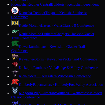
Conference
Kenosha Reuther Central
Bulldogs · Kenosha
Independent
K
Kenosha Tremper
Trojans · Kenosha
Southeast
Conference
Kettle Moraine
Lasers · Wales
Classic 8 Conference
Kettle Moraine Lutheran
Chargers · Jackson
Glacier
Trails Conference
Kewaskum
Indians · Kewaskum
Glacier Trails
Conference
Kewaunee
Storm · Kewaunee
Packerland Conference
Kickapoo
Panthers · Viola
Ridge & Valley Conference
Kiel
Raiders · Kiel
Eastern Wisconsin Conference
Kimberly
Papermakers · Kimberly
Fox Valley Association
Kingdom Prep Lutheran
Wolfpack · Wauwatosa
Midwest
Classic Conference