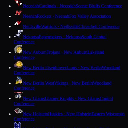
Necedah
Cardinals · Necedah
Scenic Bluffs Conference
Neenah
Rockets · Neenah
Fox Valley Association
Neillsville
Warriors · Neillsville
Cloverbelt Conference
Nekoosa
Papermakers · Nekoosa
South Central
Conference
New Auburn
Trojans · New Auburn
Lakeland
Conference
New Berlin Eisenhower
Lions · New Berlin
Woodland
Conference
New Berlin West
Vikings · New Berlin
Woodland
Conference
New Glarus
Glarner Knights · New Glarus
Capitol
Conference
New Holstein
Huskies · New Holstein
Eastern Wisconsin
Conference