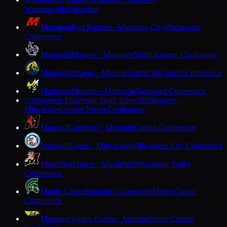
M
Watertown
Independent
Marathon
Red Raiders · Marathon City
Marawood
Conference
Marinette
Marines · Marinette
North Eastern Conference
Marion
Mustangs · Marion
Central Wisconsin Conference
Markesan
Hornets · Markesan
Trailways Conference
Marquette University High School
Hilltoppers ·
M
Milwaukee
Greater Metro Conference
Marshall
Cardinals · Marshall
Capitol Conference
Marshall
Eagles · Milwaukee
Milwaukee City Conference
Marshfield
Tigers · Marshfield
Wisconsin Valley
Conference
Martin Luther
Spartans · Greendale
Metro Classic
Conference
Mauston
Golden Eagles · Mauston
South Central