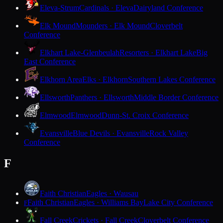
Eleva-Strum
Cardinals · Eleva
Dairyland Conference
Elk Mound
Mounders · Elk Mound
Cloverbelt
Conference
Elkhart Lake-Glenbeulah
Resorters · Elkhart Lake
Big
East Conference
Elkhorn Area
Elks · Elkhorn
Southern Lakes Conference
Ellsworth
Panthers · Ellsworth
Middle Border Conference
Elmwood
Elmwood
Dunn-St. Croix Conference
Evansville
Blue Devils · Evansville
Rock Valley
Conference
F
Faith Christian
Eagles · Wausau
Faith Christian
Eagles · Williams Bay
Lake City Conference
F
Fall Creek
Crickets · Fall Creek
Cloverbelt Conference