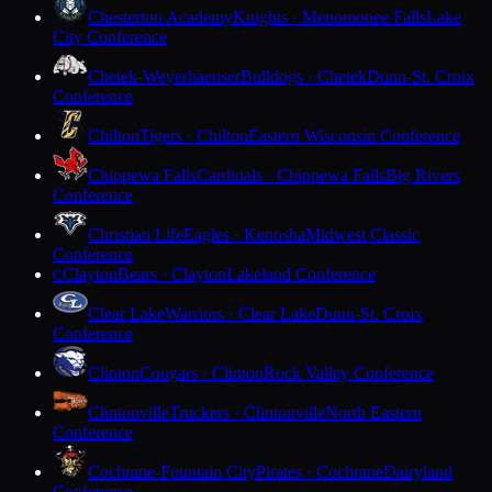
Chesterton Academy
Knights · Menomonee Falls
Lake
City Conference
Chetek-Weyerhaeuser
Bulldogs · Chetek
Dunn-St. Croix
Conference
Chilton
Tigers · Chilton
Eastern Wisconsin Conference
Chippewa Falls
Cardinals · Chippewa Falls
Big Rivers
Conference
Christian Life
Eagles · Kenosha
Midwest Classic
Conference
Clayton
Bears · Clayton
Lakeland Conference
C
Clear Lake
Warriors · Clear Lake
Dunn-St. Croix
Conference
Clinton
Cougars · Clinton
Rock Valley Conference
Clintonville
Truckers · Clintonville
North Eastern
Conference
Cochrane-Fountain City
Pirates · Cochrane
Dairyland
Conference