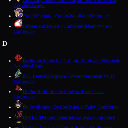
Cuba City
Cubans · Cuba City
Southwest Wisconsin
Activities League
Cudahy
Packers · Cudahy
Woodland Conference
Cumberland
Beavers · Cumberland
Heart O'North
Conference
D
Darlington
Redbirds · Darlington
Southwest Wisconsin
Activities League
D.C. Everest
Evergreens · Weston
Wisconsin Valley
Conference
De Pere
Redbirds · De Pere
Fox River Classic
Conference
De Soto
Pirates · De Soto
Ridge & Valley Conference
Deerfield
Demons · Deerfield
Trailways Conference
DeForest
Norskies · DeForest
Badger Conference