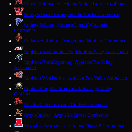
Altoona
Railroaders · Altoona
Middle Border Conference
Amery
Warriors · Amery
Middle Border Conference
Amherst
Falcons · Amherst
Central Wisconsin
Conference
Antigo
Red Robins · Antigo
Great Northern Conference
Appleton East
Patriots · Appleton
Fox Valley Association
Appleton North
Lightning · Appleton
Fox Valley
Association
Appleton West
Terrors · Appleton
Fox Valley Association
Aquinas
Blugolds · La Crosse
Mississippi Valley
Conference
Arcadia
Raiders · Arcadia
Coulee Conference
Argyle
Orioles · Argyle
Six Rivers Conference
Arrowhead
Warhawks · Hartland
Classic 8 Conference