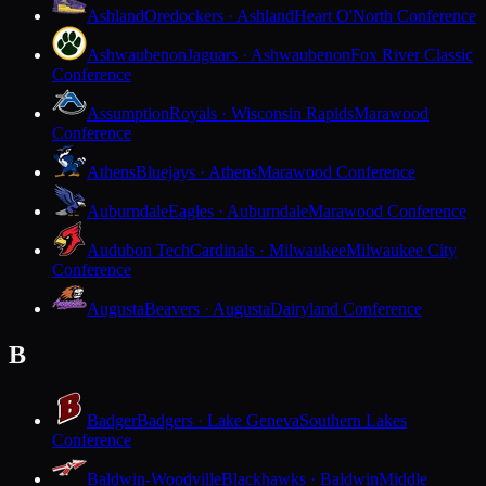
Ashland
Oredockers · Ashland
Heart O'North Conference
Ashwaubenon
Jaguars · Ashwaubenon
Fox River Classic
Conference
Assumption
Royals · Wisconsin Rapids
Marawood
Conference
Athens
Bluejays · Athens
Marawood Conference
Auburndale
Eagles · Auburndale
Marawood Conference
Audubon Tech
Cardinals · Milwaukee
Milwaukee City
Conference
Augusta
Beavers · Augusta
Dairyland Conference
B
Badger
Badgers · Lake Geneva
Southern Lakes
Conference
Baldwin-Woodville
Blackhawks · Baldwin
Middle