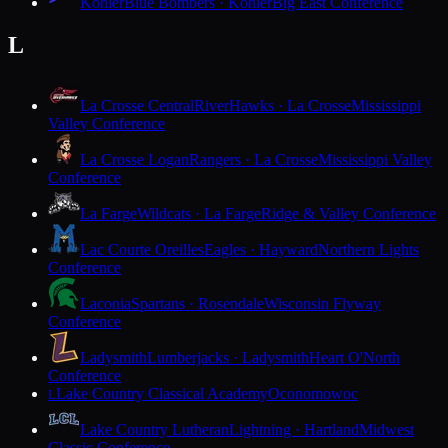
Kohler
Blue Bombers · Kohler
Big East Conference
L
La Crosse Central
RiverHawks · La Crosse
Mississippi
Valley Conference
La Crosse Logan
Rangers · La Crosse
Mississippi Valley
Conference
La Farge
Wildcats · La Farge
Ridge & Valley Conference
Lac Courte Oreilles
Eagles · Hayward
Northern Lights
Conference
Laconia
Spartans · Rosendale
Wisconsin Flyway
Conference
Ladysmith
Lumberjacks · Ladysmith
Heart O'North
Conference
Lake Country Classical Academy
Oconomowoc
L
Lake Country Lutheran
Lightning · Hartland
Midwest
Classic Conference