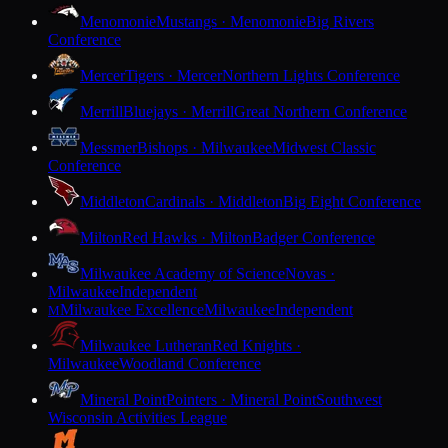
Menomonie
Mustangs · Menomonie
Big Rivers
Conference
Mercer
Tigers · Mercer
Northern Lights Conference
Merrill
Bluejays · Merrill
Great Northern Conference
Messmer
Bishops · Milwaukee
Midwest Classic
Conference
Middleton
Cardinals · Middleton
Big Eight Conference
Milton
Red Hawks · Milton
Badger Conference
Milwaukee Academy of Science
Novas ·
Milwaukee
Independent
Milwaukee Excellence
Milwaukee
Independent
M
Milwaukee Lutheran
Red Knights ·
Milwaukee
Woodland Conference
Mineral Point
Pointers · Mineral Point
Southwest
Wisconsin Activities League