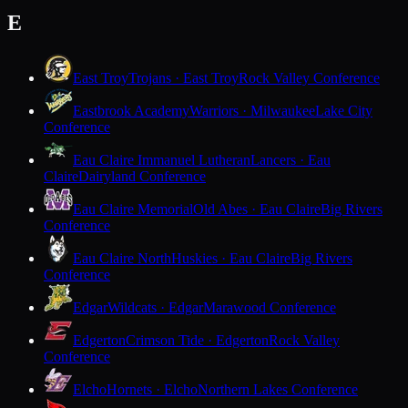
E
East Troy
Trojans · East Troy
Rock Valley Conference
Eastbrook Academy
Warriors · Milwaukee
Lake City
Conference
Eau Claire Immanuel Lutheran
Lancers · Eau
Claire
Dairyland Conference
Eau Claire Memorial
Old Abes · Eau Claire
Big Rivers
Conference
Eau Claire North
Huskies · Eau Claire
Big Rivers
Conference
Edgar
Wildcats · Edgar
Marawood Conference
Edgerton
Crimson Tide · Edgerton
Rock Valley
Conference
Elcho
Hornets · Elcho
Northern Lakes Conference