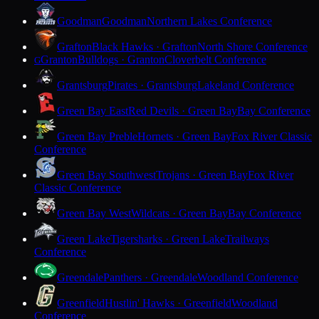
Goodman
Goodman
Northern Lakes Conference
Grafton
Black Hawks · Grafton
North Shore Conference
Granton
Bulldogs · Granton
Cloverbelt Conference
G
Grantsburg
Pirates · Grantsburg
Lakeland Conference
Green Bay East
Red Devils · Green Bay
Bay Conference
Green Bay Preble
Hornets · Green Bay
Fox River Classic
Conference
Green Bay Southwest
Trojans · Green Bay
Fox River
Classic Conference
Green Bay West
Wildcats · Green Bay
Bay Conference
Green Lake
Tigersharks · Green Lake
Trailways
Conference
Greendale
Panthers · Greendale
Woodland Conference
Greenfield
Hustlin' Hawks · Greenfield
Woodland
Conference