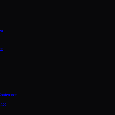
on
ce
Conference
ence