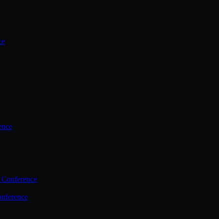
ce
ence
 Conference
nference