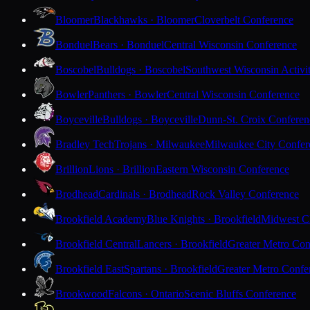
Bloomer
Blackhawks · Bloomer
Cloverbelt Conference
Bonduel
Bears · Bonduel
Central Wisconsin Conference
Boscobel
Bulldogs · Boscobel
Southwest Wisconsin Activi
Bowler
Panthers · Bowler
Central Wisconsin Conference
Boyceville
Bulldogs · Boyceville
Dunn-St. Croix Conferen
Bradley Tech
Trojans · Milwaukee
Milwaukee City Confer
Brillion
Lions · Brillion
Eastern Wisconsin Conference
Brodhead
Cardinals · Brodhead
Rock Valley Conference
Brookfield Academy
Blue Knights · Brookfield
Midwest Cl
Brookfield Central
Lancers · Brookfield
Greater Metro Con
Brookfield East
Spartans · Brookfield
Greater Metro Confe
Brookwood
Falcons · Ontario
Scenic Bluffs Conference