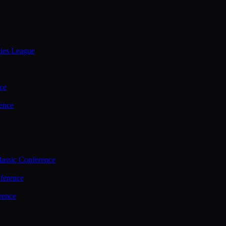
ties League
ce
ence
assic Conference
ference
rence