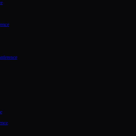
ce
rence
onference
ce
ence