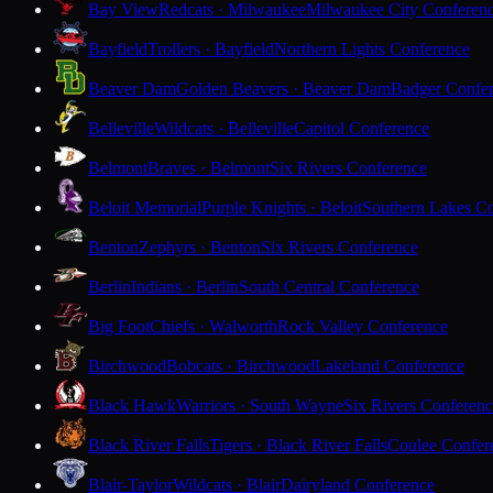
Bay View
Redcats · Milwaukee
Milwaukee City Conferen
Bayfield
Trollers · Bayfield
Northern Lights Conference
Beaver Dam
Golden Beavers · Beaver Dam
Badger Confe
Belleville
Wildcats · Belleville
Capitol Conference
Belmont
Braves · Belmont
Six Rivers Conference
Beloit Memorial
Purple Knights · Beloit
Southern Lakes C
Benton
Zephyrs · Benton
Six Rivers Conference
Berlin
Indians · Berlin
South Central Conference
Big Foot
Chiefs · Walworth
Rock Valley Conference
Birchwood
Bobcats · Birchwood
Lakeland Conference
Black Hawk
Warriors · South Wayne
Six Rivers Conferen
Black River Falls
Tigers · Black River Falls
Coulee Confer
Blair-Taylor
Wildcats · Blair
Dairyland Conference