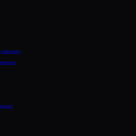
Conference
nference
ference