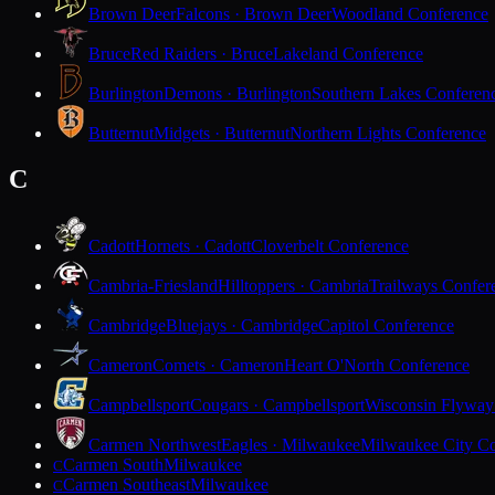
Brown Deer
Falcons · Brown Deer
Woodland Conference
Bruce
Red Raiders · Bruce
Lakeland Conference
Burlington
Demons · Burlington
Southern Lakes Conferen
Butternut
Midgets · Butternut
Northern Lights Conference
C
Cadott
Hornets · Cadott
Cloverbelt Conference
Cambria-Friesland
Hilltoppers · Cambria
Trailways Confer
Cambridge
Bluejays · Cambridge
Capitol Conference
Cameron
Comets · Cameron
Heart O'North Conference
Campbellsport
Cougars · Campbellsport
Wisconsin Flyway
Carmen Northwest
Eagles · Milwaukee
Milwaukee City Co
Carmen South
Milwaukee
C
Carmen Southeast
Milwaukee
C