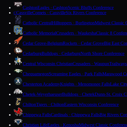
Cashton
Eagles · Cashton
Scenic Bluffs Conference
Cassville
Comets · Cassville
Six Rivers Conference
C
Catholic Central
Hilltoppers · Burlington
Midwest Classic 
Catholic Memorial
Crusaders · Waukesha
Classic 8 Confer
Cedar Grove-Belgium
Rockets · Cedar Grove
Big East Co
Cedarburg
Bulldogs · Cedarburg
North Shore Conference
Central Wisconsin Christian
Crusaders · Waupun
Trailways
Chequamegon
Screaming Eagles · Park Falls
Marawood Co
Chesterton Academy
Knights · Menomonee Falls
Lake Cit
Chetek-Weyerhaeuser
Bulldogs · Chetek
Dunn-St. Croix C
Chilton
Tigers · Chilton
Eastern Wisconsin Conference
Chippewa Falls
Cardinals · Chippewa Falls
Big Rivers Con
Christian Life
Eagles · Kenosha
Midwest Classic Conferen