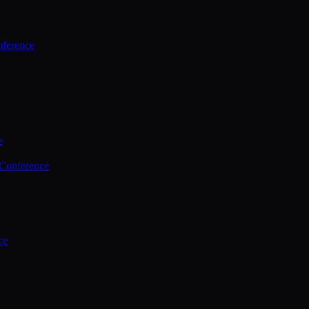
ference
e
 Conference
ce