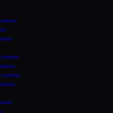
Conference
ence
nference
 Conference
nference
y Conference
onference
ference
ce