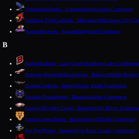
Auburndale
Eagles · Auburndale
Marawood Conference
Audubon Tech
Cardinals · Milwaukee
Milwaukee City Con
Augusta
Beavers · Augusta
Dairyland Conference
B
Badger
Badgers · Lake Geneva
Southern Lakes Conferenc
Baldwin-Woodville
Blackhawks · Baldwin
Middle Border
Bangor
Cardinals · Bangor
Scenic Bluffs Conference
Baraboo
Thunderbirds · Baraboo
Badger Conference
Barneveld
Golden Eagles · Barneveld
Six Rivers Conferen
Barron
Golden Bears · Barron
Heart O'North Conference
Bay Port
Pirates · Suamico
Fox River Classic Conference