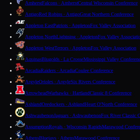
Amherst
Falcons · Amherst
Central Wisconsin Conference
Antigo
Red Robins · Antigo
Great Northern Conference
Appleton East
Patriots · Appleton
Fox Valley Association
Appleton North
Lightning · Appleton
Fox Valley Associati
Appleton West
Terrors · Appleton
Fox Valley Association
Aquinas
Blugolds · La Crosse
Mississippi Valley Conferen
Arcadia
Raiders · Arcadia
Coulee Conference
Argyle
Orioles · Argyle
Six Rivers Conference
Arrowhead
Warhawks · Hartland
Classic 8 Conference
Ashland
Oredockers · Ashland
Heart O'North Conference
Ashwaubenon
Jaguars · Ashwaubenon
Fox River Classic 
Assumption
Royals · Wisconsin Rapids
Marawood Confer
Athens
Bluejays · Athens
Marawood Conference