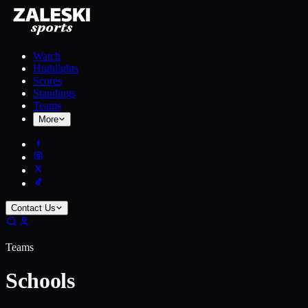
Watch
Highlights
Scores
Standings
Teams
More
Contact Us
Teams
Schools