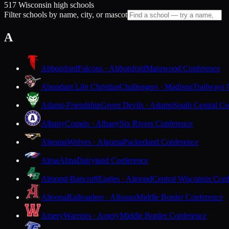
517 Wisconsin high schools
Filter schools by name, city, or mascot
A
Abbotsford
Falcons · Abbotsford
Marawood Conference
Abundant Life Christian
Challengers · Madison
Trailways 
Adams-Friendship
Green Devils · Adams
South Central Co
Albany
Comets · Albany
Six Rivers Conference
Algoma
Wolves · Algoma
Packerland Conference
Alma
Alma
Dairyland Conference
Almond-Bancroft
Eagles · Almond
Central Wisconsin Con
Altoona
Railroaders · Altoona
Middle Border Conference
Amery
Warriors · Amery
Middle Border Conference